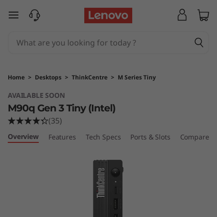
T
skip to main content
h
i
n
Home
>
Desktops
>
ThinkCentre
>
M Series Tiny
k
AVAILABLE SOON
M90q Gen 3 Tiny (Intel)
C
(35)
e
Overview
Features
Tech Specs
Ports & Slots
Compare Si
n
t
r