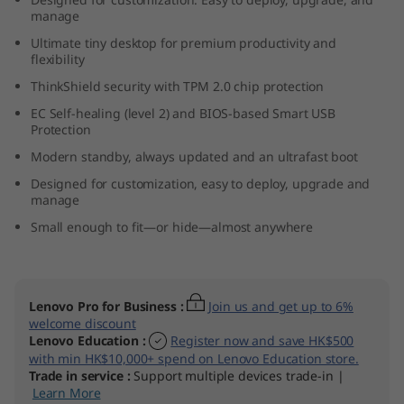
n
manage
Ultimate tiny desktop for premium productivity and
y
flexibility
ThinkShield security with TPM 2.0 chip protection
(
EC Self-healing (level 2) and BIOS-based Smart USB
Protection
I
Modern standby, always updated and an ultrafast boot
n
Designed for customization, easy to deploy, upgrade and
manage
t
Small enough to fit—or hide—almost anywhere
e
l
Lenovo Pro for Business
:
Join us and get up to 6%
welcome discount
)
Lenovo Education
:
Register now and save HK$500
with min HK$10,000+ spend on Lenovo Education store.
Trade in service
:
Support multiple devices trade-in |
Learn More