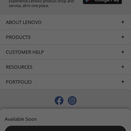
Experience Lenovo product shop and
service, all in one place.
ABOUT LENOVO
PRODUCTS
CUSTOMER HELP
RESOURCES
PORTFOLIO
© 2026 Lenovo. All rights reserved.
Available Soon
Privacy
Sitemap
Terms of Use