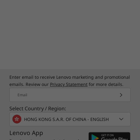
Enter email to receive Lenovo marketing and promotional
emails. Review our
Privacy Statement
for more details.
Email
Select Country / Region:
HONG KONG S.A.R. OF CHINA - ENGLISH
Lenovo App