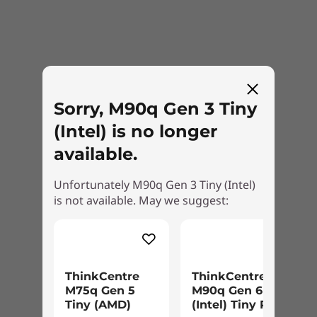
Internal Bay
2.5″ HDD
External Bay
Optional: Optical Disc Drive
Sorry, M90q Gen 3 Tiny
Green Certifications
(Intel) is no longer
®
Energy Star
8.0
available.
®
EPEAT
Gold
RoHS
Unfortunately M90q Gen 3 Tiny (Intel)
ERP LOT3
is not available. May we suggest:
TüV Low Noise Certification
TCO 9.0
Power Supply Unit (PSU)
Complete security
230W 89%
ThinkCentre
ThinkCentre
135W 89%
M75q Gen 5
M90q Gen 6
ThinkShield is the most comprehensive, end-
Tiny (AMD)
(Intel) Tiny PC
90W 89%