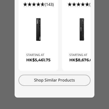
to-end security solution on the market;
65W 89%
(143)
(15)
combining industry leading hardware,
software, services, and processes to protect
Specifications may vary depending upon region / model.
®
your data. Built on the Intel vPro
Enterprise
platform, it features hardware-based, below-
the-OS advanced threat detection.
Specifications may vary depending upon
STARTING AT
STARTING AT
HK$5,461.75
HK$8,676.63
region / model.
Shop Similar Products