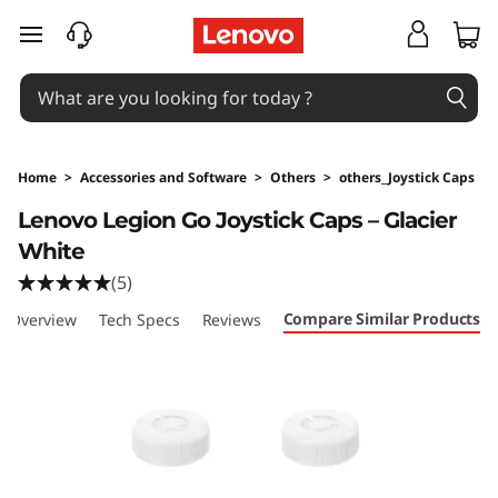
skip to main content
Home
>
Accessories and Software
>
Others
>
others_Joystick Caps
Original Price 79 HKD Discounted Price 79 H
Lenovo Legion Go Joystick Caps – Glacier
White
(5)
Compare Similar Products
Overview
Tech Specs
Reviews