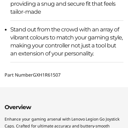
providing a snug and secure fit that feels
tailor-made
Stand out from the crowd with an array of
vibrant colours to match your gaming style,
making your controller not just a tool but
an extension of your personality.
Part Number
GXH1R61507
Overview
Enhance your gaming arsenal with Lenovo Legion Go Joystick
Caps. Crafted for ultimate accuracy and buttery-smooth