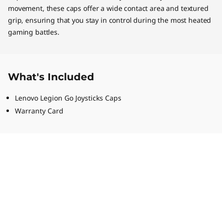
movement, these caps offer a wide contact area and textured
grip, ensuring that you stay in control during the most heated
gaming battles.
What's Included
Lenovo Legion Go Joysticks Caps
Warranty Card