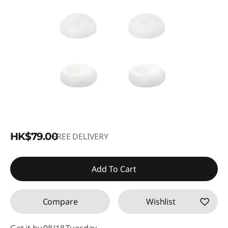
HK$79.00
FREE DELIVERY
Add To Cart
Compare
Wishlist
Get it by 08/18,Tuesday