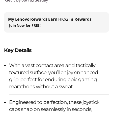
My Lenovo Rewards
Earn
HK$2
in Rewards
Join Now for FREE!
Key Details
With a vast contact area and tactically
textured surface, you’ll enjoy enhanced
grip, perfect for enduring epic gaming
marathons without a sweat
Engineered to perfection, these joystick
caps snap on seamlessly in seconds,