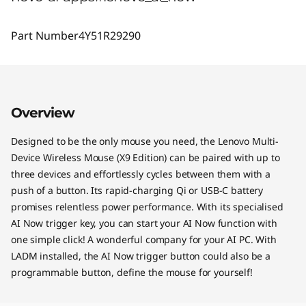
Part Number
4Y51R29290
Overview
Designed to be the only mouse you need, the Lenovo Multi-
Device Wireless Mouse (X9 Edition) can be paired with up to
three devices and effortlessly cycles between them with a
push of a button. Its rapid-charging Qi or USB-C battery
promises relentless power performance. With its specialised
AI Now trigger key, you can start your AI Now function with
one simple click! A wonderful company for your AI PC. With
LADM installed, the AI Now trigger button could also be a
programmable button, define the mouse for yourself!