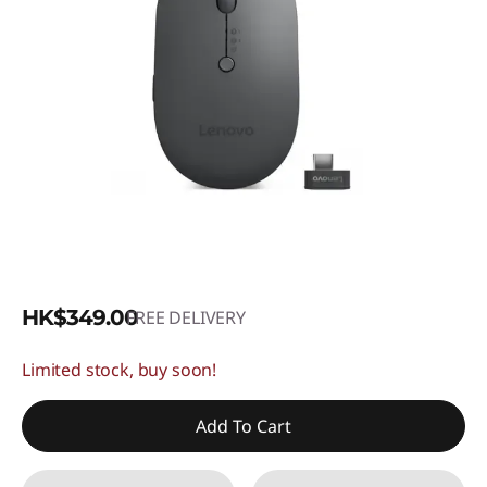
HK$349.00
FREE DELIVERY
Limited stock, buy soon!
Add To Cart