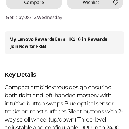
Compare
Wishlist
Get it by 08/12,Wednesday
My Lenovo Rewards
Earn
HK$10
in Rewards
Join Now for FREE!
Key Details
Compact ambidextrous design ensuring
both right and left-handed mastery with
intuitive button swaps Blue optical sensor,
tracks on most surfaces Silent buttons with 2-
way scroll wheel (up/down) Three-level
adjustable and configurable DPI, up to 2400