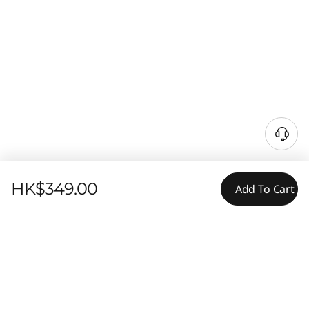
HK$349.00
Add To Cart