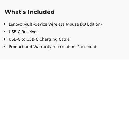
What's Included
Lenovo Multi-device Wireless Mouse (X9 Edition)
USB-C Receiver
USB-C to USB-C Charging Cable
Product and Warranty Information Document