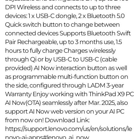
DPI Wireless and connects to up to three
devices: 1 x USB-C dongle, 2 x Bluetooth 5.0
Quick switch button to change between
connected devices Supports Bluetooth Swift
Pair Rechargeable, up to 3 months use, 1.5
hours to fully charge Charges wirelessly
through Qi or by USB-C to USB-C (cable
provided) AI Now interaction button as well
as programmable multi-function button on
the side, configured through LADM 3-year
Warranty Enjoy working with ThinkPad X9 PC
AI Now(OTA) seamlessly after Mar. 2025, also
support AI Now web version on your AI PC
from now on! Download Link:
https://support.lenovo.com/us/en/solutions/le
novo-ai-apps#lenovo_ai_now