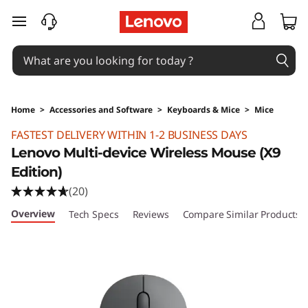
skip to main content
Home
>
Accessories and Software
>
Keyboards & Mice
>
Mice
Original Price 349 HKD Discounted Price 349
FASTEST DELIVERY WITHIN 1-2 BUSINESS DAYS
Lenovo Multi-device Wireless Mouse (X9
Edition)
(20)
Overview
Tech Specs
Reviews
Compare Similar Products