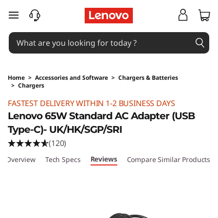
skip to main content
Home
>
Accessories and Software
>
Chargers & Batteries
>
Chargers
Original Price 289 HKD Discounted Price 289
FASTEST DELIVERY WITHIN 1-2 BUSINESS DAYS
Lenovo 65W Standard AC Adapter (USB
Type-C)- UK/HK/SGP/SRI
(120)
Reviews
Overview
Tech Specs
Compare Similar Products