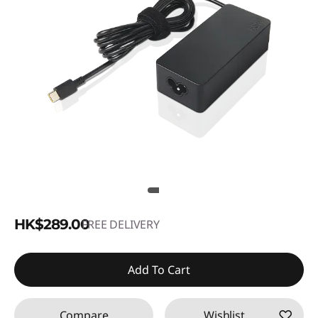
HK$289.00
FREE DELIVERY
Add To Cart
Compare
Wishlist