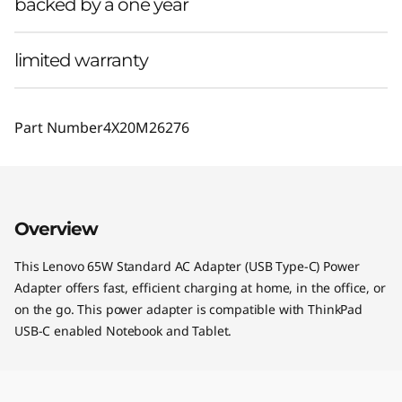
backed by a one year
limited warranty
Part Number
4X20M26276
Overview
This Lenovo 65W Standard AC Adapter (USB Type-C) Power
Adapter offers fast, efficient charging at home, in the office, or
on the go. This power adapter is compatible with ThinkPad
USB-C enabled Notebook and Tablet.