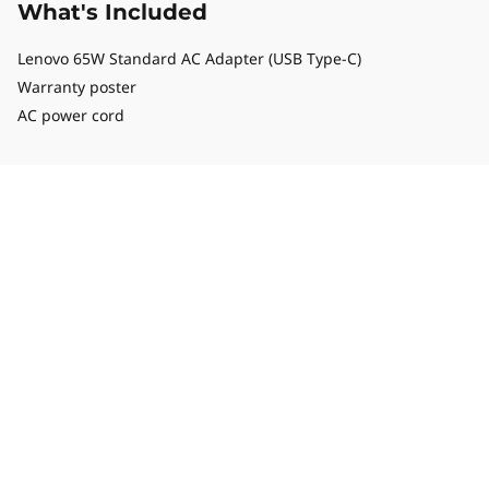
What's Included
Lenovo 65W Standard AC Adapter (USB Type-C)
Warranty poster
AC power cord