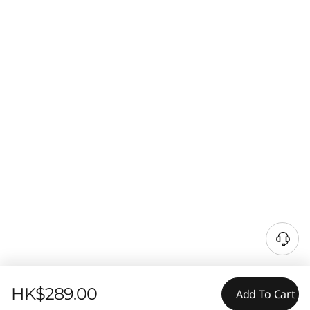
HK$289.00
Add To Cart