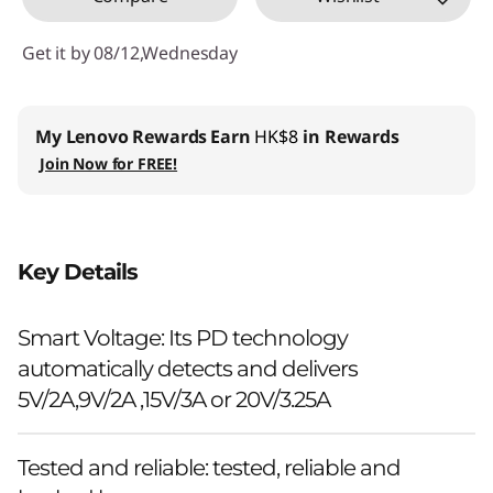
Get it by 08/12,Wednesday
My Lenovo Rewards
Earn
HK$8
in Rewards
Join Now for FREE!
Key Details
Smart Voltage: Its PD technology
automatically detects and delivers
5V/2A,9V/2A ,15V/3A or 20V/3.25A
Tested and reliable: tested, reliable and