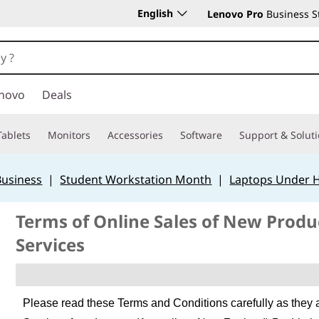
English
Lenovo Pro
Business S
novo
Deals
Tablets
Monitors
Accessories
Software
Support & Solut
Business
|
Student Workstation Month
|
Laptops Under 
Terms of Online Sales of New Prod
Services
Please read these Terms and Conditions carefully as they 