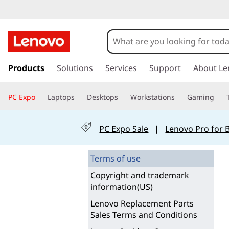
T
e
r
s
k
Products
Solutions
Services
Support
About Le
m
i
p
s
PC Expo
Laptops
Desktops
Workstations
Gaming
t
o
o
m
PC Expo Sale
|
Lenovo Pro for 
a
f
i
n
Terms of use
O
c
Copyright and trademark
o
n
information(US)
n
t
l
Lenovo Replacement Parts
e
Sales Terms and Conditions
n