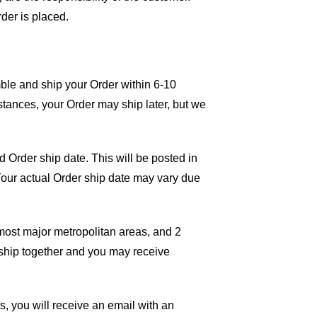
rder is placed.
mble and ship your Order within 6-10
tances, your Order may ship later, but we
 Order ship date. This will be posted in
 Your actual Order ship date may vary due
 most major metropolitan areas, and 2
 ship together and you may receive
ts, you will receive an email with an