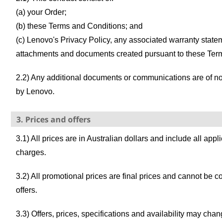
(a) your Order;
(b) these Terms and Conditions; and
(c) Lenovo's Privacy Policy, any associated warranty state
attachments and documents created pursuant to these Ter
2.2) Any additional documents or communications are of no 
by Lenovo.
3. Prices and offers
3.1) All prices are in Australian dollars and include all app
charges.
3.2) All promotional prices are final prices and cannot be 
offers.
3.3) Offers, prices, specifications and availability may cha