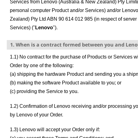
Services from Lenovo (Australia & New Zealand) Pty Limit
personal computer Product and/or Services) and/or Lenov
Zealand) Pty Ltd ABN 90 614 012 985 (in respect of server
Services) ("
Lenovo
").
1. When is a contract formed between you and Len
1.1) No contract for the purchase of Products or Services w
Order by one of the following:
(a) shipping the hardware Product and sending you a shipm
(b) making the software Product available to you; or
(c) providing the Service to you.
1.2) Confirmation of Lenovo receiving and/or processing 
by Lenovo of your Order.
1.3) Lenovo will accept your Order only if: