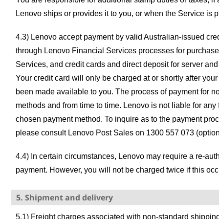
Lenovo ships or provides it to you, or when the Service is 
4.3) Lenovo accept payment by valid Australian-issued credi
through Lenovo Financial Services processes for purchase
Services, and credit cards and direct deposit for server an
Your credit card will only be charged at or shortly after yo
been made available to you. The process of payment for no
methods and from time to time. Lenovo is not liable for any 
chosen payment method. To inquire as to the payment proc
please consult Lenovo Post Sales on 1300 557 073 (option 
4.4) In certain circumstances, Lenovo may require a re-aut
payment. However, you will not be charged twice if this occ
5. Shipment and delivery
5.1) Freight charges associated with non-standard shipping 