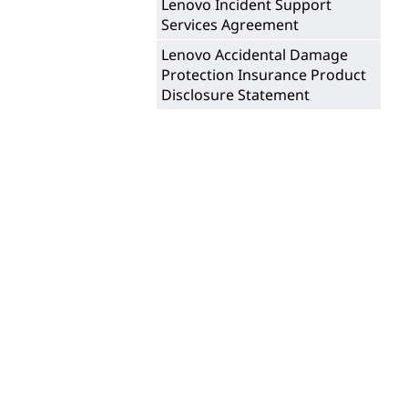
i
Lenovo Incident Support
t
Services Agreement
n
Lenovo Accidental Damage
e
Protection Insurance Product
Disclosure Statement
S
a
l
e
s
o
f
N