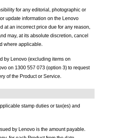
bility for any editorial, photographic or
 or update information on the Lenovo
ed at an incorrect price due for any reason,
nd may, at its absolute discretion, cancel
d where applicable.
sed by Lenovo (excluding items on
ovo on 1300 557 073 (option 3) to request
ery of the Product or Service.
 applicable stamp duties or tax(es) and
issued by Lenovo is the amount payable.
 any, for each Product from the date