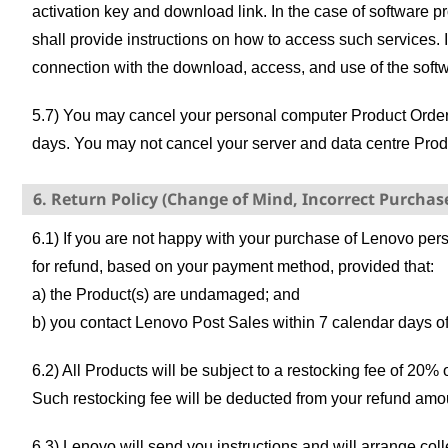
activation key and download link. In the case of software p
shall provide instructions on how to access such services. 
connection with the download, access, and use of the softwa
5.7) You may cancel your personal computer Product Order if
days. You may not cancel your server and data centre Prod
6. Return Policy (Change of Mind, Incorrect Purchas
6.1) If you are not happy with your purchase of Lenovo per
for refund, based on your payment method, provided that:
a) the Product(s) are undamaged; and
b) you contact Lenovo Post Sales within 7 calendar days of
6.2) All Products will be subject to a restocking fee of 20% 
Such restocking fee will be deducted from your refund amo
6.3) Lenovo will send you instructions and will arrange coll