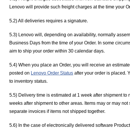
Lenovo will provide such freight charges at the time your O
5.2) All deliveries requires a signature.
5.3) Lenovo will, depending on availability, normally asse
Business Days from the time of your Order. In some circums
aim to ship your order within 30 calendar days.
5.4) When you place an Order, you will receive an estimated
posted on
Lenovo Order Status
after your order is placed.
to inventory status.
5.5) Delivery time is estimated at 1 week after shipment to
weeks after shipment to other areas. Items may or may not
separate invoices if items not shipped together.
5.6) In the case of electronically delivered software Produc