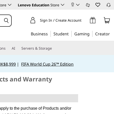
tore
Lenovo Education
Store
Sign In / Create Account
Business
Student
Gaming
Creator
ions
AI
Servers & Storage
HK$8,999
|
FIFA World Cup 26™ Edition
ucts and Warranty
apply to the purchase of Products and/or