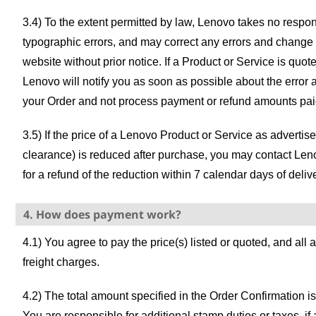
3.4) To the extent permitted by law, Lenovo takes no responsi
typographic errors, and may correct any errors and change
website without prior notice. If a Product or Service is quot
Lenovo will notify you as soon as possible about the error a
your Order and not process payment or refund amounts pai
3.5) If the price of a Lenovo Product or Service as adverti
clearance) is reduced after purchase, you may contact Len
for a refund of the reduction within 7 calendar days of deliv
4. How does payment work?
4.1) You agree to pay the price(s) listed or quoted, and all
freight charges.
4.2) The total amount specified in the Order Confirmation 
You are responsible for additional stamp duties or taxes, if