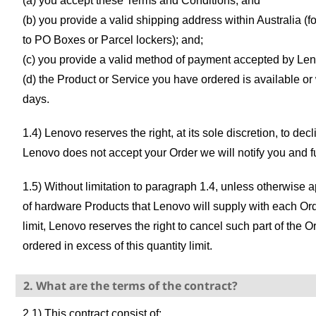
(a) you accept these Terms and Conditions; and
(b) you provide a valid shipping address within Australia (f
to PO Boxes or Parcel lockers); and;
(c) you provide a valid method of payment accepted by Le
(d) the Product or Service you have ordered is available or
days.
1.4) Lenovo reserves the right, at its sole discretion, to decli
Lenovo does not accept your Order we will notify you and 
1.5) Without limitation to paragraph 1.4, unless otherwi
of hardware Products that Lenovo will supply with each Orde
limit, Lenovo reserves the right to cancel such part of the
ordered in excess of this quantity limit.
2. What are the terms of the contract?
2.1) This contract consist of: