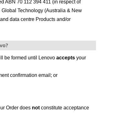
ed ABN 70 112 394 411 (in respect of
o Global Technology (Australia & New
 and data centre Products and/or
ovo?
ill be formed until Lenovo
accepts
your
ent confirmation email; or
your Order does
not
constitute acceptance