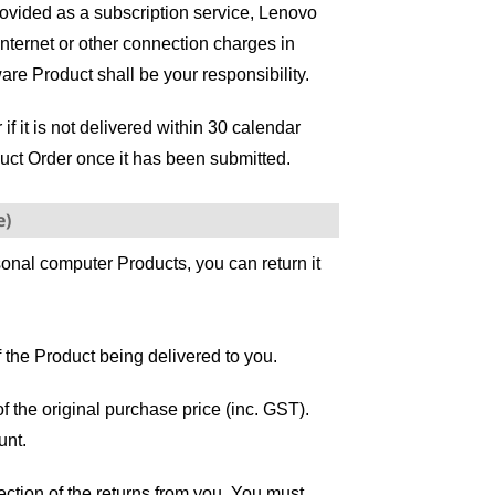
rovided as a subscription service, Lenovo
Internet or other connection charges in
re Product shall be your responsibility.
 it is not delivered within 30 calendar
uct Order once it has been submitted.
e)
sonal computer Products, you can return it
 the Product being delivered to you.
of the original purchase price (inc. GST).
unt.
ection of the returns from you. You must