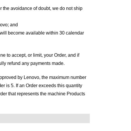
or the avoidance of doubt, we do not ship
novo; and
 will become available within 30 calendar
ne to accept, or limit, your Order, and if
fully refund any payments made.
se approved by Lenovo, the maximum number
r is 5. If an Order exceeds this quantity
 Order that represents the machine Products