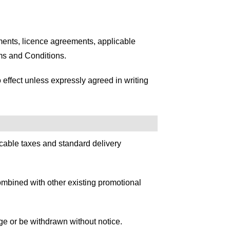
ments, licence agreements, applicable
ms and Conditions.
effect unless expressly agreed in writing
licable taxes and standard delivery
combined with other existing promotional
nge or be withdrawn without notice.