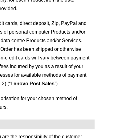
provided.
t cards, direct deposit, Zip, PayPal and
s of personal computer Products and/or
d data centre Products and/or Services.
ur Order has been shipped or otherwise
n-credit cards will vary between payment
fees incurred by you as a result of your
esses for available methods of payment,
2) (“
Lenovo Post Sales
”).
horisation for your chosen method of
urs.
are the responsibility of the customer.