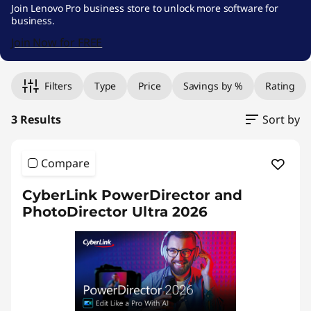
e
Join Lenovo Pro business store to unlock more software for
business.
s
Join Now for FREE
k
Original Price 569.00 HKD Discounted Price 5
Original Price 639.00 HKD Discounted Price 5
Original Price 709.00 HKD Discounted Price 
t
Filters
Type
Price
Savings by %
Rating
o
3 Results
Sort by
p
Compare
P
CyberLink PowerDirector and
u
PhotoDirector Ultra 2026
b
l
i