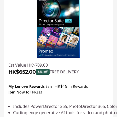
Est Value
HK$709.00
HK$652.00
FREE DELIVERY
8% off
Instant Savings :
-HK$57.00
HK$19
My Lenovo Rewards
Earn
in Rewards
Join Now for FREE!
Includes PowerDirector 365, PhotoDirector 365, Colo
Cutting edge generative AI tools for video and photo 