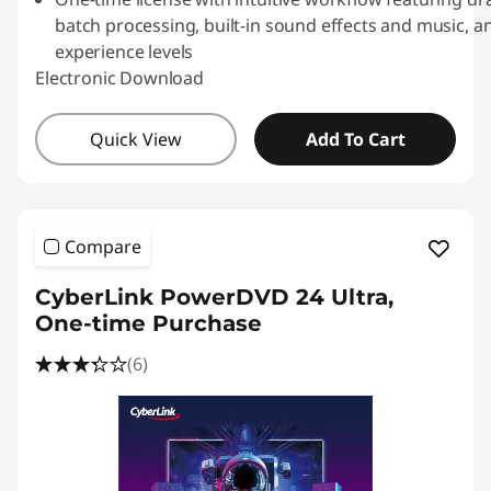
l
batch processing, built-in sound effects and music, and
o
experience levels
Electronic Download
a
Quick View
Add To Cart
d
s
Compare
CyberLink PowerDVD 24 Ultra,
One-time Purchase
(6)