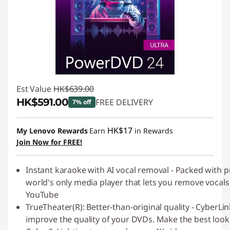
Est Value
HK$639.00
HK$591.00
FREE DELIVERY
7% off
Instant Savings :
-HK$48.00
HK$17
My Lenovo Rewards
Earn
in Rewards
Join Now for FREE!
Instant karaoke with AI vocal removal - Packed with
world's only media player that lets you remove vocals
YouTube
TrueTheater(R): Better-than-original quality - Cyber
improve the quality of your DVDs. Make the best look