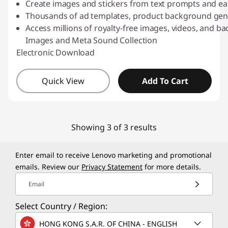
Create images and stickers from text prompts and ea
Thousands of ad templates, product background gene
Access millions of royalty-free images, videos, and 
Images and Meta Sound Collection
Electronic Download
Quick View
Add To Cart
Showing 3 of 3 results
Enter email to receive Lenovo marketing and promotional
emails. Review our
Privacy Statement
for more details.
Email
Select Country / Region:
HONG KONG S.A.R. OF CHINA - ENGLISH