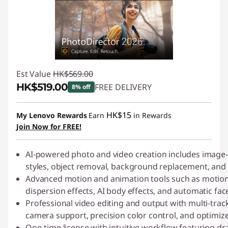
s
h
i
Est Value
HK$569.00
n
HK$519.00
FREE DELIVERY
8% off
g
Instant Savings :
-HK$50.00
HK$15
My Lenovo Rewards
Earn
in Rewards
-
Join Now for FREE!
D
AI-powered photo and video creation includes image-t
o
styles, object removal, background replacement, and
Advanced motion and animation tools such as motion
w
dispersion effects, AI body effects, and automatic fac
Professional video editing and output with multi-track 
n
camera support, precision color control, and optimiz
One-time license with intuitive workflow featuring dr