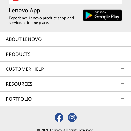
Lenovo App
Experience Lenovo product shop and
service, all in one place.
ABOUT LENOVO
PRODUCTS
CUSTOMER HELP
RESOURCES
PORTFOLIO
© 2026 Lenovo. All rights reserved.