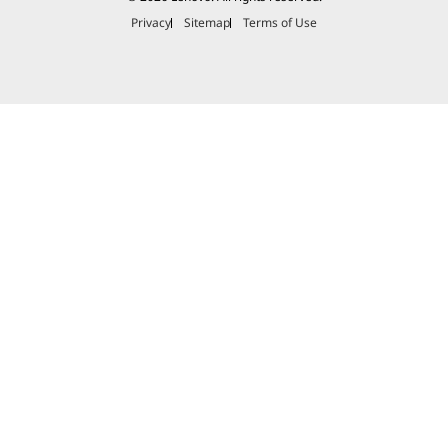
Privacy
Sitemap
Terms of Use