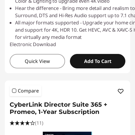
Color & Lighting to upgrade even 4K video
Hear the difference - Bring more detail and realism to
Surround, DTS and Hi-Res Audio support up to 7.1 ch
All major formats supported - Upgrade your home ci
and support for 4K, HDR 10. Get HEVC, AVC & XAVC-S H
for virtually any media format
Electronic Download
Quick View
Add To Cart
Compare
CyberLink Director Suite 365 +
Promeo, 1-Year Subscription
(11)