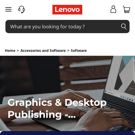
G
skip to main content
r
a
p
Home
>
Accessories and Software
>
Software
h
i
c
s
Graphics & Desktop
&
Publishing -
D
Downloads