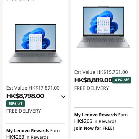
Est Value
HK$15,761.00
HK$8,889.00
43% off
Est Value
HK$17,891.00
FREE DELIVERY
HK$8,798.00
Instant Savings :
-
50% off
HK$6,872.00
FREE DELIVERY
My Lenovo Rewards
Earn
HK$266
in Rewards
Instant Savings :
-
Join Now for FREE!
HK$8,731.00
My Lenovo Rewards
Earn
HK$263
in Rewards