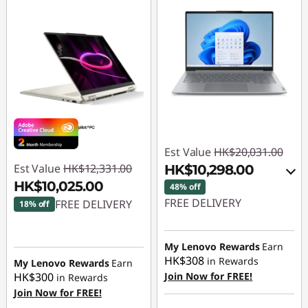
Est Value
HK$20,031.00
Est Value
HK$12,331.00
HK$10,298.00
HK$10,025.00
48% off
FREE DELIVERY
FREE DELIVERY
18% off
Instant Savings :
-
Instant Savings :
-
HK$9,189.00
HK$2,306.00
My Lenovo Rewards
Earn
HK$308
in Rewards
My Lenovo Rewards
Earn
OR
HK$300
Join Now for FREE!
in Rewards
Join Now for FREE!
eCoupon Savings :
-