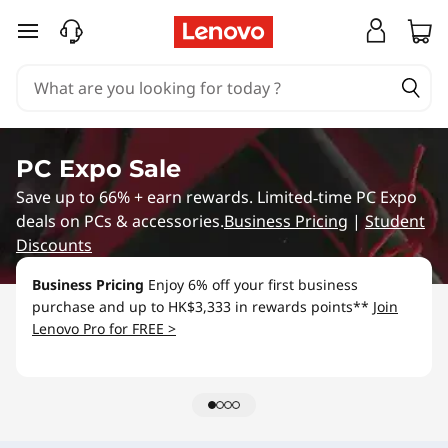
B
skip to main content
u
y
O
PC Expo Sale
n
Save up to 66% + earn rewards. Limited‑time PC Expo
deals on PCs & accessories.
Business Pricing
|
Student
l
Discounts
i
Business Pricing
Enjoy 6% off your first business
purchase and up to HK$3,333 in rewards points**
Join
n
Lenovo Pro for FREE >
e
,