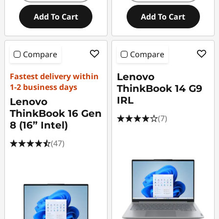
Add To Cart
Add To Cart
Compare
Compare
Fastest delivery within
Lenovo
1-2 business days
ThinkBook 14 G9
IRL
Lenovo
ThinkBook 16 Gen
(7)
8 (16” Intel)
(47)