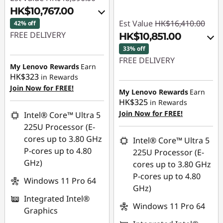
HK$10,767.00
Est Value
HK$16,410.00
42% off
FREE DELIVERY
HK$10,851.00
33% off
Instant Savings :
-
FREE DELIVERY
HK$6,663.00
My Lenovo Rewards
Earn
HK$323
in Rewards
Instant Savings :
-
OR
Join Now for FREE!
HK$4,391.00
My Lenovo Rewards
Earn
eCoupon Savings :
-
HK$325
in Rewards
OR
HK$7,823.00
Join Now for FREE!
Intel® Core™ Ultra 5
eCoupon Savings :
-
225U Processor (E-
*Savings cannot be
HK$5,559.00
cores up to 3.80 GHz
Intel® Core™ Ultra 5
combined
P-cores up to 4.80
225U Processor (E-
*Savings cannot be
GHz)
cores up to 3.80 GHz
Use eCoupon :
combined
P-cores up to 4.80
THINKAUG
Windows 11 Pro 64
GHz)
Use eCoupon :
Integrated Intel®
THINKAUG
Windows 11 Pro 64
Graphics