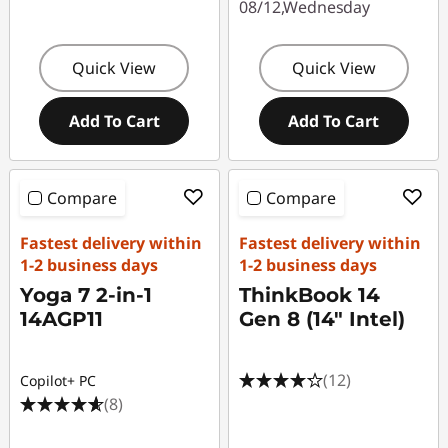
08/12,Wednesday
Quick View
Quick View
Add To Cart
Add To Cart
Compare
Compare
Fastest delivery within
Fastest delivery within
1-2 business days
1-2 business days
Yoga 7 2-in-1
ThinkBook 14
14AGP11
Gen 8 (14" Intel)
(12)
Copilot+ PC
(8)