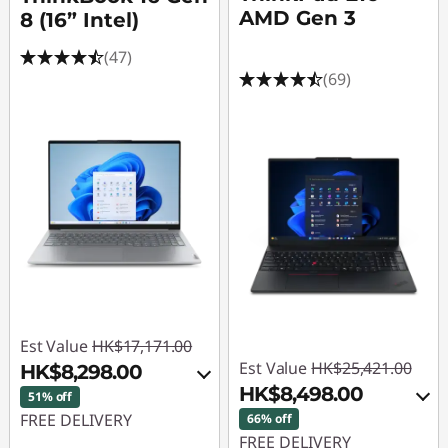
a
AMD Gen 3
8 (16” Intel)
u
(47)
(69)
s
e
w
a
y
B
Est Value
HK$17,171.00
a
Est Value
HK$25,421.00
HK$8,298.00
HK$8,498.00
y
51% off
FREE DELIVERY
66% off
FREE DELIVERY