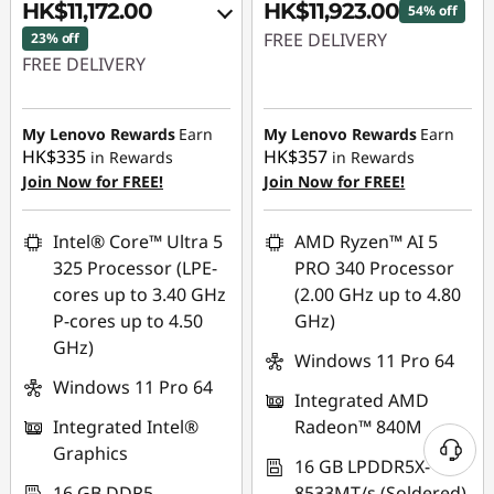
HK$11,172.00
HK$11,923.00
54% off
FREE DELIVERY
23% off
FREE DELIVERY
Instant Savings :
-
Instant Savings :
-
HK$14,228.00
HK$2,245.00
My Lenovo Rewards
Earn
My Lenovo Rewards
Earn
HK$335
HK$357
in Rewards
in Rewards
OR
Join Now for FREE!
Join Now for FREE!
eCoupon Savings :
-
HK$3,448.00
Intel® Core™ Ultra 5
AMD Ryzen™ AI 5
325 Processor (LPE-
PRO 340 Processor
*Savings cannot be
cores up to 3.40 GHz
(2.00 GHz up to 4.80
combined
P-cores up to 4.50
GHz)
GHz)
Use eCoupon :
Windows 11 Pro 64
THINKAUG
Windows 11 Pro 64
Integrated AMD
Integrated Intel®
Radeon™ 840M
Graphics
16 GB LPDDR5X-
16 GB DDR5-
8533MT/s (Soldered)