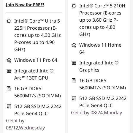
OR
Join Now for FREE!
Intel® Core™ 5 210H
eCoupon Savings :
-
Processor (E-cores
HK$9,093.00
up to 3.60 GHz P-
Intel® Core™ Ultra 5
cores up to 4.80
225H Processor (E-
*Savings cannot be
GHz)
cores up to 4.30 GHz
combined
P-cores up to 4.90
Windows 11 Home
GHz)
Use eCoupon :
64
FLASHSALE14
Windows 11 Pro 64
Integrated Intel®
Graphics
Integrated Intel®
eCoupon limited to
Arc™ 130T GPU
3 units
16 GB DDR5-
5600MT/s (SODIMM)
16 GB DDR5-
5600MT/s (SODIMM)
512 GB SSD M.2 2242
PCIe Gen4 QLC
512 GB SSD M.2 2242
Get it by 08/24,Monday
PCIe Gen4 QLC
Get it by
08/12,Wednesday