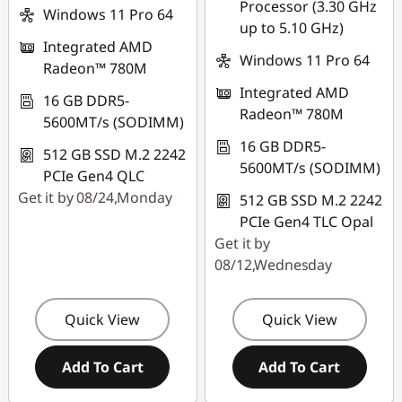
Processor (3.30 GHz
*Savings cannot be
Windows 11 Pro 64
up to 5.10 GHz)
combined
Integrated AMD
Windows 11 Pro 64
Radeon™ 780M
Use eCoupon :
Integrated AMD
FLASHSALE16
16 GB DDR5-
Radeon™ 780M
5600MT/s (SODIMM)
eCoupon limited to
16 GB DDR5-
512 GB SSD M.2 2242
3 units
5600MT/s (SODIMM)
PCIe Gen4 QLC
Get it by 08/24,Monday
512 GB SSD M.2 2242
PCIe Gen4 TLC Opal
Get it by
08/12,Wednesday
Quick View
Quick View
Add To Cart
Add To Cart