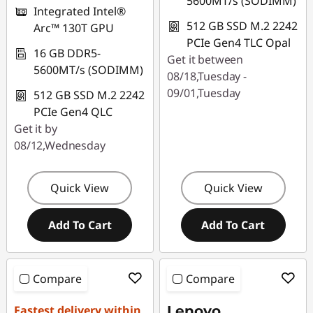
5600MT/s (SODIMM)
Integrated Intel®
512 GB SSD M.2 2242
Arc™ 130T GPU
PCIe Gen4 TLC Opal
16 GB DDR5-
Get it between
5600MT/s (SODIMM)
08/18,Tuesday -
09/01,Tuesday
512 GB SSD M.2 2242
PCIe Gen4 QLC
Get it by
08/12,Wednesday
Quick View
Quick View
Add To Cart
Add To Cart
Compare
Compare
Fastest delivery within
Lenovo