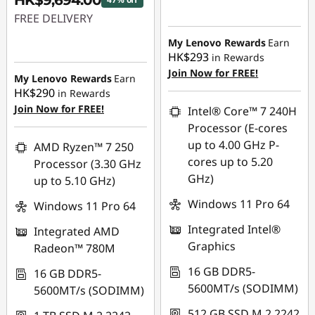
HK$9,694.00
Instant Savings :
-
FREE DELIVERY
HK$6,687.00
Instant Savings :
-
My Lenovo Rewards
Earn
HK$293
in Rewards
HK$8,837.00
Join Now for FREE!
My Lenovo Rewards
Earn
HK$290
in Rewards
Join Now for FREE!
Intel® Core™ 7 240H
Processor (E-cores
up to 4.00 GHz P-
AMD Ryzen™ 7 250
cores up to 5.20
Processor (3.30 GHz
GHz)
up to 5.10 GHz)
Windows 11 Pro 64
Windows 11 Pro 64
Integrated Intel®
Integrated AMD
Graphics
Radeon™ 780M
16 GB DDR5-
16 GB DDR5-
5600MT/s (SODIMM)
5600MT/s (SODIMM)
512 GB SSD M.2 2242