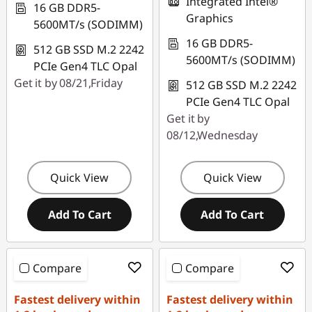
Integrated Intel®
16 GB DDR5-
Graphics
5600MT/s (SODIMM)
16 GB DDR5-
512 GB SSD M.2 2242
5600MT/s (SODIMM)
PCIe Gen4 TLC Opal
Get it by 08/21,Friday
512 GB SSD M.2 2242
PCIe Gen4 TLC Opal
Get it by
08/12,Wednesday
Quick View
Quick View
Add To Cart
Add To Cart
Compare
Compare
Fastest delivery within
Fastest delivery within