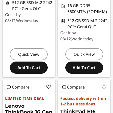
512 GB SSD M.2 2242
16 GB DDR5-
r
PCIe Gen4 QLC
5600MT/s (SODIMM)
Get it by
a
08/12,Wednesday
512 GB SSD M.2 2242
PCIe Gen4 QLC
n
Get it by
d
08/12,Wednesday
S
Quick View
Quick View
t
Add To Cart
Add To Cart
o
r
Compare
Compare
e
LIMITED TIME DEAL
Fastest delivery within
C
1-2 business days
Lenovo
ThinkPad E16
ThinkBook 16 Gen