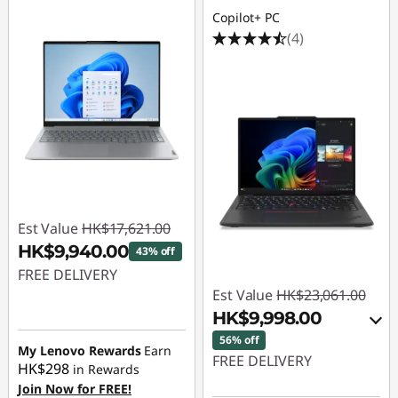
Copilot+ PC
(4)
Est Value
HK$17,621.00
HK$9,940.00
43% off
FREE DELIVERY
Est Value
HK$23,061.00
Instant Savings :
-
HK$9,998.00
HK$7,681.00
56% off
My Lenovo Rewards
Earn
FREE DELIVERY
HK$298
in Rewards
Join Now for FREE!
Instant Savings :
-