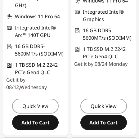
Windows 11 Pro 64
GHz)
Use eCoupon :
Integrated Intel®
FLASHSALE15
Windows 11 Pro 64
Graphics
Integrated Intel®
eCoupon limited to
16 GB DDR5-
Arc™ 140T GPU
3 units
5600MT/s (SODIMM)
16 GB DDR5-
1 TB SSD M.2 2242
5600MT/s (SODIMM)
PCIe Gen4 QLC
Get it by 08/24,Monday
1 TB SSD M.2 2242
PCIe Gen4 QLC
Get it by
08/12,Wednesday
Quick View
Quick View
Add To Cart
Add To Cart