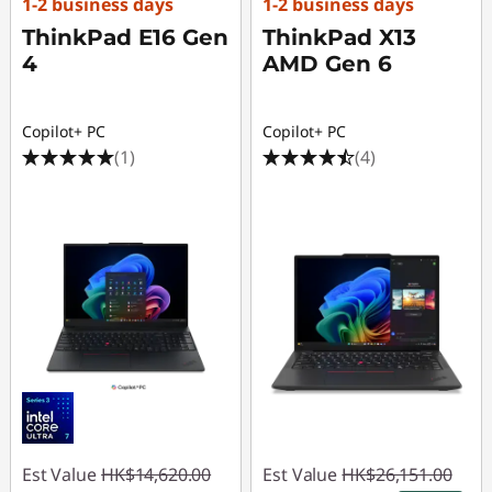
1-2 business days
1-2 business days
ThinkPad E16 Gen
ThinkPad X13
4
AMD Gen 6
Copilot+ PC
Copilot+ PC
(1)
(4)
Est Value
HK$14,620.00
Est Value
HK$26,151.00