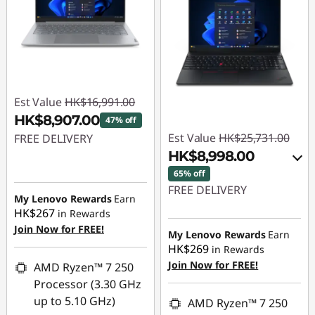
Est Value
HK$16,991.00
HK$8,907.00
47% off
Est Value
HK$25,731.00
FREE DELIVERY
HK$8,998.00
Instant Savings :
-
65% off
HK$8,084.00
FREE DELIVERY
My Lenovo Rewards
Earn
HK$267
in Rewards
Instant Savings :
-
Join Now for FREE!
HK$16,331.00
My Lenovo Rewards
Earn
HK$269
in Rewards
OR
Join Now for FREE!
AMD Ryzen™ 7 250
eCoupon Savings :
-
Processor (3.30 GHz
HK$16,733.00
up to 5.10 GHz)
AMD Ryzen™ 7 250