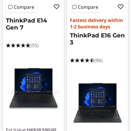
Compare
Compare
ThinkPad E14
Fastest delivery within
1-2 business days
Gen 7
ThinkPad E16 Gen
3
(55)
(86)
Est Value
HK$18,590.00