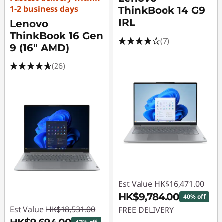
1-2 business days
ThinkBook 14 G9
IRL
Lenovo
ThinkBook 16 Gen
(7)
9 (16" AMD)
(26)
Est Value
HK$16,471.00
HK$9,784.00
40% off
Est Value
HK$18,531.00
FREE DELIVERY
47% off