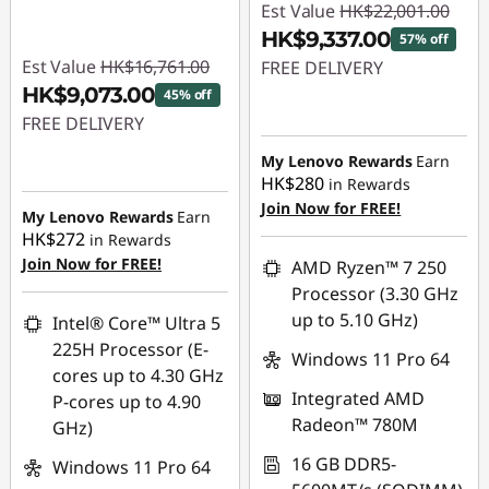
Est Value
HK$22,001.00
HK$9,337.00
57% off
Est Value
HK$16,761.00
FREE DELIVERY
HK$9,073.00
45% off
Instant Savings :
-
FREE DELIVERY
HK$12,664.00
Instant Savings :
-
My Lenovo Rewards
Earn
HK$280
in Rewards
HK$7,688.00
Join Now for FREE!
My Lenovo Rewards
Earn
HK$272
in Rewards
Join Now for FREE!
AMD Ryzen™ 7 250
Processor (3.30 GHz
up to 5.10 GHz)
Intel® Core™ Ultra 5
225H Processor (E-
Windows 11 Pro 64
cores up to 4.30 GHz
Integrated AMD
P-cores up to 4.90
Radeon™ 780M
GHz)
16 GB DDR5-
Windows 11 Pro 64