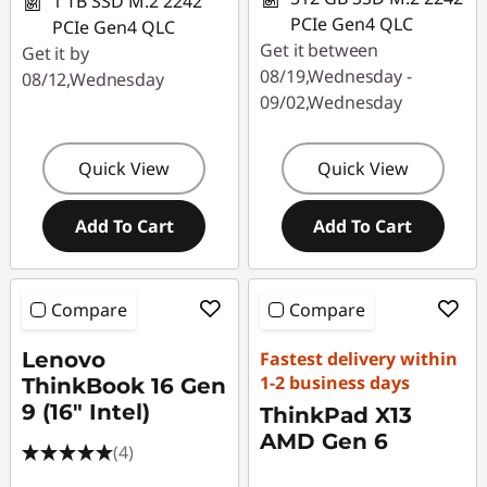
1 TB SSD M.2 2242
PCIe Gen4 QLC
PCIe Gen4 QLC
Get it between
Get it by
08/19,Wednesday -
08/12,Wednesday
09/02,Wednesday
Quick View
Quick View
Add To Cart
Add To Cart
Compare
Compare
Lenovo
Fastest delivery within
1-2 business days
ThinkBook 16 Gen
9 (16" Intel)
ThinkPad X13
AMD Gen 6
(4)