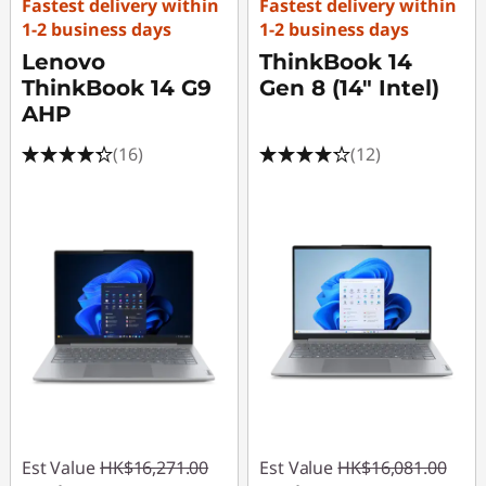
Fastest delivery within
Fastest delivery within
o
1-2 business days
1-2 business days
Lenovo
ThinkBook 14
r
ThinkBook 14 G9
Gen 8 (14" Intel)
e
AHP
(16)
(12)
w
i
t
h
L
e
n
Est Value
HK$16,271.00
Est Value
HK$16,081.00