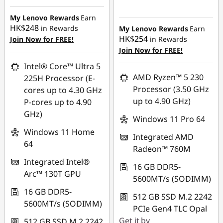
Instant Savings :
-
Instant Savings :
-
HK$8,380.00
My Lenovo Rewards
Earn
HK$16,133.00
HK$248
in Rewards
My Lenovo Rewards
Earn
OR
HK$254
Join Now for FREE!
in Rewards
OR
Join Now for FREE!
eCoupon Savings :
-
eCoupon Savings :
-
HK$8,873.00
Intel® Core™ Ultra 5
HK$16,923.00
AMD Ryzen™ 5 230
225H Processor (E-
*Savings cannot be
Processor (3.50 GHz
cores up to 4.30 GHz
*Savings cannot be
combined
up to 4.90 GHz)
P-cores up to 4.90
combined
GHz)
Use eCoupon :
Windows 11 Pro 64
Use eCoupon :
FLASHSALE13
Windows 11 Home
Integrated AMD
FLASHSALE17
64
Radeon™ 760M
eCoupon limited to
Integrated Intel®
eCoupon limited to
3 units
16 GB DDR5-
Arc™ 130T GPU
3 units
5600MT/s (SODIMM)
16 GB DDR5-
512 GB SSD M.2 2242
5600MT/s (SODIMM)
PCIe Gen4 TLC Opal
Get it by
512 GB SSD M.2 2242