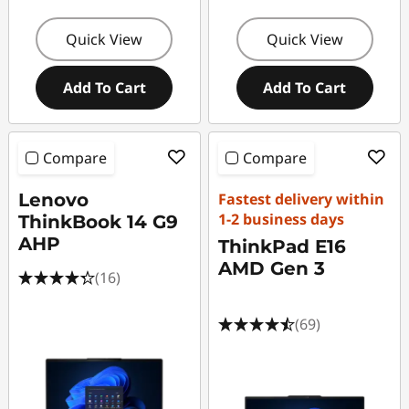
Quick View
Quick View
Add To Cart
Add To Cart
Compare
Compare
Lenovo
Fastest delivery within
1-2 business days
ThinkBook 14 G9
AHP
ThinkPad E16
AMD Gen 3
(16)
(69)