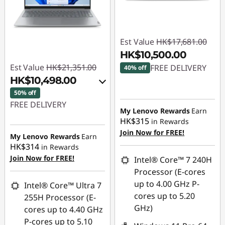
Est Value
HK$17,681.00
HK$10,500.00
Est Value
HK$21,351.00
FREE DELIVERY
40% off
HK$10,498.00
Instant Savings :
-
50% off
HK$7,181.00
FREE DELIVERY
My Lenovo Rewards
Earn
HK$315
in Rewards
Instant Savings :
-
Join Now for FREE!
HK$10,421.00
My Lenovo Rewards
Earn
HK$314
in Rewards
OR
Join Now for FREE!
Intel® Core™ 7 240H
eCoupon Savings :
-
Processor (E-cores
HK$10,853.00
up to 4.00 GHz P-
Intel® Core™ Ultra 7
cores up to 5.20
255H Processor (E-
*Savings cannot be
GHz)
cores up to 4.40 GHz
combined
P-cores up to 5.10