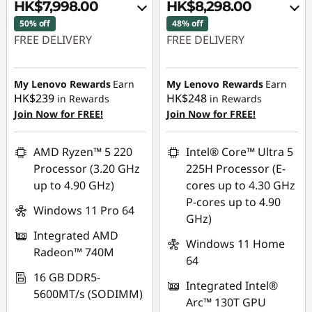
o
HK$7,998.00
HK$8,298.00
50% off
48% off
v
FREE DELIVERY
FREE DELIVERY
o
Instant Savings :
-
Instant Savings :
-
HK$7,742.00
HK$7,377.00
My Lenovo Rewards
Earn
My Lenovo Rewards
Earn
O
HK$239
HK$248
in Rewards
in Rewards
OR
OR
Join Now for FREE!
Join Now for FREE!
ff
eCoupon Savings :
-
eCoupon Savings :
-
HK$8,273.00
HK$7,783.00
i
AMD Ryzen™ 5 220
Intel® Core™ Ultra 5
Processor (3.20 GHz
225H Processor (E-
*Savings cannot be
*Savings cannot be
c
up to 4.90 GHz)
cores up to 4.30 GHz
combined
combined
P-cores up to 4.90
i
Windows 11 Pro 64
GHz)
Use eCoupon :
Use eCoupon :
Integrated AMD
a
FLASHSALE22
FLASHSALE12
Windows 11 Home
Radeon™ 740M
64
l
eCoupon limited to
eCoupon limited to
16 GB DDR5-
Integrated Intel®
3 units
3 units
5600MT/s (SODIMM)
B
Arc™ 130T GPU