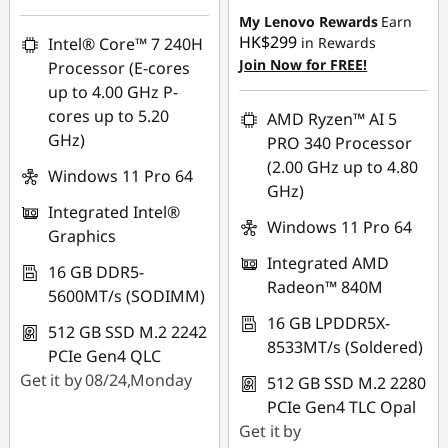
HK$11,906.00
My Lenovo Rewards
Earn
HK$299
Intel® Core™ 7 240H
in Rewards
OR
Join Now for FREE!
Processor (E-cores
eCoupon Savings :
-
up to 4.00 GHz P-
HK$13,063.00
cores up to 5.20
AMD Ryzen™ AI 5
GHz)
PRO 340 Processor
*Savings cannot be
(2.00 GHz up to 4.80
combined
Windows 11 Pro 64
GHz)
Integrated Intel®
Use eCoupon :
Windows 11 Pro 64
Graphics
FLASHSALE09
Integrated AMD
16 GB DDR5-
Radeon™ 840M
5600MT/s (SODIMM)
eCoupon limited to
3 units
16 GB LPDDR5X-
512 GB SSD M.2 2242
8533MT/s (Soldered)
PCIe Gen4 QLC
Get it by 08/24,Monday
512 GB SSD M.2 2280
PCIe Gen4 TLC Opal
Get it by