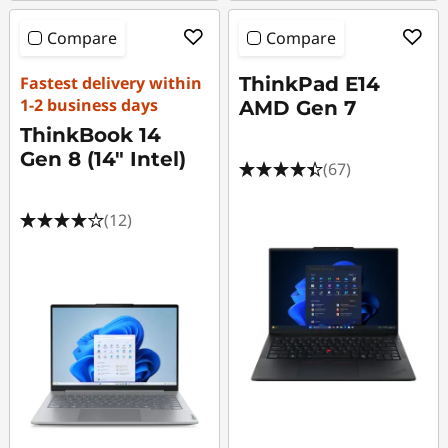
Compare
Compare
Fastest delivery within
ThinkPad E14
1-2 business days
AMD Gen 7
ThinkBook 14
Gen 8 (14" Intel)
(67)
(12)