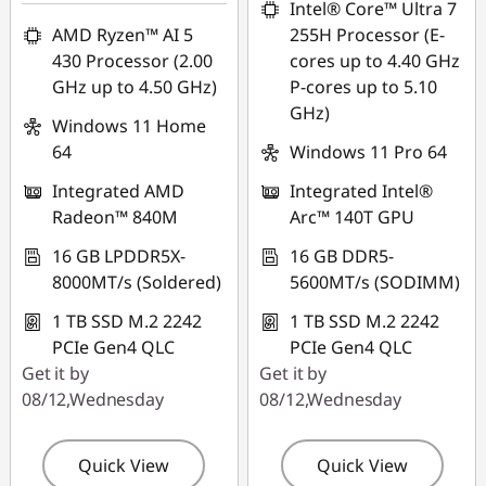
HK$9,733.00
Intel® Core™ Ultra 7
AMD Ryzen™ AI 5
255H Processor (E-
*Savings cannot be
430 Processor (2.00
cores up to 4.40 GHz
combined
GHz up to 4.50 GHz)
P-cores up to 5.10
GHz)
Use eCoupon :
Windows 11 Home
FLASHSALE10
64
Windows 11 Pro 64
Integrated AMD
Integrated Intel®
eCoupon limited to
Radeon™ 840M
Arc™ 140T GPU
3 units
16 GB LPDDR5X-
16 GB DDR5-
8000MT/s (Soldered)
5600MT/s (SODIMM)
1 TB SSD M.2 2242
1 TB SSD M.2 2242
PCIe Gen4 QLC
PCIe Gen4 QLC
Get it by
Get it by
08/12,Wednesday
08/12,Wednesday
Quick View
Quick View