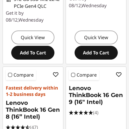
08/12,Wednesday
PCIe Gen4 QLC
Get it by
08/12,Wednesday
Quick View
Quick View
Add To Cart
Add To Cart
Compare
Compare
Fastest delivery within
Lenovo
1-2 business days
ThinkBook 16 Gen
9 (16" Intel)
Lenovo
ThinkBook 16 Gen
(4)
8 (16” Intel)
(47)