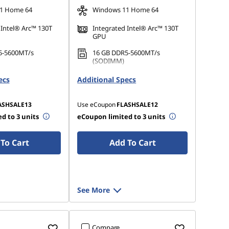
1 Home 64
Windows 11 Home 64
 Intel® Arc™ 130T
Integrated Intel® Arc™ 130T
GPU
5-5600MT/s
16 GB DDR5-5600MT/s
(SODIMM)
 M.2 2242 PCIe
512 GB SSD M.2 2242 PCIe
ecs
Additional Specs
Gen4 QLC
ASHSALE13
Use eCoupon
FLASHSALE12
d to 3 units
eCoupon limited to 3 units
To Cart
Add To Cart
See More
Compare