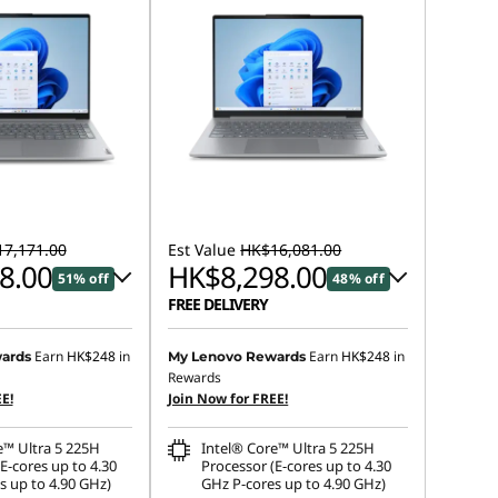
7,171.00
Est Value
HK$16,081.00
8.00
HK$8,298.00
51% off
48% off
FREE DELIVERY
 :
-HK$8,380.00
Instant Savings :
-HK$7,377.00
Earn
HK$248
in
Earn
HK$248
in
ards
My Lenovo Rewards
Rewards
OR
E!
Join Now for FREE!
s :
-HK$8,873.00
eCoupon Savings :
-HK$7,783.00
e™ Ultra 5 225H
Intel® Core™ Ultra 5 225H
ot be combined
*Savings cannot be combined
E-cores up to 4.30
Processor (E-cores up to 4.30
s up to 4.90 GHz)
GHz P-cores up to 4.90 GHz)