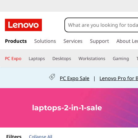
s
k
Products
Solutions
Services
Support
About Le
i
p
PC Expo
Laptops
Desktops
Workstations
Gaming
t
o
m
PC Expo Sale
|
Lenovo Pro for 
a
i
n
c
laptops-2-in-1-sale
o
n
t
e
n
Filters
Collapse All