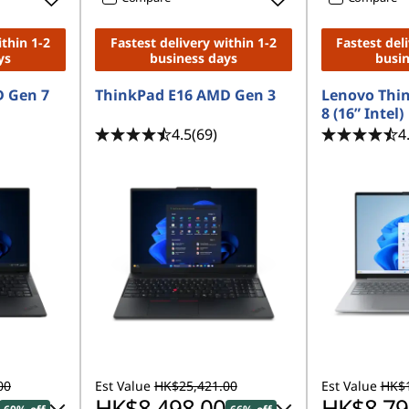
ithin 1-2
Fastest delivery within 1-2
Fastest del
ys
business days
busi
 Gen 7
ThinkPad E16 AMD Gen 3
Lenovo Thi
8 (16” Intel)
4.5
(69)
4
00
Est Value
HK$25,421.00
Est Value
HK$1
HK$8,498.00
HK$8,79