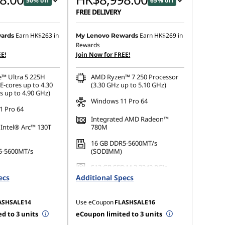
50% off
65% off
FREE DELIVERY
 :
-HK$8,731.00
Instant Savings :
-HK$16,331.00
Earn
HK$263
in
Earn
HK$269
in
ards
My Lenovo Rewards
Rewards
OR
E!
Join Now for FREE!
s :
-HK$9,093.00
eCoupon Savings :
-HK$16,733.00
e™ Ultra 5 225H
AMD Ryzen™ 7 250 Processor
ot be combined
*Savings cannot be combined
E-cores up to 4.30
(3.30 GHz up to 5.10 GHz)
s up to 4.90 GHz)
Windows 11 Pro 64
 Pro 64
Integrated AMD Radeon™
 Intel® Arc™ 130T
780M
16 GB DDR5-5600MT/s
5-5600MT/s
(SODIMM)
512 GB SSD M.2 2242 PCIe
 M.2 2242 PCIe
Gen4 TLC Opal
ecs
Additional Specs
ASHSALE14
Use eCoupon
FLASHSALE16
d to 3 units
eCoupon limited to 3 units