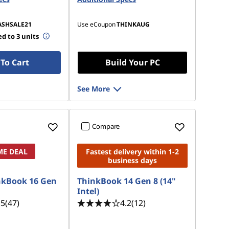
ASHSALE21
Use eCoupon
THINKAUG
d to 3 units
To Cart
Build Your PC
See More
Compare
ME DEAL
Fastest delivery within 1-2
business days
nkBook 16 Gen
ThinkBook 14 Gen 8 (14"
Intel)
.5
(47)
4.2
(12)