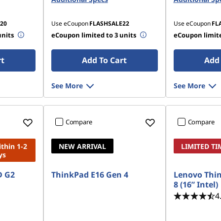
20
Use eCoupon
FLASHSALE22
Use eCoupon
FL
units
eCoupon limited to 3 units
eCoupon limite
rt
Add To Cart
Add 
See More
See More
Compare
Compare
ithin 1-2
NEW ARRIVAL
LIMITED TI
ys
D G2
ThinkPad E16 Gen 4
Lenovo Thi
8 (16” Intel)
4