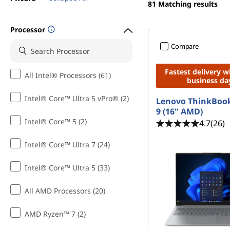
81
Matching results
t
Processor
Compare
Fastest delivery w
All Intel® Processors (61)
business da
Intel® Core™ Ultra 5 vPro® (2)
Lenovo ThinkBook
9 (16" AMD)
Intel® Core™ 5 (2)
4.7
(26)
Intel® Core™ Ultra 7 (24)
Intel® Core™ Ultra 5 (33)
All AMD Processors (20)
AMD Ryzen™ 7 (2)