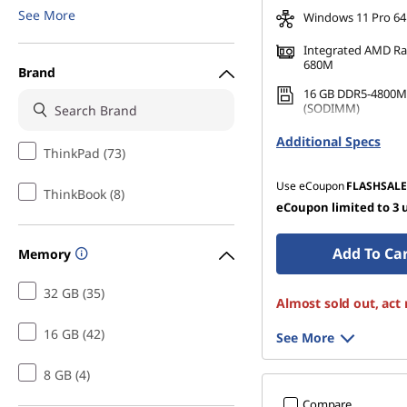
See More
Windows 11 Pro 64
Integrated AMD R
680M
Brand
16 GB DDR5-4800M
(SODIMM)
512 GB SSD M.2 22
Additional Specs
Gen4 TLC Opal
ThinkPad (73)
Use eCoupon
FLASHSALE
ThinkBook (8)
eCoupon limited to 3 
Add To Ca
Memory
32 GB (35)
Almost sold out, act
16 GB (42)
See More
8 GB (4)
Compare