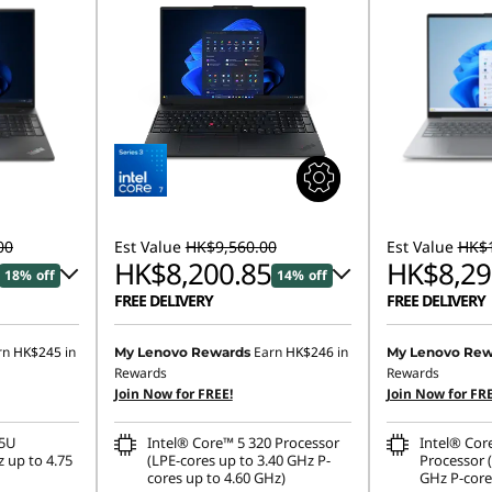
00
Est Value
HK$9,560.00
Est Value
HK$1
HK$8,200.85
HK$8,29
18% off
14% off
FREE DELIVERY
FREE DELIVERY
428.00
Instant Savings :
-HK$728.32
Instant Savings
rn
HK$245
in
Earn
HK$246
in
My Lenovo Rewards
My Lenovo Rew
Rewards
Rewards
OR
OR
Join Now for FREE!
Join Now for FRE
,903.00
eCoupon Savings :
-HK$1,359.15
eCoupon Saving
35U
Intel® Core™ 5 320 Processor
Intel® Cor
ombined
*Savings cannot be combined
*Savings cann
 up to 4.75
(LPE-cores up to 3.40 GHz P-
Processor (
cores up to 4.60 GHz)
GHz P-core