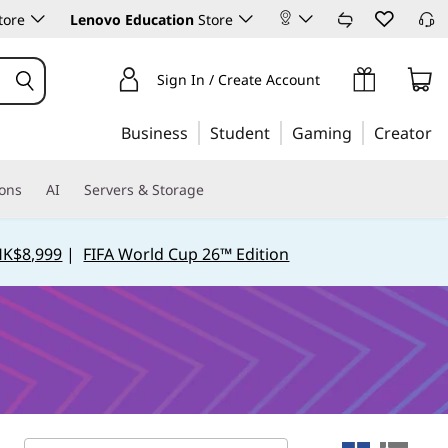
tore
Lenovo Education
Store
Sign In / Create Account
Business
Student
Gaming
Creator
ions
AI
Servers & Storage
HK$8,999
|
FIFA World Cup 26™ Edition