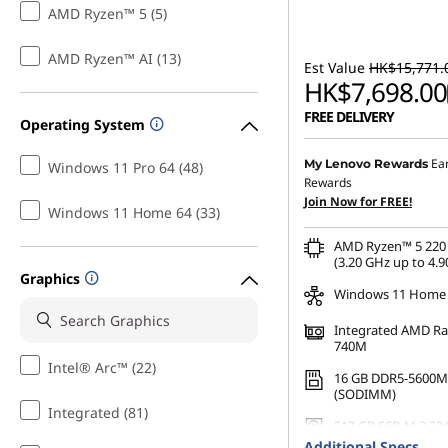
AMD Ryzen™ 5 (5)
AMD Ryzen™ AI (13)
Est Value
HK$15,771.
HK$7,698.00
FREE DELIVERY
Operating System
Instant Savings :
-HK$7,
Ea
My Lenovo Rewards
Windows 11 Pro 64 (48)
Rewards
OR
Join Now for FREE!
Windows 11 Home 64 (33)
eCoupon Savings :
-HK$8
AMD Ryzen™ 5 220 
*Savings cannot be c
(3.20 GHz up to 4.9
Graphics
Windows 11 Home
Integrated AMD R
740M
Intel® Arc™ (22)
16 GB DDR5-5600M
(SODIMM)
Integrated (81)
512 GB SSD M.2 22
Gen4 QLC
Additional Specs