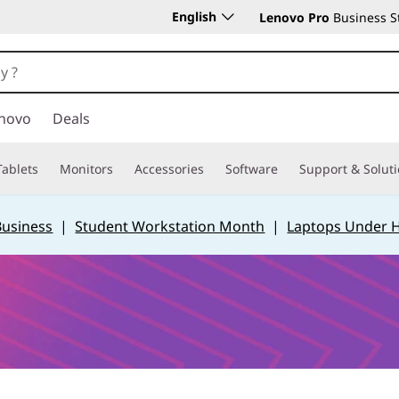
English
Lenovo Pro
Business S
novo
Deals
Tablets
Monitors
Accessories
Software
Support & Solut
Business
|
Student Workstation Month
|
Laptops Under 