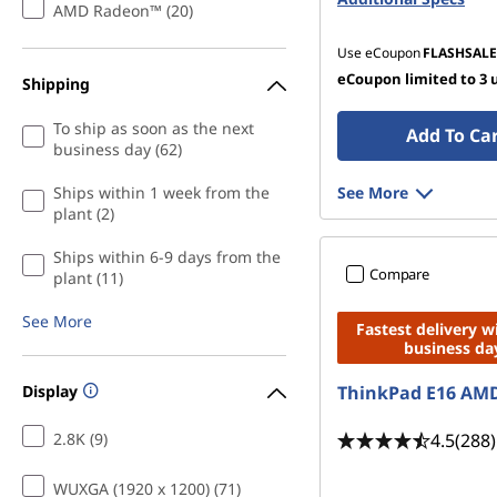
AMD Radeon™ (20)
Use eCoupon
FLASHSALE
eCoupon limited to 3 
Shipping
To ship as soon as the next
Add To Ca
business day (62)
Ships within 1 week from the
See More
plant (2)
Ships within 6-9 days from the
Compare
plant (11)
See More
Fastest delivery w
business da
Display
ThinkPad E16 AM
4.5
(288)
2.8K (9)
WUXGA (1920 x 1200) (71)