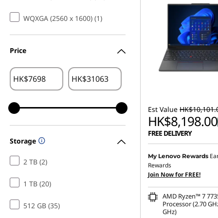
WQXGA (2560 x 1600) (1)
Price
HK$
HK$
Est Value
HK$10,101.
HK$8,198.00
FREE DELIVERY
Storage
Instant Savings :
-HK$1,
Ea
My Lenovo Rewards
2 TB (2)
Rewards
OR
Join Now for FREE!
1 TB (20)
eCoupon Savings :
-HK$1
AMD Ryzen™ 7 77
*Savings cannot be c
Processor (2.70 GHz
512 GB (35)
GHz)