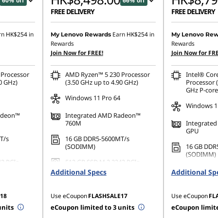
60% off
66% off
FREE DELIVERY
FREE DELIVERY
,507.00
Instant Savings :
-HK$16,133.00
Instant Savings
rn
HK$254
in
Earn
HK$254
in
My Lenovo Rewards
My Lenovo Rew
Rewards
Rewards
OR
OR
Join Now for FREE!
Join Now for FRE
3,233.00
eCoupon Savings :
-HK$16,923.00
eCoupon Saving
Processor
AMD Ryzen™ 5 230 Processor
Intel® Cor
ombined
*Savings cannot be combined
*Savings cann
0 GHz)
(3.50 GHz up to 4.90 GHz)
Processor (
GHz P-core
Windows 11 Pro 64
Windows 11
adeon™
Integrated AMD Radeon™
760M
Integrated
GPU
T/s
16 GB DDR5-5600MT/s
(SODIMM)
16 GB DDR
(SODIMM)
42 PCIe
512 GB SSD M.2 2242 PCIe
Gen4 TLC Opal
512 GB SSD
Additional Specs
Additional Sp
Gen4 QLC
18
Use eCoupon
FLASHSALE17
Use eCoupon
FL
units
eCoupon limited to 3 units
eCoupon limite