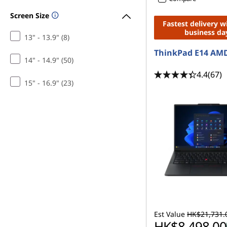
Screen Size
Fastest delivery w
business da
13" - 13.9" (8)
ThinkPad E14 AMD
14" - 14.9" (50)
4.4
(67)
15" - 16.9" (23)
Est Value
HK$21,731.
HK$8,498.00