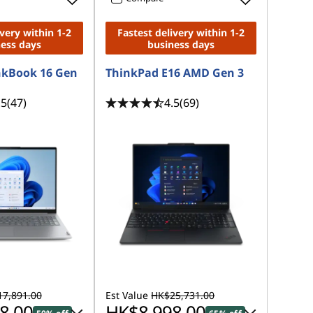
ivery within 1-2
Fastest delivery within 1-2
ness days
business days
nkBook 16 Gen
ThinkPad E16 AMD Gen 3
.5
(47)
4.5
(69)
7,891.00
Est Value
HK$25,731.00
8.00
HK$8,998.00