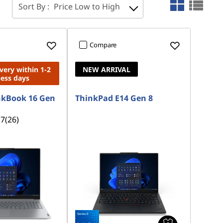
Sort By :
Price Low to High
Compare
ivery within 1-2
NEW ARRIVAL
ness days
nkBook 16 Gen
ThinkPad E14 Gen 8
.7
(26)