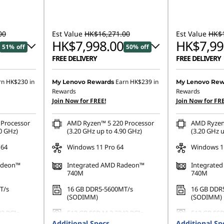
00
Est Value
HK$16,271.00
Est Value
HK$1
HK$7,998.00
HK$7,99
51% off
50% off
FREE DELIVERY
FREE DELIVERY
519.00
Instant Savings :
-HK$7,742.00
Instant Savings
rn
HK$230
in
Earn
HK$239
in
My Lenovo Rewards
My Lenovo Rew
Rewards
Rewards
OR
OR
Join Now for FREE!
Join Now for FRE
,073.00
eCoupon Savings :
-HK$8,273.00
eCoupon Saving
Processor
AMD Ryzen™ 5 220 Processor
AMD Ryzen
ombined
*Savings cannot be combined
*Savings cann
0 GHz)
(3.20 GHz up to 4.90 GHz)
(3.20 GHz u
 64
Windows 11 Pro 64
Windows 11
adeon™
Integrated AMD Radeon™
Integrate
740M
740M
T/s
16 GB DDR5-5600MT/s
16 GB DDR
(SODIMM)
(SODIMM)
42 PCIe
512 GB SSD M.2 2242 PCIe
512 GB SSD
Gen4 QLC
Gen4 QLC
Additional Specs
Additional Sp