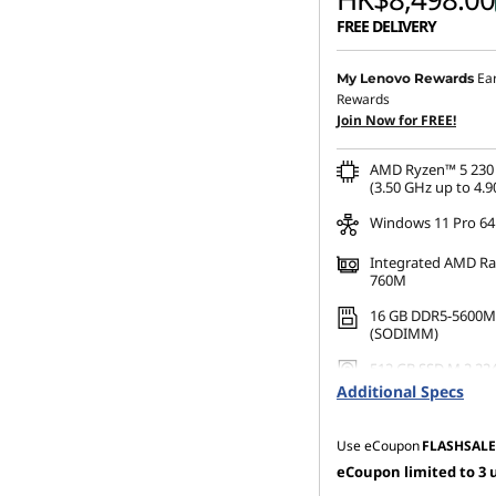
FREE DELIVERY
Instant Savings :
-HK$12
Ea
My Lenovo Rewards
Rewards
OR
Join Now for FREE!
eCoupon Savings :
-HK$1
AMD Ryzen™ 5 230 
*Savings cannot be c
(3.50 GHz up to 4.9
Windows 11 Pro 64
Integrated AMD R
760M
16 GB DDR5-5600M
(SODIMM)
512 GB SSD M.2 22
Gen4 TLC Opal
Additional Specs
Use eCoupon
FLASHSALE
eCoupon limited to 3 