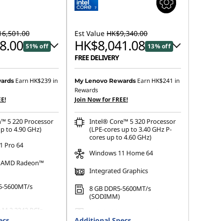
6,501.00
Est Value
HK$9,340.00
8.00
HK$8,041.08
51% off
13% off
FREE DELIVERY
 :
-HK$7,866.00
Instant Savings :
-HK$680.74
Earn
HK$239
in
Earn
HK$241
in
ards
My Lenovo Rewards
Rewards
OR
E!
Join Now for FREE!
s :
-HK$8,503.00
eCoupon Savings :
-HK$1,298.92
™ 5 220 Processor
Intel® Core™ 5 320 Processor
ot be combined
*Savings cannot be combined
p to 4.90 GHz)
(LPE-cores up to 3.40 GHz P-
cores up to 4.60 GHz)
 Pro 64
Windows 11 Home 64
d AMD Radeon™
Integrated Graphics
5-5600MT/s
8 GB DDR5-5600MT/s
(SODIMM)
 M.2 2242 PCIe
256 GB SSD M.2 2242 PCIe
ecs
Additional Specs
Gen4 TLC Opal