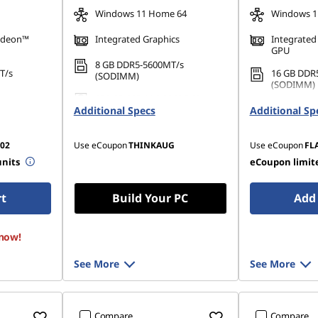
Windows 11 Home 64
Windows 1
adeon™
Integrated Graphics
Integrated
GPU
8 GB DDR5-5600MT/s
T/s
16 GB DDR
(SODIMM)
(SODIMM)
256 GB SSD M.2 2242 PCIe
42 PCIe
512 GB SSD
Additional Specs
Gen4 TLC Opal
Additional Sp
Gen4 QLC
02
Use eCoupon
THINKAUG
Use eCoupon
FL
units
eCoupon limite
rt
Build Your PC
Add 
 now!
See More
See More
Compare
Compare