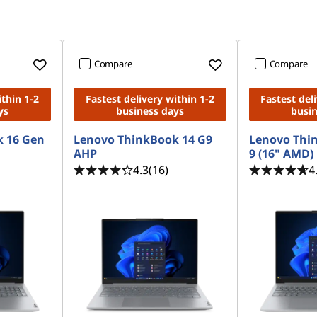
Compare
Compare
ithin 1-2
Fastest delivery within 1-2
Fastest del
ys
business days
busi
 16 Gen
Lenovo ThinkBook 14 G9
Lenovo Thi
AHP
9 (16" AMD)
4.3
(16)
4