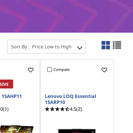
Sort By :
Price Low to High
Compare
SIVE
 15AHP11
Lenovo LOQ Essential
15ARP10
.0
(1)
4.5
(2)