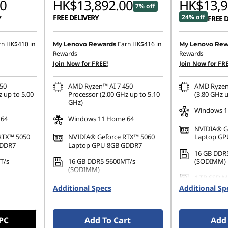
0
HK$13,892.00
HK$13,9
7% off
FREE DELIVERY
24% off
Y
FREE 
rn
HK$410
in
Earn
HK$416
in
My Lenovo Rewards
My Lenovo Rew
Rewards
Rewards
Join Now for FREE!
Join Now for FRE
50
AMD Ryzen™ AI 7 450
AMD Ryzen
 up to 5.00
Processor (2.00 GHz up to 5.10
(3.80 GHz u
GHz)
Windows 1
 64
Windows 11 Home 64
NVIDIA® G
RTX™ 5050
NVIDIA® Geforce RTX™ 5060
Laptop GP
GDDR7
Laptop GPU 8GB GDDR7
16 GB DDR
T/s
16 GB DDR5-5600MT/s
(SODIMM)
(SODIMM)
1 TB SSD M
42 PCIe
1 TB SSD M.2 2242 PCIe Gen4
TLC
Additional Specs
Additional Sp
TLC
 PC
Add To Cart
Add 