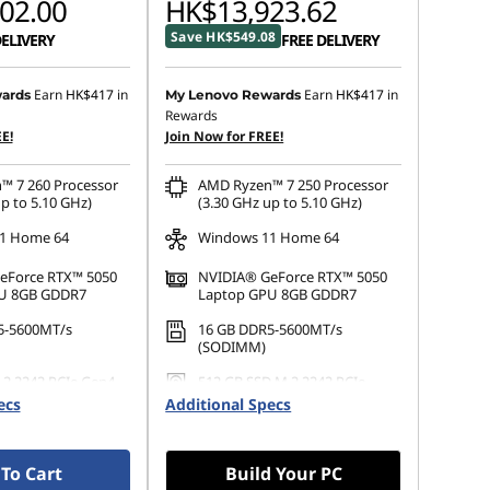
02.00
HK$13,923.62
Save HK$549.08
DELIVERY
FREE DELIVERY
Earn
HK$417
in
Earn
HK$417
in
ards
My Lenovo Rewards
Rewards
E!
Join Now for FREE!
™ 7 260 Processor
AMD Ryzen™ 7 250 Processor
p to 5.10 GHz)
(3.30 GHz up to 5.10 GHz)
1 Home 64
Windows 11 Home 64
eForce RTX™ 5050
NVIDIA® GeForce RTX™ 5050
U 8GB GDDR7
Laptop GPU 8GB GDDR7
5-5600MT/s
16 GB DDR5-5600MT/s
(SODIMM)
.2 2242 PCIe Gen4
512 GB SSD M.2 2242 PCIe
Gen4 QLC
ecs
Additional Specs
To Cart
Build Your PC