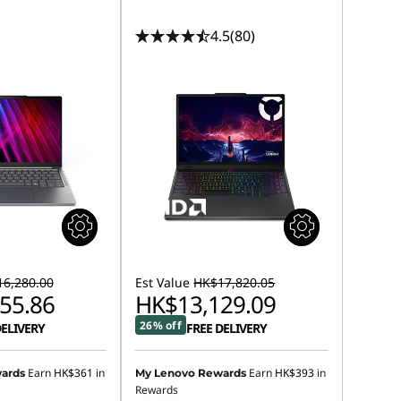
4.5
(80)
6,280.00
Est Value
HK$17,820.05
55.86
HK$13,129.09
26% off
DELIVERY
FREE DELIVERY
Earn
HK$361
in
Earn
HK$393
in
ards
My Lenovo Rewards
Rewards