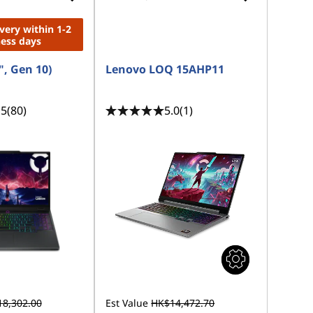
ivery within 1-2
ness days
", Gen 10)
Lenovo LOQ 15AHP11
.5
(80)
5.0
(1)
8,302.00
Est Value
HK$14,472.70