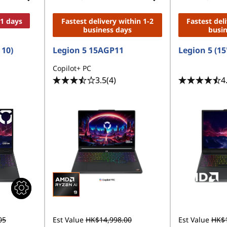
11 days
Fastest delivery within 1-2
Fastest del
business days
busi
 10)
Legion 5 15AGP11
Legion 5 (15
Copilot+ PC
3.5
(4)
4
05
Est Value
HK$14,998.00
Est Value
HK$1