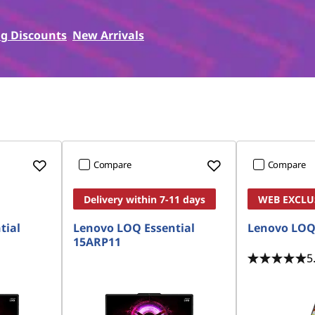
g Discounts
New Arrivals
Compare
Compare
Delivery within 7-11 days
WEB EXCLU
tial
Lenovo LOQ Essential
Lenovo LOQ
15ARP11
5