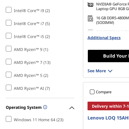
NVIDIA® GeForce 
Laptop GPU 8GB 
Intel® Core™ i9 (2)
16 GB DDR5-4800M
(SODIMM)
Intel® Core™ i7 (5)
512 GB SSD M.2 22
Intel® Core™ i5 (2)
Gen4 QLC
Additional Specs
AMD Ryzen™ 9 (1)
Build Your
AMD Ryzen™ 7 (13)
See More
AMD Ryzen™ 5 (2)
AMD Ryzen™ AI (7)
Compare
Delivery within 7-
Operating System
Lenovo LOQ 15AH
Windows 11 Home 64 (23)