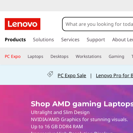
S
h
o
s
k
Products
Solutions
Services
Support
About Le
p
i
p
L
PC Expo
Laptops
Desktops
Workstations
Gaming
t
o
e
m
PC Expo Sale
|
Lenovo Pro for 
a
n
i
n
o
c
Shop AMD gaming Laptops
o
v
n
Ultralight and Slim Design
t
o
NVIDIA/AMD Graphics for stunning visuals.
e
Up to 16 GB DDR4 RAM
n