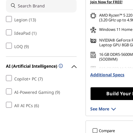
Join Now for FREE!
AMD Ryzen™ 5 220 
Legion (13)
(3.20 GHz up to 4.9
Windows 11 Home
IdeaPad (1)
NVIDIA® GeForce 
Laptop GPU 8GB 
LOQ (9)
16 GB DDR5-5600M
(SODIMM)
AI (Artificial Intelligence)
512 GB SSD M.2 22
Gen4 QLC
Additional Specs
Copilot+ PC (7)
AI-Powered Gaming (9)
Build Your
All AI PCs (6)
See More
Compare