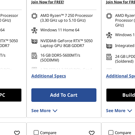
Join Now for FREE!
Join Now for FRE
Processor
AMD Ryzen™ 7 250 Processor
AMD Ryzen
0 GHz)
(3.30 GHz up to 5.10 GHz)
Processor (
GHz)
 64
Windows 11 Home 64
Windows 1
RTX™ 5050
NVIDIA® GeForce RTX™ 5050
GDDR7
Laptop GPU 8GB GDDR7
Integrated
T/s
16 GB DDR5-5600MT/s
24 GB LPD
(SODIMM)
(Soldered)
42 PCIe
1 TB SSD M.2 2242 PCIe Gen4
1 TB SSD M
QLC
Additional Specs
Additional Sp
QLC
 PC
Add To Cart
Build
See More
See More
Compare
Compare