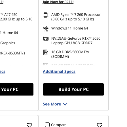
E!
Join Now for FREE!
™ AI 7 450
AMD Ryzen™ 7 260 Processor
2.00 GHz up to 5.10
(3.80 GHz up to 5.10 GHz)
Windows 11 Home 64
1 Home 64
NVIDIA® GeForce RTX™ 5050
 Graphics
Laptop GPU 8GB GDDR7
16 GB DDR5-5600MT/s
DR5X-8533MT/s
(SODIMM)
512 GB SSD M.2 2242 PCIe
.2 2242 PCIe Gen4
Gen4 TLC
ecs
Additional Specs
 Your PC
Build Your PC
See More
Compare