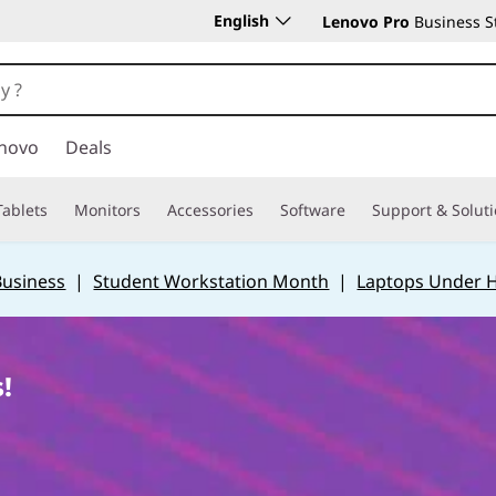
English
Lenovo Pro
Business S
novo
Deals
Tablets
Monitors
Accessories
Software
Support & Solut
Business
|
Student Workstation Month
|
Laptops Under 
!