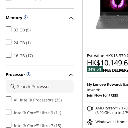
p
t
Memory
o
32 GB (5)
p
24 GB (1)
16 GB (17)
Est Value
HK$13,370.
HK$10,149.6
24% off
FREE DELIVER
Processor
Ea
My Lenovo Rewards
Rewards
Join Now for FREE!
All Intel® Processors (35)
AMD Ryzen™ 7 170 
Intel® Core™ Ultra 9 (11)
(3.20 GHz up to 4.7
Windows 11 Home
Intel® Core™ Ultra 7 (15)