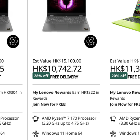
00
Est Value
HK$15,100.00
Est Value
HK$1
5
HK$10,742.72
HK$11,3
28% off
20% off
Y
FREE DELIVERY
FREE 
rn
HK$304
in
Earn
HK$322
in
My Lenovo Rewards
My Lenovo Rew
Rewards
Rewards
Join Now for FREE!
Join Now for FRE
Processor
AMD Ryzen™ 7 170 Processor
AMD Ryzen
5 GHz)
(3.20 GHz up to 4.75 GHz)
(3.30 GHz u
 64
Windows 11 Home 64
Windows 1