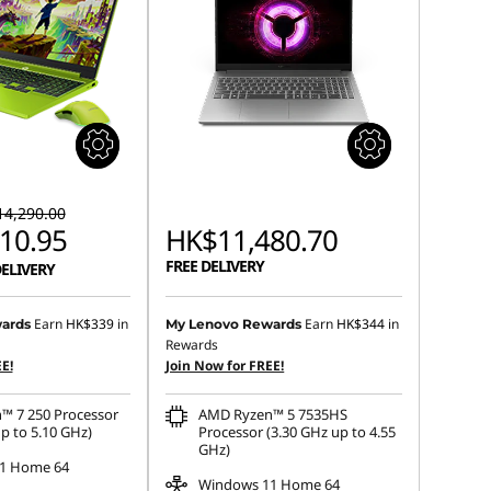
4,290.00
10.95
HK$11,480.70
FREE DELIVERY
DELIVERY
Earn
HK$339
in
Earn
HK$344
in
ards
My Lenovo Rewards
Rewards
E!
Join Now for FREE!
™ 7 250 Processor
AMD Ryzen™ 5 7535HS
p to 5.10 GHz)
Processor (3.30 GHz up to 4.55
GHz)
1 Home 64
Windows 11 Home 64