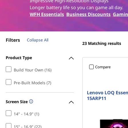
a
Impressive High-Resolution Displays
t
Longer battery life so you can game all day.
m
WFH Essentials
Business Discounts
Gamin
d
g
Filters
Collapse All
23
Matching results
a
Product Type
m
Compare
Build Your Own (16)
i
Pre-Built Models (7)
n
Lenovo LOQ Essen
g
15ARP11
Screen Size
l
14" - 14.9" (1)
a
15" - 16.9" (22)