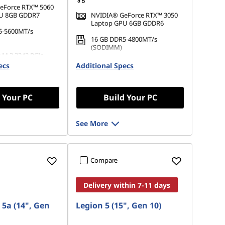
eForce RTX™ 5060
U 8GB GDDR7
NVIDIA® GeForce RTX™ 3050
Laptop GPU 6GB GDDR6
5-5600MT/s
16 GB DDR5-4800MT/s
(SODIMM)
 M.2 2242 PCIe
512 GB SSD M.2 2242 PCIe
ecs
Additional Specs
Gen4 QLC
 Your PC
Build Your PC
See More
Compare
Delivery within 7-11 days
 5a (14", Gen
Legion 5 (15", Gen 10)