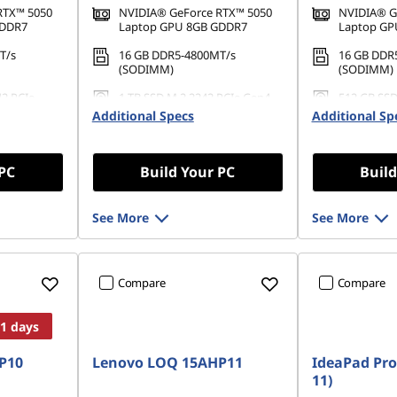
RTX™ 5050
NVIDIA® GeForce RTX™ 5050
NVIDIA® G
GDDR7
Laptop GPU 8GB GDDR7
Laptop GP
T/s
16 GB DDR5-4800MT/s
16 GB DDR
(SODIMM)
(SODIMM)
42 PCIe
1 TB SSD M.2 2242 PCIe Gen4
512 GB SSD
QLC
Gen4 QLC
Additional Specs
Additional Sp
 PC
Build Your PC
Build
See More
See More
Compare
Compare
11 days
P10
Lenovo LOQ 15AHP11
IdeaPad Pro
11)