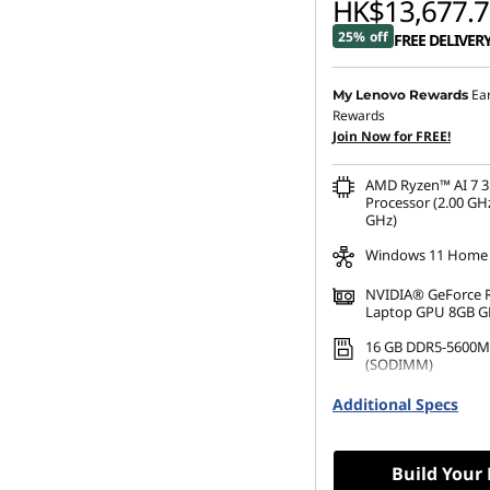
HK$13,677.7
25% off
FREE DELIVER
Ea
My Lenovo Rewards
Rewards
Join Now for FREE!
AMD Ryzen™ AI 7 3
Processor (2.00 GHz
GHz)
Windows 11 Home
NVIDIA® GeForce 
Laptop GPU 8GB 
16 GB DDR5-5600M
(SODIMM)
512 GB SSD M.2 22
Additional Specs
Gen4 TLC
Build Your