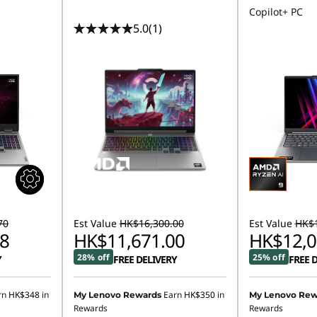
Copilot+ PC
5.0
(1)
70
Est Value
HK$16,300.00
Est Value
HK$1
8
HK$11,671.00
HK$12,0
28% off
25% off
Y
FREE DELIVERY
FREE 
rn
HK$348
in
Earn
HK$350
in
My Lenovo Rewards
My Lenovo Rew
Rewards
Rewards