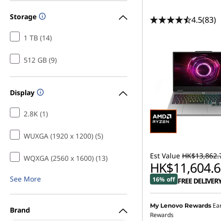
Storage
4.5
(83)
1 TB (14)
512 GB (9)
Display
2.8K (1)
WUXGA (1920 x 1200) (5)
Est Value
HK$13,862.
WQXGA (2560 x 1600) (13)
HK$11,604.6
See More
16% off
FREE DELIVER
Ea
My Lenovo Rewards
Brand
Rewards