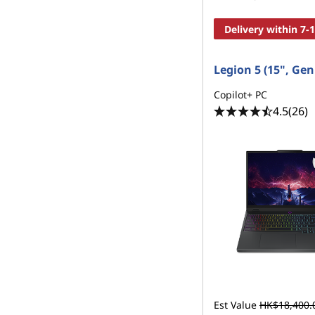
Delivery within 7-
Legion 5 (15", Gen
Copilot+ PC
4.5
(26)
Est Value
HK$18,400.