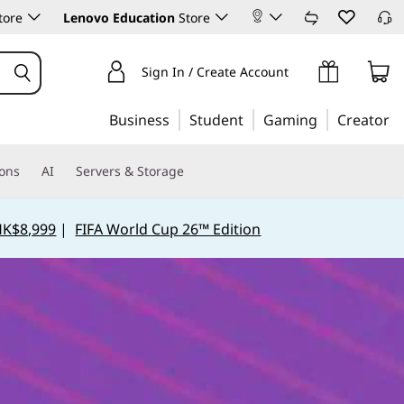
tore
Lenovo Education
Store
Sign In / Create Account
Business
Student
Gaming
Creator
ions
AI
Servers & Storage
HK$8,999
|
FIFA World Cup 26™ Edition