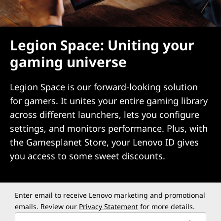
Legion Space: Uniting your
gaming universe
Legion Space is our forward-looking solution
for gamers. It unites your entire gaming library
across different launchers, lets you configure
settings, and monitors performance. Plus, with
the Gamesplanet Store, your Lenovo ID gives
you access to some sweet discounts.
Enter email to receive Lenovo marketing and promotional
emails. Review our
Privacy Statement
for more details.