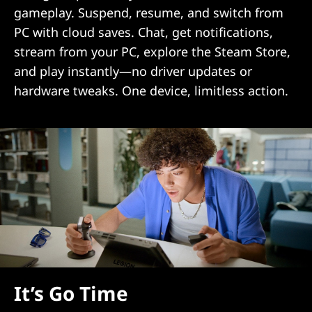
gameplay. Suspend, resume, and switch from
PC with cloud saves. Chat, get notifications,
stream from your PC, explore the Steam Store,
and play instantly—no driver updates or
hardware tweaks. One device, limitless action.
It’s Go Time