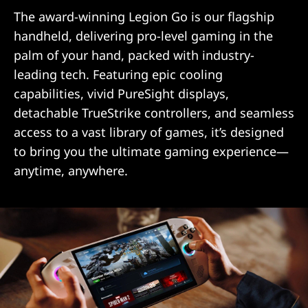
The award-winning Legion Go is our flagship
handheld, delivering pro-level gaming in the
palm of your hand, packed with industry-
leading tech. Featuring epic cooling
capabilities, vivid PureSight displays,
detachable TrueStrike controllers, and seamless
access to a vast library of games, it’s designed
to bring you the ultimate gaming experience—
anytime, anywhere.