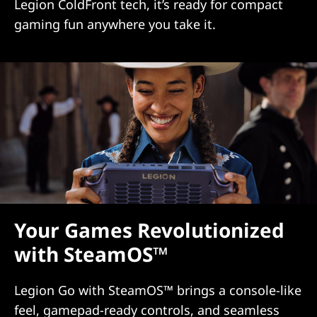
Legion ColdFront tech, it’s ready for compact
gaming fun anywhere you take it.
Your Games Revolutionized
with SteamOS™
Legion Go with SteamOS™ brings a console-like
feel, gamepad-ready controls, and seamless