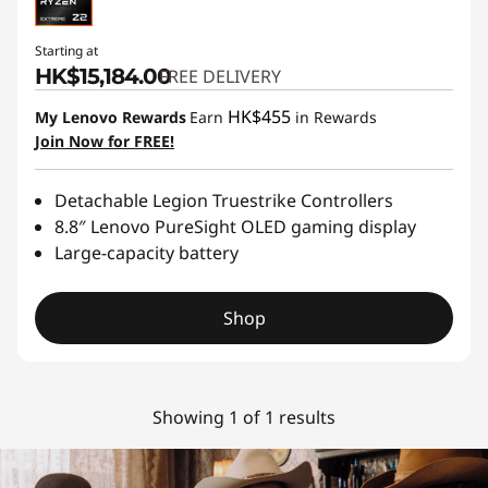
Starting at
HK$15,184.00
FREE DELIVERY
HK$455
My Lenovo Rewards
Earn
in Rewards
Join Now for FREE!
Detachable Legion Truestrike Controllers
8.8″ Lenovo PureSight OLED gaming display
Large-capacity battery
Shop
Showing 1 of 1 results