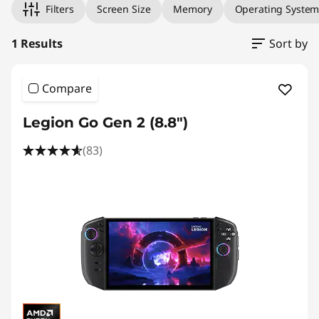
Filters
Screen Size
Memory
Operating Syste
1 Results
Sort by
Compare
Legion Go Gen 2 (8.8″)
(83)