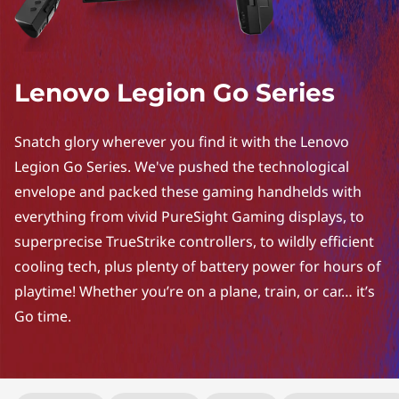
Lenovo Legion Go Series
Snatch glory wherever you find it with the Lenovo
Legion Go Series. We've pushed the technological
envelope and packed these gaming handhelds with
everything from vivid PureSight Gaming displays, to
superprecise TrueStrike controllers, to wildly efficient
cooling tech, plus plenty of battery power for hours of
playtime! Whether you’re on a plane, train, or car… it’s
Go time.
Original Price 15184.00 undefined Discounted Price 15184.