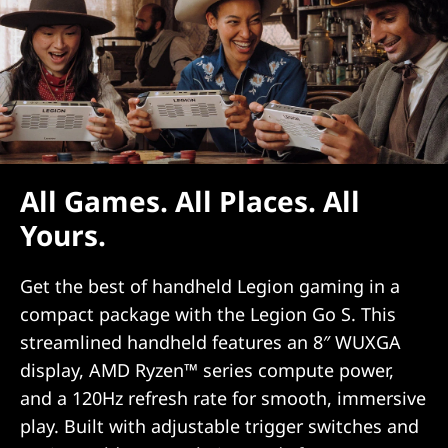
All Games. All Places. All
Yours.
Get the best of handheld Legion gaming in a
compact package with the Legion Go S. This
streamlined handheld features an 8″ WUXGA
display, AMD Ryzen™ series compute power,
and a 120Hz refresh rate for smooth, immersive
play. Built with adjustable trigger switches and