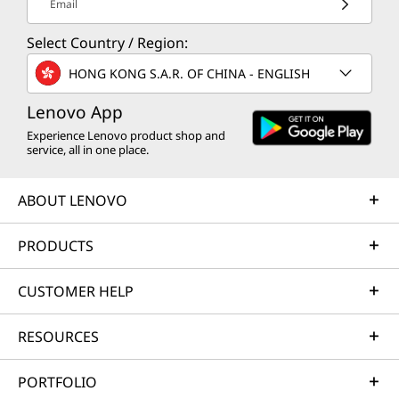
Email
Select Country / Region:
HONG KONG S.A.R. OF CHINA - ENGLISH
Lenovo App
Experience Lenovo product shop and
service, all in one place.
ABOUT LENOVO
PRODUCTS
CUSTOMER HELP
RESOURCES
PORTFOLIO