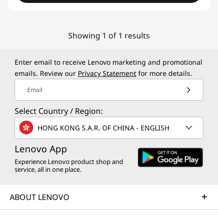
Showing 1 of 1 results
Enter email to receive Lenovo marketing and promotional
emails. Review our
Privacy Statement
for more details.
Email
Select Country / Region:
HONG KONG S.A.R. OF CHINA - ENGLISH
Lenovo App
Experience Lenovo product shop and
service, all in one place.
ABOUT LENOVO