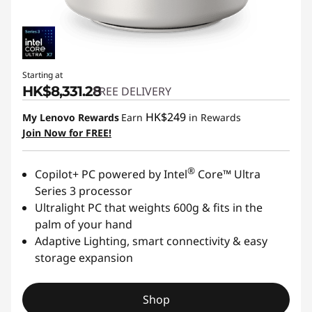
l
m
Starting at
HK$8,331.28
FREE DELIVERY
HK$249
My Lenovo Rewards
Earn
in Rewards
Join Now for FREE!
®
Copilot+ PC powered by Intel
Core™ Ultra
Series 3 processor
Ultralight PC that weights 600g & fits in the
palm of your hand
Adaptive Lighting, smart connectivity & easy
storage expansion
Shop