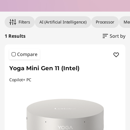
e
Original Price 8331.28 undefined Discounted Price 8331.28
r
Filters
AI (Artificial Intelligence)
Processor
Me
i
1 Results
Sort by
n
Compare
Y
o
Yoga Mini Gen 11 (Intel)
u
Copilot+ PC
r
P
a