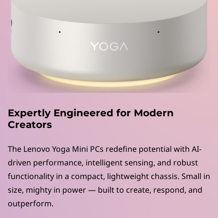
M
i
n
i
P
C
Expertly Engineered for Modern
s
Creators
|
The Lenovo Yoga Mini PCs redefine potential with AI-
driven performance, intelligent sensing, and robust
P
functionality in a compact, lightweight chassis. Small in
o
size, mighty in power — built to create, respond, and
outperform.
w