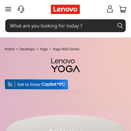
L
skip to main content
e
n
o
Home
>
Desktops
>
Yoga
>
Yoga Mini Series
v
o
Y
o
g
a