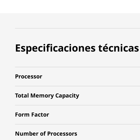
Especificaciones técnicas
Processor
Total Memory Capacity
Form Factor
Number of Processors