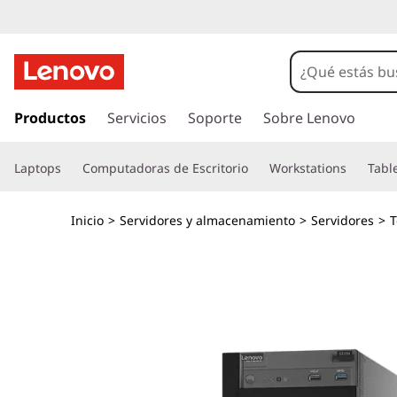
S
e
r
I
r
Productos
Servicios
Soporte
Sobre Lenovo
v
a
l
i
Laptops
Computadoras de Escritorio
Workstations
Tabl
c
o
d
n
Inicio
>
Servidores y almacenamiento
>
Servidores
>
T
t
o
e
n
r
i
d
e
o
p
n
r
i