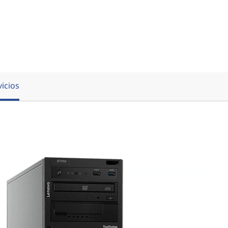
vicios