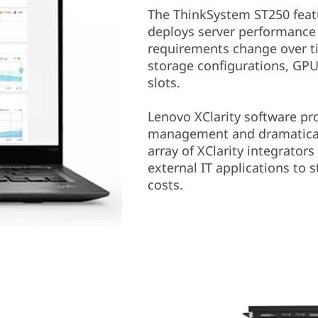
The ThinkSystem ST250 featu
deploys server performance 
requirements change over t
storage configurations, GPU
slots.
Lenovo XClarity software pr
management and dramaticall
array of XClarity integrators
external IT applications to
costs.