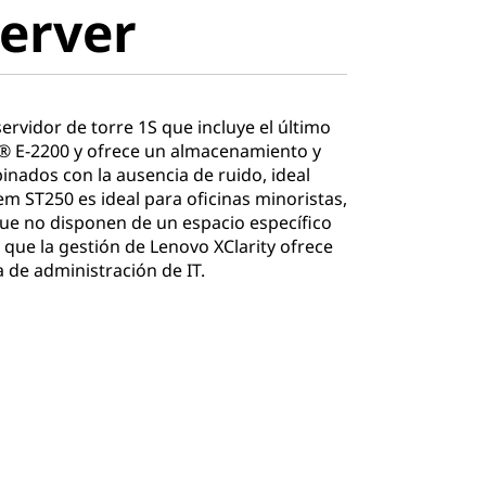
erver
rvidor de torre 1S que incluye el último
® E-2200 y ofrece un almacenamiento y
nados con la ausencia de ruido, ideal
em ST250 es ideal para oficinas minoristas,
ue no disponen de un espacio específico
 que la gestión de Lenovo XClarity ofrece
 de administración de IT.