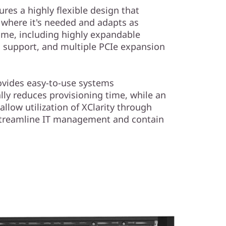
res a highly flexible design that
where it's needed and adapts as
ime, including highly expandable
 support, and multiple PCIe expansion
ovides easy-to-use systems
y reduces provisioning time, while an
 allow utilization of XClarity through
 streamline IT management and contain