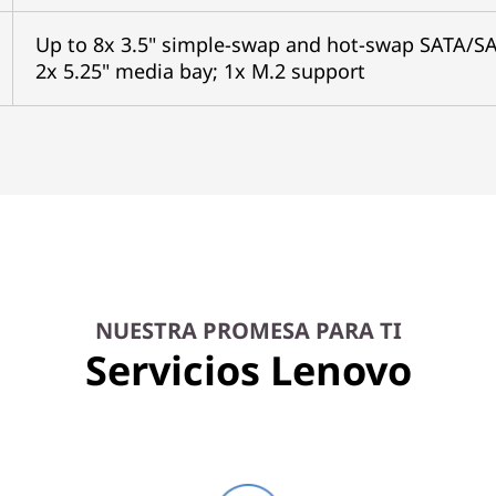
Up to 8x 3.5" simple-swap and hot-swap SATA/SA
2x 5.25" media bay; 1x M.2 support
NUESTRA PROMESA PARA TI
Servicios Lenovo