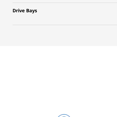
Drive Bays