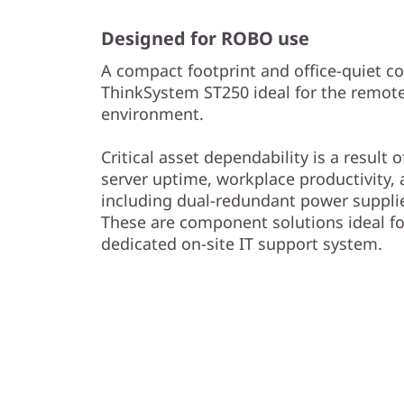
Designed for ROBO use
A compact footprint and office-quiet c
ThinkSystem ST250 ideal for the remote 
environment.
Critical asset dependability is a result
server uptime, workplace productivity,
including dual-redundant power supplie
These are component solutions ideal f
dedicated on-site IT support system.