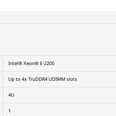
Intel® Xeon® E-2200
Up to 4x TruDDR4 UDIMM slots
4U
1