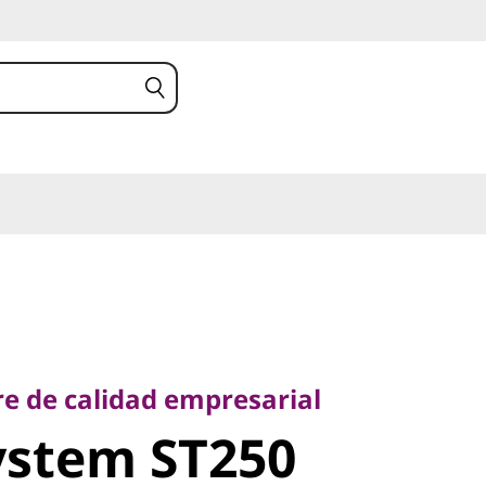
de calidad empresarial
stem ST250
re de calidad empresarial
ystem ST250
rver