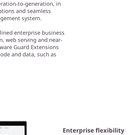
ation-to-generation, in
ptions and seamless
nagement system.
lined enterprise business
on, web serving and near-
ftware Guard Extensions
 code and data, such as
Enterprise flexibility