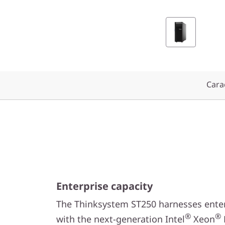
y
s
t
e
Carac
m
S
T
2
5
Enterprise capacity
0
The Thinksystem ST250 harnesses enter
®
®
with the next-generation Intel
Xeon