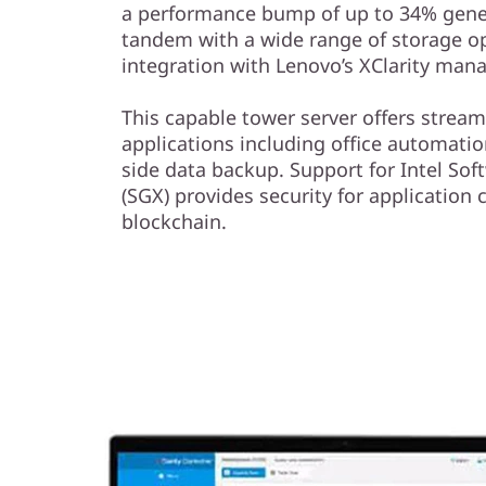
a performance bump of up to 34% gener
tandem with a wide range of storage o
integration with Lenovo’s XClarity ma
This capable tower server offers stream
applications including office automati
side data backup. Support for Intel So
(SGX) provides security for application
blockchain.