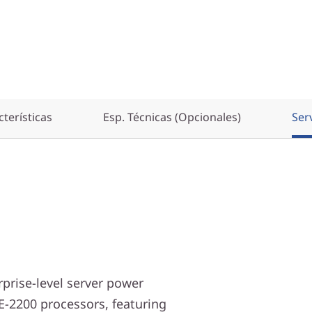
terísticas
Esp. Técnicas (Opcionales)
Ser
prise-level server power
E-2200 processors, featuring