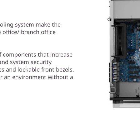
ooling system make the
office/ branch office
 of components that increase
 and system security
s and lockable front bezels.
or an environment without a