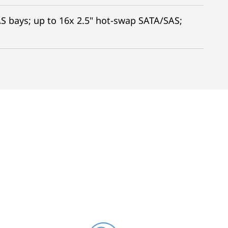
S bays; up to 16x 2.5" hot-swap SATA/SAS;