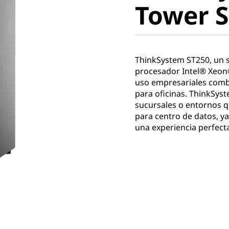
Tower S
ThinkSystem ST250, un se
procesador Intel® Xeon
uso empresariales combi
para oficinas. ThinkSyst
sucursales o entornos q
para centro de datos, ya
una experiencia perfecta