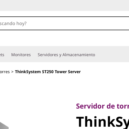
ets
Monitores
Servidores y Almacenamiento
orres
>
ThinkSystem ST250 Tower Server
Servidor de torre 
ThinkSy
Servidor de tor
ThinkS
Tower Se