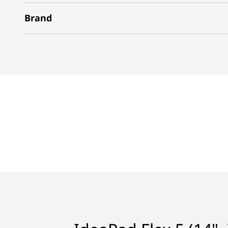
Brand