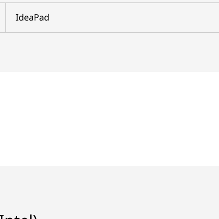
IdeaPad