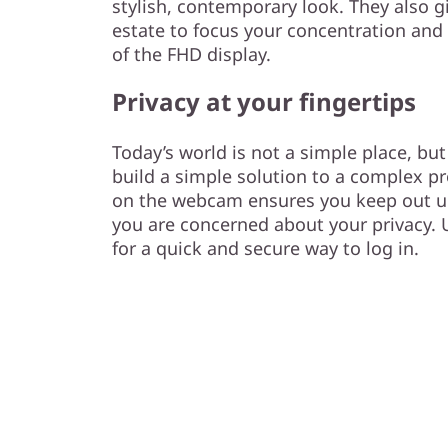
stylish, contemporary look. They also g
estate to focus your concentration and
of the FHD display.
Privacy at your fingertips
Today’s world is not a simple place, bu
build a simple solution to a complex pr
on the webcam ensures you keep out 
you are concerned about your privacy. U
for a quick and secure way to log in.