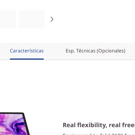
Características
Esp. Técnicas (Opcionales)
Real flexibility, real fr