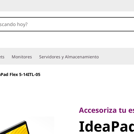
ets
Monitores
Servidores y Almacenamiento
aPad Flex 5-14ITL-05
Accesoriza tu esti
IdeaPad 
Accesoriza tu es
IdeaPad
14ITL-05