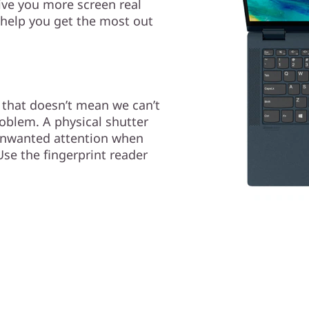
ive you more screen real
 help you get the most out
t that doesn’t mean we can’t
oblem. A physical shutter
unwanted attention when
se the fingerprint reader