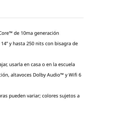
 Core™ de 10ma generación
 14” y hasta 250 nits con bisagra de
ajar, usarla en casa o en la escuela
ción, altavoces Dolby Audio™ y Wifi 6
as pueden variar; colores sujetos a