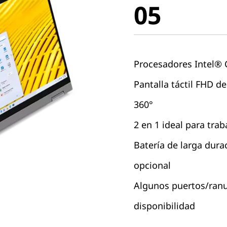
05
Procesadores Intel®
Pantalla táctil FHD de
360°
2 en 1 ideal para trab
Batería de larga dura
opcional
Algunos puertos/ranur
disponibilidad