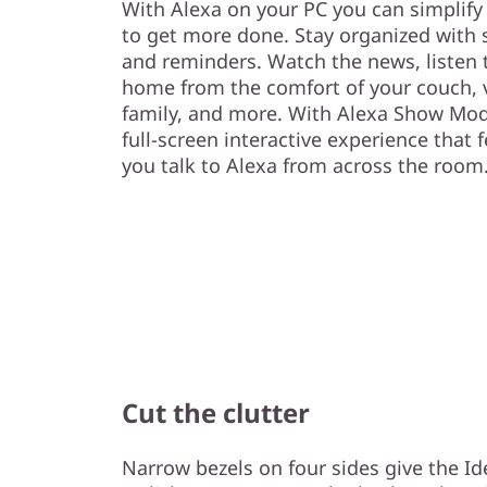
With Alexa on your PC you can simplify 
to get more done. Stay organized with s
and reminders. Watch the news, listen 
home from the comfort of your couch, v
family, and more. With Alexa Show Mod
full-screen interactive experience that f
you talk to Alexa from across the room
Cut the clutter
Narrow bezels on four sides give the Id