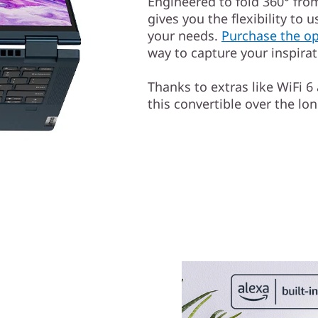
Engineered to fold 360° from
gives you the flexibility to u
your needs.
Purchase the op
way to capture your inspira
Thanks to extras like WiFi 6
this convertible over the lon