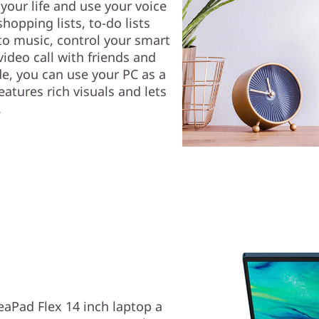
your life and use your voice
hopping lists, to-do lists
to music, control your smart
ideo call with friends and
e, you can use your PC as a
eatures rich visuals and lets
.
eaPad Flex 14 inch laptop a