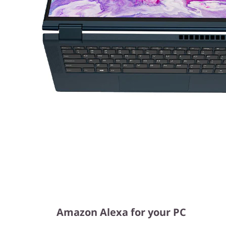
Amazon Alexa for your PC