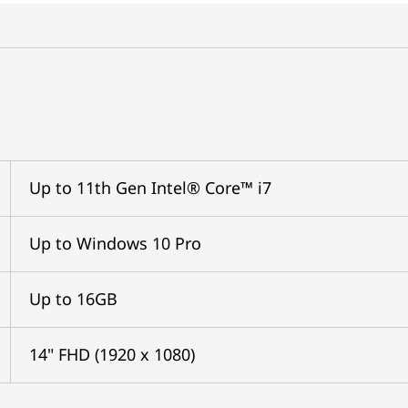
Up to 11th Gen Intel® Core™ i7
Up to Windows 10 Pro
Up to 16GB
14" FHD (1920 x 1080)