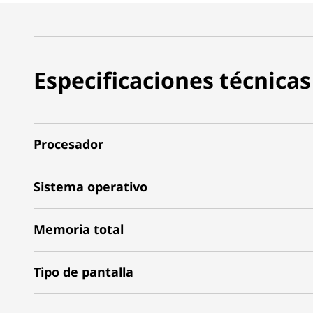
Especificaciones técnicas
Procesador
Sistema operativo
Memoria total
Tipo de pantalla