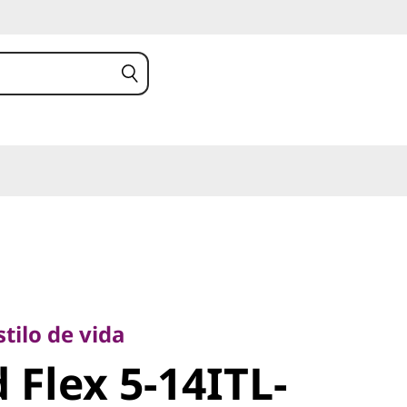
lo de vida
Flex 5-
tilo de vida
 Flex 5-14ITL-