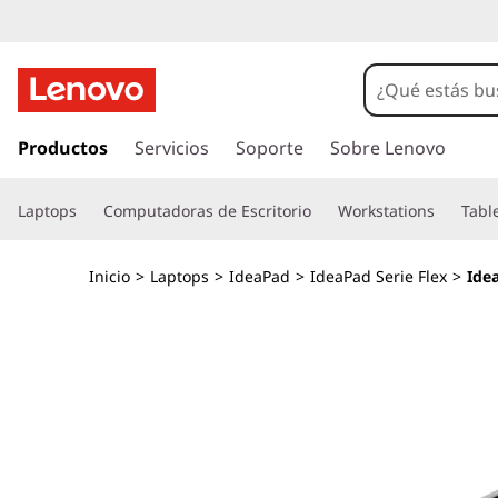
I
d
e
I
r
Productos
Servicios
Soporte
Sobre Lenovo
a
a
l
P
Laptops
Computadoras de Escritorio
Workstations
Tabl
c
o
a
n
Inicio
>
Laptops
>
IdeaPad
>
IdeaPad Serie Flex
>
Ide
t
d
e
n
F
i
d
l
o
p
e
r
i