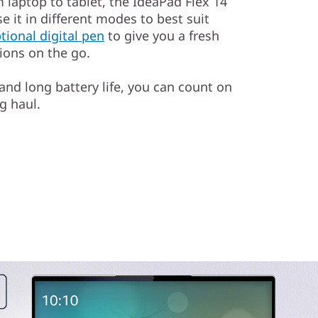
 laptop to tablet, the IdeaPad Flex 14
se it in different modes to best suit
tional digital pen
to give you a fresh
tions on the go.
 and long battery life, you can count on
g haul.