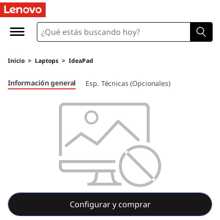
I
d
e
Inicio
>
Laptops
>
IdeaPad
a
Información general
Esp. Técnicas (Opcionales)
P
a
d
5
i
P
Configurar y comprar