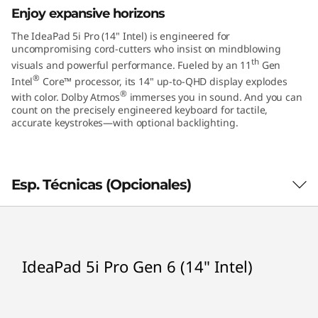
r
Enjoy expansive horizons
o
The IdeaPad 5i Pro (14" Intel) is engineered for
uncompromising cord-cutters who insist on mindblowing
G
th
visuals and powerful performance. Fueled by an 11
Gen
®
Intel
Core™ processor, its 14" up-to-QHD display explodes
e
®
with color. Dolby Atmos
immerses you in sound. And you can
count on the precisely engineered keyboard for tactile,
n
accurate keystrokes—with optional backlighting.
6
(
Esp. Técnicas (Opcionales)
1
4
Processor
IdeaPad 5i Pro Gen 6 (14" Intel)
th
®
Up to 11
Gen Intel
Core™ i7
"
Operating System
I