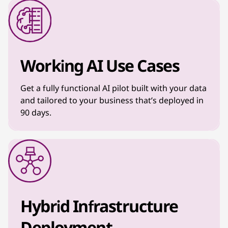
Working AI Use Cases
Get a fully functional AI pilot built with your data
and tailored to your business that’s deployed in
90 days.
Hybrid Infrastructure
Deployment