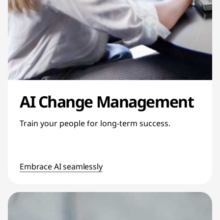
AI Change Management
Train your people for long-term success.
Embrace AI seamlessly