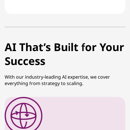
AI That’s Built for Your
Success
With our industry-leading AI expertise, we cover
everything from strategy to scaling.