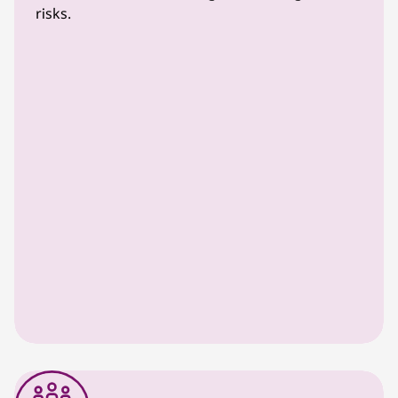
risks.