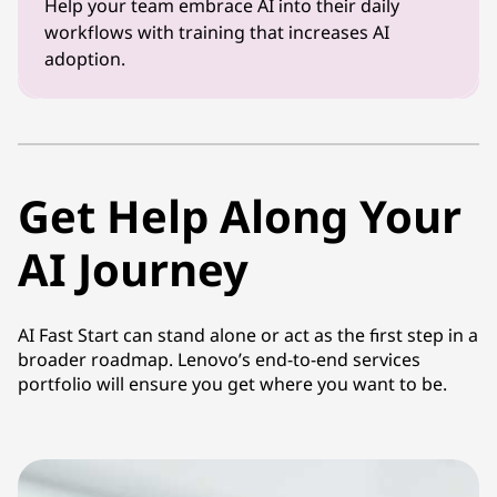
Help your team embrace AI into their daily
workflows with training that increases AI
adoption.
Get Help Along Your
AI Journey
AI Fast Start can stand alone or act as the first step in a
broader roadmap. Lenovo’s end-to-end services
portfolio will ensure you get where you want to be.