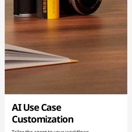
AI Use Case
Customization