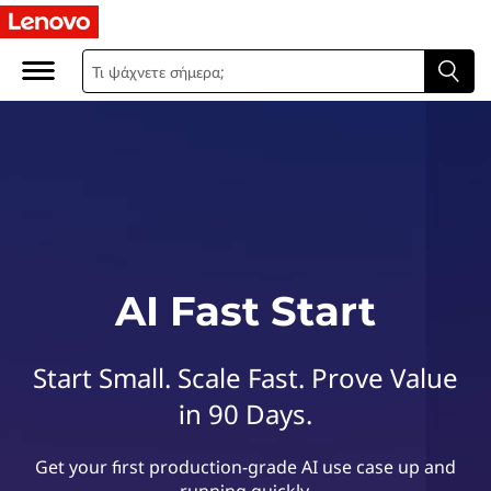
L
e
n
o
v
o
A
AI Fast Start
I
Start Small. Scale Fast. Prove Value
F
in 90 Days.
a
Get your first production-grade AI use case up and