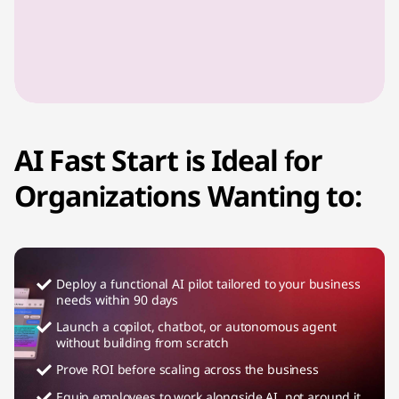
AI Fast Start is Ideal for
Organizations Wanting to:
Deploy a functional AI pilot tailored to your business
needs within 90 days
Launch a copilot, chatbot, or autonomous agent
without building from scratch
Prove ROI before scaling across the business
Equip employees to work alongside AI, not around it