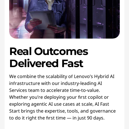
Real Outcomes
Delivered Fast
We combine the scalability of Lenovo’s Hybrid AI
infrastructure with our industry-leading AI
Services team to accelerate time-to-value.
Whether you’re deploying your first copilot or
exploring agentic AI use cases at scale, AI Fast
Start brings the expertise, tools, and governance
to do it right the first time — in just 90 days.