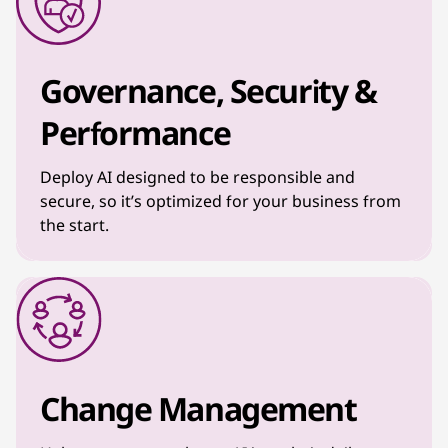
Governance, Security &
Performance
Deploy AI designed to be responsible and
secure, so it’s optimized for your business from
the start.
Change Management