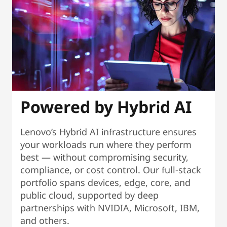
Powered by Hybrid AI
Lenovo’s Hybrid AI infrastructure ensures
your workloads run where they perform
best — without compromising security,
compliance, or cost control. Our full-stack
portfolio spans devices, edge, core, and
public cloud, supported by deep
partnerships with NVIDIA, Microsoft, IBM,
and others.