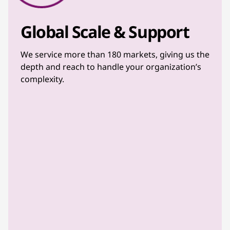
Global Scale & Support
We service more than 180 markets, giving us the
depth and reach to handle your organization’s
complexity.