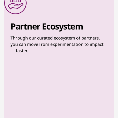
Partner Ecosystem
Through our curated ecosystem of partners,
you can move from experimentation to impact
— faster.