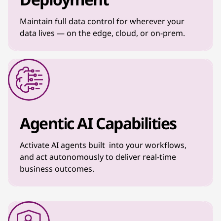
Maintain full data control for wherever your
data lives — on the edge, cloud, or on-prem.
Agentic AI Capabilities
Activate AI agents built into your workflows,
and act autonomously to deliver real-time
business outcomes.