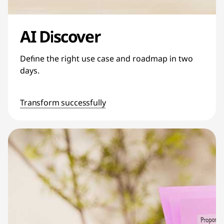
AI Discover
Define the right use case and roadmap in two
days.
Transform successfully