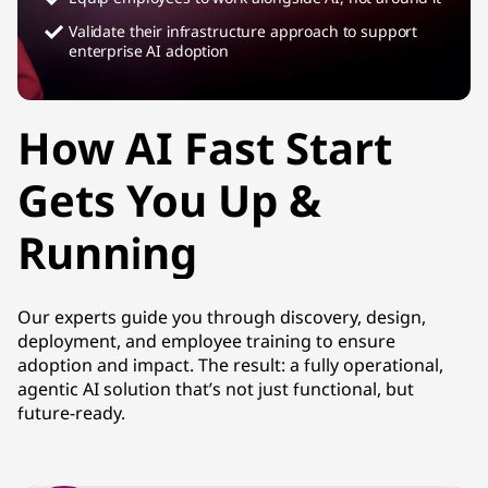
Validate their infrastructure approach to support
enterprise AI adoption
How AI Fast Start
Gets You Up &
Running
Our experts guide you through discovery, design,
deployment, and employee training to ensure
adoption and impact. The result: a fully operational,
agentic AI solution that’s not just functional, but
future-ready.