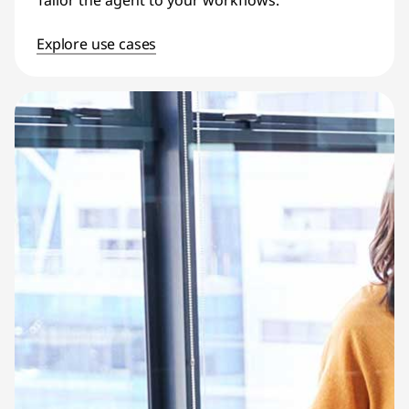
Tailor the agent to your workflows.
Explore use cases