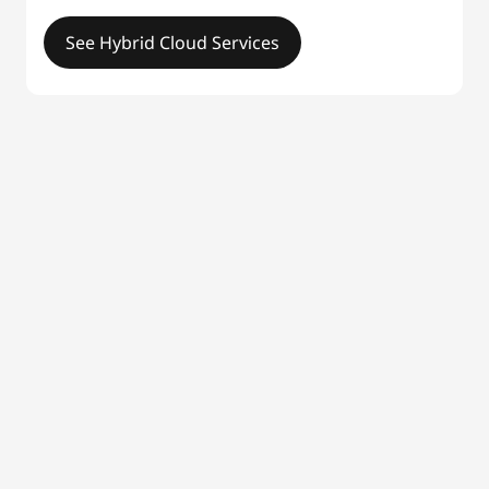
See Hybrid Cloud Services