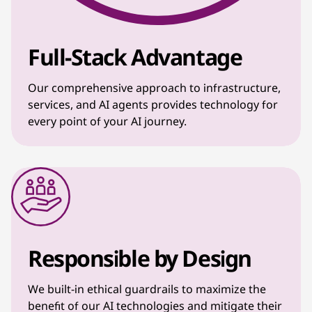
Full-Stack Advantage
Our comprehensive approach to infrastructure,
services, and AI agents provides technology for
every point of your AI journey.
Responsible by Design
We built-in ethical guardrails to maximize the
benefit of our AI technologies and mitigate their