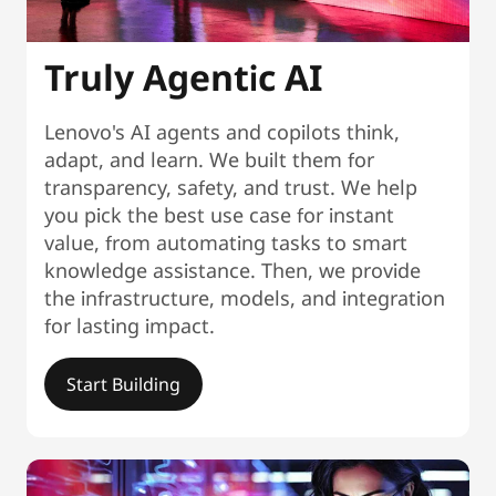
Truly Agentic AI
Lenovo's AI agents and copilots think,
adapt, and learn. We built them for
transparency, safety, and trust. We help
you pick the best use case for instant
value, from automating tasks to smart
knowledge assistance. Then, we provide
the infrastructure, models, and integration
for lasting impact.
Start Building