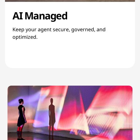
AI Managed
Keep your agent secure, governed, and
optimized.