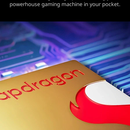
powerhouse gaming machine in your pocket.