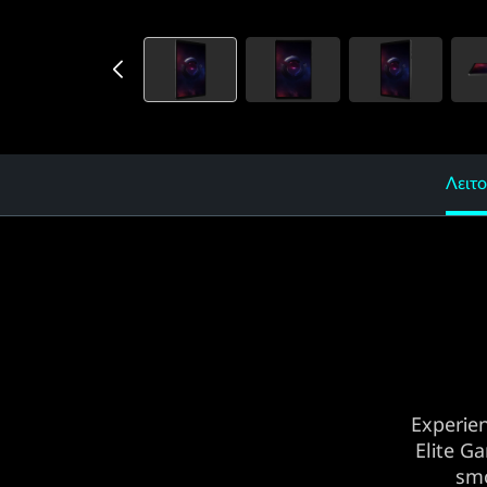
Λειτο
Experie
Elite G
smo