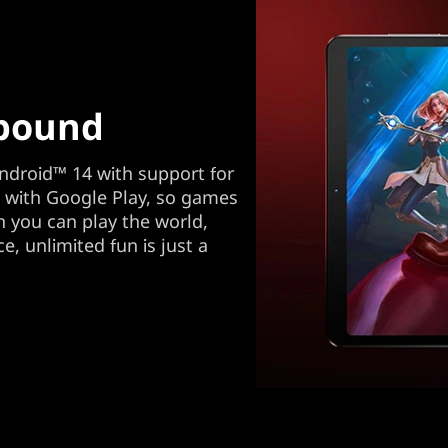
bound
ndroid™ 14 with support for
d with Google Play, so games
 you can play the world,
e, unlimited fun is just a