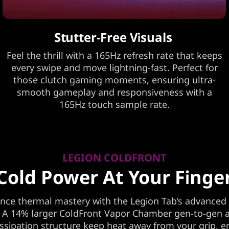
Stutter-Free Visuals
Feel the thrill with a 165Hz refresh rate that keeps
every swipe and move lightning-fast. Perfect for
those clutch gaming moments, ensuring ultra-
smooth gameplay and responsiveness with a
165Hz touch sample rate.
LEGION COLDFRONT
Cold Power At Your Finge
nce thermal mastery with the Legion Tab’s advanced
 A 14% larger ColdFront Vapor Chamber gen-to-gen 
issipation structure keep heat away from your grip, e