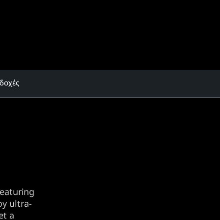
δοχές
eaturing
y ultra-
et a