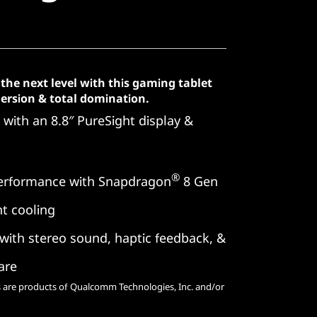
the next level with this gaming tablet
mmersion & total domination.
with an 8.8″ PureSight display &
®
erformance with Snapdragon
8 Gen
t cooling
ith stereo sound, haptic feedback, &
are
are products of Qualcomm Technologies, Inc. and/or