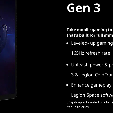
Gen 3
Take mobile gaming to 
that’s built for full i
Leveled- up gaming 
165Hz refresh rate
Unleash power & p
3 & Legion ColdFron
Enhance gameplay w
Legion Space softw
Snapdragon branded products 
its subsidiaries.