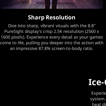
Sharp Resolution
Dive into sharp, vibrant visuals with the 8.8″
PureSight display's crisp 2.5K resolution (2560 x
1600 pixels). Experience every detail as your games
come to life, pulling you deeper into the action with
an impressive 87.8% screen-to-body ratio.
Ice-
Experie
system.
heat d