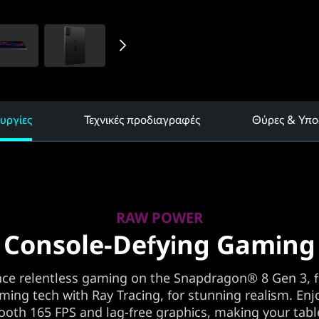
υργίες
Τεχνικές προδιαγραφές
Θύρες & Υπο
RAW POWER
Console-Defying Gaming
nce relentless gaming on the Snapdragon® 8 Gen 3, f
aming tech with Ray Tracing, for stunning realism. Enjo
oth 165 FPS and lag-free graphics, making your tabl