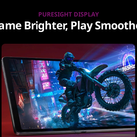
PURESIGHT DISPLAY
ame Brighter, Play Smooth