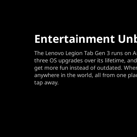
Entertainment Un
The Lenovo Legion Tab Gen 3 runs on A
three OS upgrades over its lifetime, an
get more fun instead of outdated. When
anywhere in the world, all from one plac
tap away.