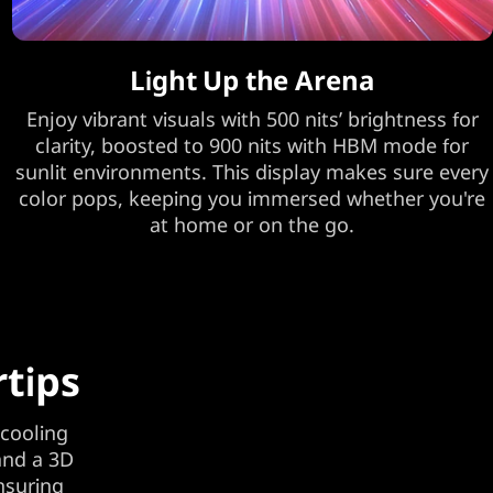
Light Up the Arena
Enjoy vibrant visuals with 500 nits’ brightness for
clarity, boosted to 900 nits with HBM mode for
sunlit environments. This display makes sure every
color pops, keeping you immersed whether you're
at home or on the go.
rtips
 cooling
and a 3D
nsuring