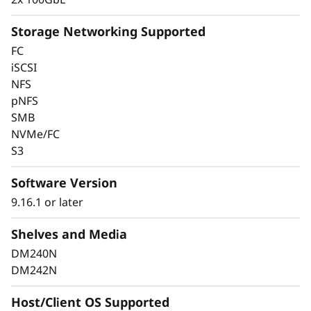
Storage Networking Supported
FC
Keep Data Available &
iSCSI
NFS
Secure With Industry-
pNFS
SMB
Leading Data
NVMe/FC
Protection
S3
Software Version
Data security is a top concern for any
organization. Protect your valuable data from
9.16.1 or later
ransomware and other external cyberattacks,
Shelves and Media
as well as internal threats, to keep data
available, eliminate disruptions, and quickly
DM240N
recover from failures.
DM242N
Always-on encryption and real-time
Host/Client OS Supported