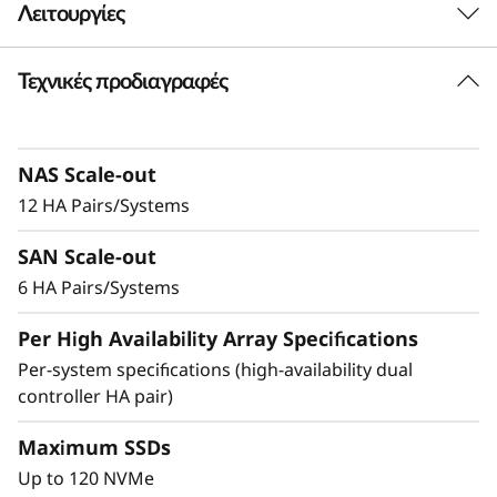
Λειτουργίες
-
F
Τεχνικές προδιαγραφές
Delivering Exceptional
l
Performance & Density
a
NAS Scale-out
Ideal for enterprises that require more
12 HA Pairs/Systems
s
performance and capacity, the DM7200F is up
to 2.5x faster than the previous generation
SAN Scale-out
h
system, making it the ideal choice for
6 HA Pairs/Systems
organizations running AI and mission-critical
A
applications in space-constrained
Per High Availability Array Specifications
environments.
r
Per-system specifications (high-availability dual
controller HA pair)
Achieve exceptional storage efficiency while
r
delivering the consistent performance needed
Maximum SSDs
a
for mission-critical workloads.
Up to 120 NVMe