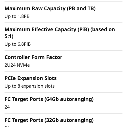
y
Maximum Raw Capacity (PB and TB)
Up to 1.8PB
Maximum Effective Capacity (PiB) (based on
5:1)
Up to 6.8PiB
Controller Form Factor
2U24 NVMe
PCIe Expansion Slots
Intelligent &
Up to 8 expansion slots
Comprehensive Data
FC Target Ports (64Gb autoranging)
Management
24
Capabilities
FC Target Ports (32Gb autoranging)