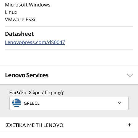
autonomous ransomware detection,
Microsoft Windows
enhanced by embedded machine learning
Linux
models, protects your sensitive data on-
VMware ESXi
premises and in the cloud.
Datasheet
Lenovopress.com/dS0047
Lenovo Services
Επιλέξτε Χώρα / Περιοχή:
Solution Services
GREECE
Design the best strategy for your enterprise. We'll work
with you to find the right solution for your unique
business needs.
ΣΧΕΤΙΚΑ ΜΕ ΤΗ LENOVO
Learn more