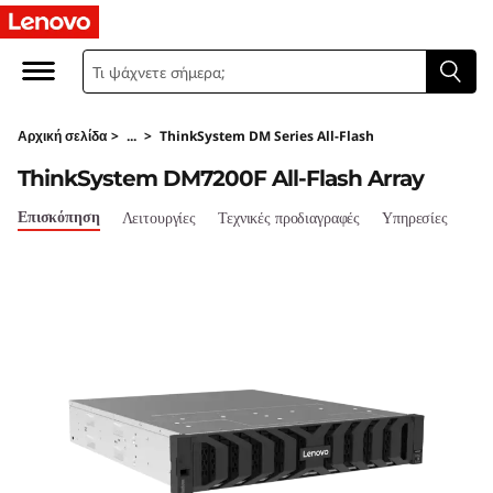
T
h
i
Αρχική σελίδα
>
...
>
ThinkSystem DM Series All-Flash
n
ThinkSystem DM7200F All-Flash Array
k
Επισκόπηση
Λειτουργίες
Τεχνικές προδιαγραφές
Υπηρεσίες
S
y
s
t
e