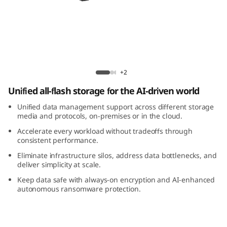
m
D
M
7
ThinkSystem DM7200F All-Flash Array
+2
2
Unified all-flash storage for the AI-driven world
0
Unified data management support across different storage
media and protocols, on-premises or in the cloud.
0
Accelerate every workload without tradeoffs through
consistent performance.
F
Eliminate infrastructure silos, address data bottlenecks, and
deliver simplicity at scale.
A
Keep data safe with always-on encryption and AI-enhanced
autonomous ransomware protection.
l
l