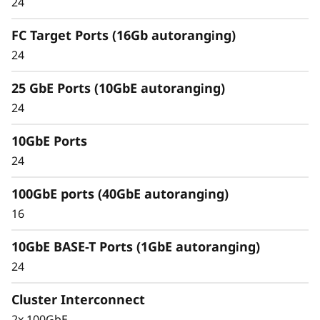
24
Unified architecture seamlessly manages
block, file, and object workloads, on premises
FC Target Ports (16Gb autoranging)
or in the cloud, through one management
24
interface, providing an efficient and seamless
user experience.
25 GbE Ports (10GbE autoranging)
24
Meet the demands of modern workloads and
eliminate data silos and bottlenecks for
10GbE Ports
management simplicity at scale.
24
100GbE ports (40GbE autoranging)
16
10GbE BASE-T Ports (1GbE autoranging)
24
Cluster Interconnect
2x 100GbE