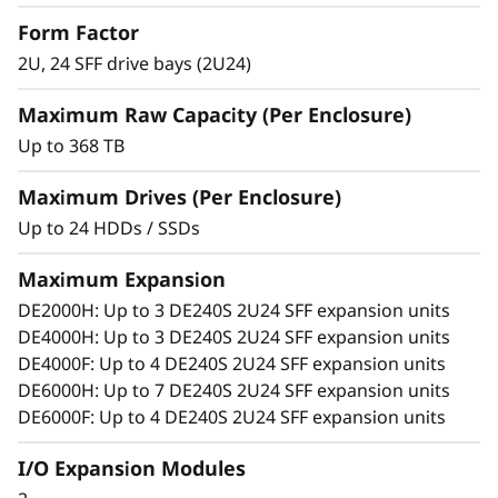
S
Match diverse workload requirements with
Form Factor
performance-optimized and capacity-
2U, 24 SFF drive bays (2U24)
F
optimized 3.5-inch and 2.5-inch SSDs and
HDDs featuring 12 Gb SAS connectivity.
Maximum Raw Capacity (Per Enclosure)
F
Add more drives and expansion enclosures
Up to 368 TB
to the DE Series storage arrays dynamically
E
with virtually no downtime, which helps
Maximum Drives (Per Enclosure)
x
quickly and seamlessly respond to ever-
Up to 24 HDDs / SSDs
growing capacity demands.
p
Maximum Expansion
a
DE2000H: Up to 3 DE240S 2U24 SFF expansion units
DE4000H: Up to 3 DE240S 2U24 SFF expansion units
n
DE4000F: Up to 4 DE240S 2U24 SFF expansion units
DE6000H: Up to 7 DE240S 2U24 SFF expansion units
s
DE6000F: Up to 4 DE240S 2U24 SFF expansion units
i
I/O Expansion Modules