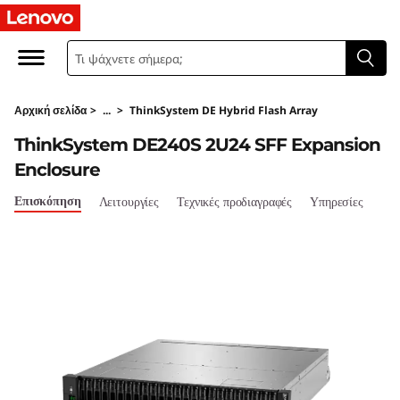
T
h
i
Αρχική σελίδα
>
...
>
ThinkSystem DE Hybrid Flash Array
n
ThinkSystem DE240S 2U24 SFF Expansion
k
Enclosure
S
Επισκόπηση
Λειτουργίες
Τεχνικές προδιαγραφές
Υπηρεσίες
y
s
t
e