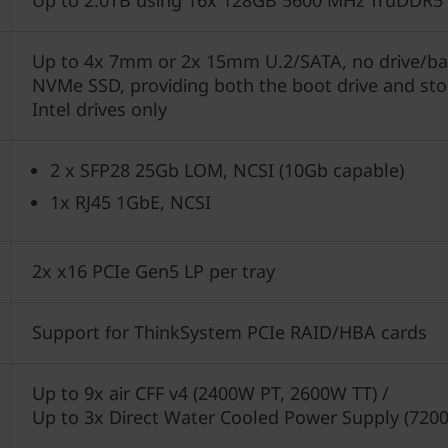
Up to 2.0TB using 16x 128GB 5600 MHz TruDDR5
Up to 4x 7mm or 2x 15mm U.2/SATA, no drive/bac
NVMe SSD, providing both the boot drive and sto
Intel drives only
2 x SFP28 25Gb LOM, NCSI (10Gb capable)
1x RJ45 1GbE, NCSI
2x x16 PCIe Gen5 LP per tray
Support for ThinkSystem PCIe RAID/HBA cards
Up to 9x air CFF v4 (2400W PT, 2600W TT) /
Up to 3x Direct Water Cooled Power Supply (720