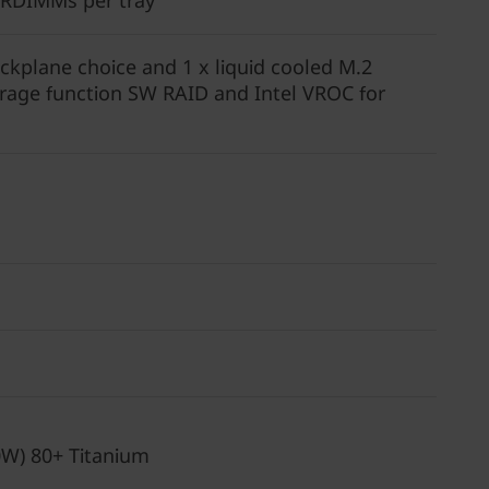
 RDIMMs per tray
kplane choice and 1 x liquid cooled M.2
rage function SW RAID and Intel VROC for
0W) 80+ Titanium