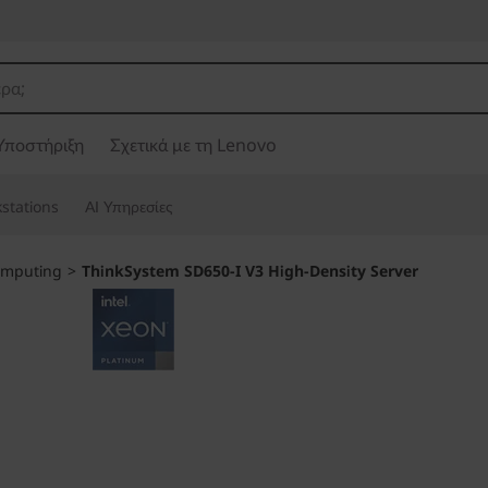
Υποστήριξη
Σχετικά με τη Lenovo
stations
ΑΙ Υπηρεσίες
omputing
>
ThinkSystem SD650-I V3 High-Density Server
Exascale performa
workloads