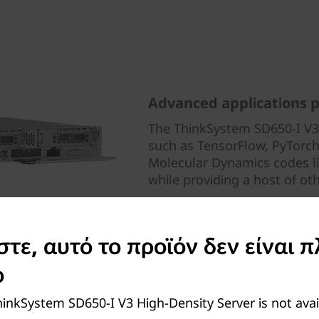
Advanced applications 
The ThinkSystem SD650-I V3
such as TensorFlow, PyTorch
Molecular Dynamics codes
while providing a host of ot
ε, αυτό το προϊόν δεν είναι π
ο
inkSystem SD650-I V3 High-Density Server is not ava