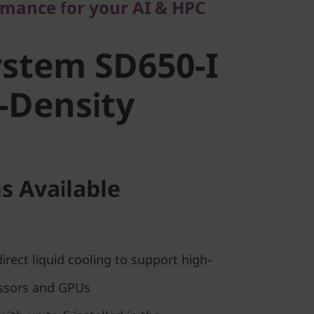
rmance for your AI & HPC
stem SD650-
stem SD650-I
h-Density
-Density
s Available
ect liquid cooling to support high-
ssors and GPUs