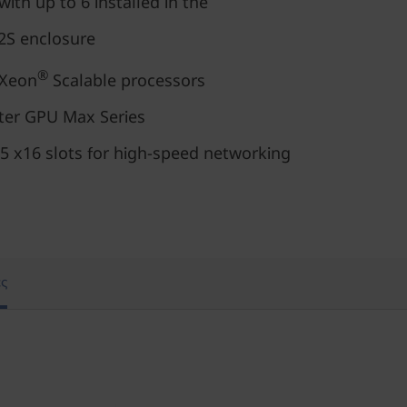
with up to 6 installed in the
S enclosure
®
Xeon
Scalable processors
nter GPU Max Series
5 x16 slots for high-speed networking
ς