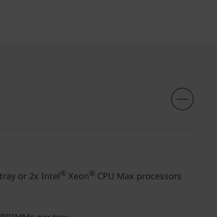
®
®
ray or 2x Intel
Xeon
CPU Max processors