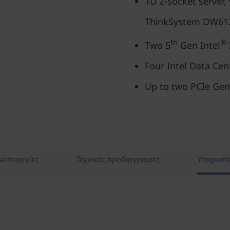
1U 2-socket server, 
ThinkSystem DW612
th
®
Two 5
Gen Intel
Four Intel Data Ce
Up to two PCIe Gen
ειτουργίες
Τεχνικές προδιαγραφές
Υπηρεσίε