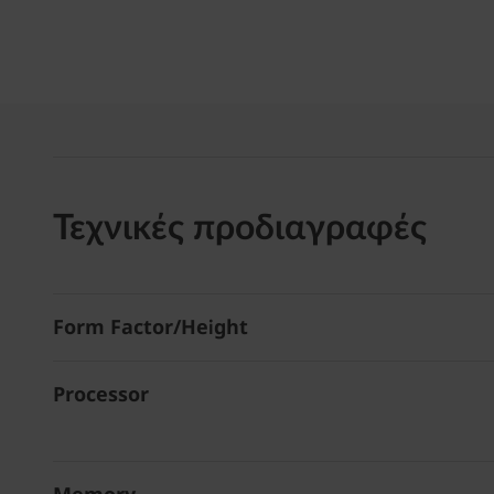
Τεχνικές προδιαγραφές
Form Factor/Height
Processor