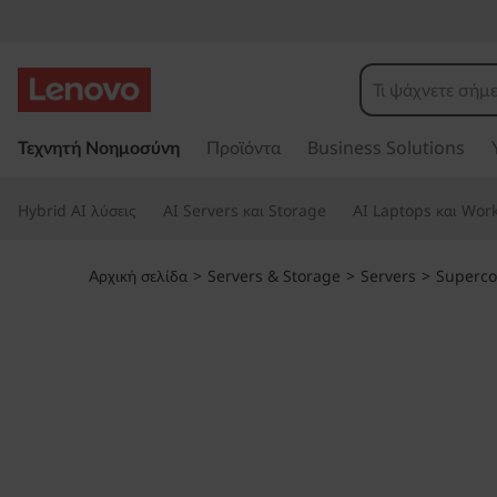
T
h
i
Μ
ε
Τεχνητή Νοημοσύνη
Προϊόντα
Business Solutions
n
τ
ά
k
Hybrid AI λύσεις
AI Servers και Storage
AI Laptops και Work
β
α
S
σ
Αρχική σελίδα
>
Servers & Storage
>
Servers
>
Superc
η
y
σ
τ
s
ο
κ
t
ύ
ρ
e
ι
ο