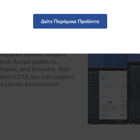
Δείτε Παρόμοια Προϊόντα
ntegrated Lenovo Scalable
g Best Recipe guides to
oftware, and firmware. With
tion (LiCO), you can support
le cluster environment.