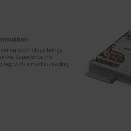
innovation
cooling technology brings
erver. Experience the
nology with a market-leading