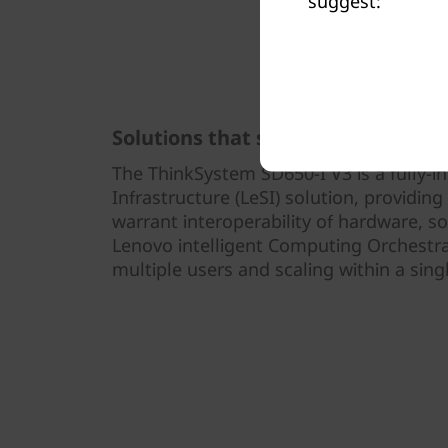
suggest:
Solutions that scale
The ThinkSystem SD650-I V3 is a fully-i
Infrastructure (LeSI) solution, providin
warrant interoperability of hardware, s
Lenovo intelligent Computing Orchestra
multiple users and scaling within a sing