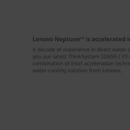
y
S
e
r
Lenovo Neptune™ is accelerated 
A decade of experience in direct water-
v
you our latest ThinkSystem SD650-I V3 s
e
combination of Intel acceleration tech
water-cooling solution from Lenovo.
r