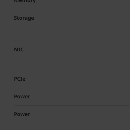
Memory
Storage
NIC
PCIe
Power
Power