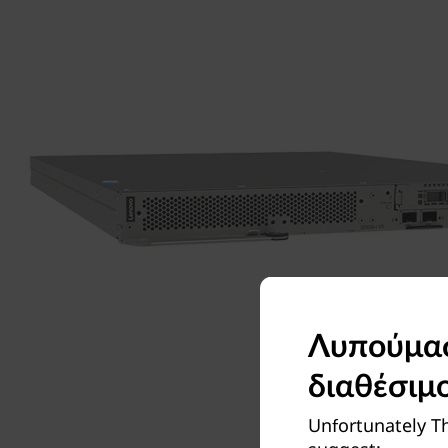
Λυπούμαστ
διαθέσιμ
Unfortunately Th