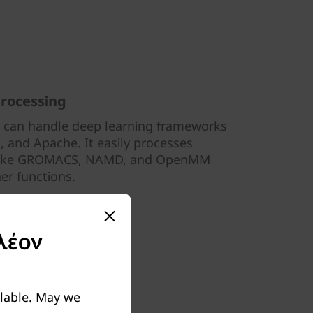
processing
 can handle deep learning frameworks
, and Apache. It easily processes
 like GROMACS, NAMD, and OpenMM
her functions.
λέον
ilable. May we