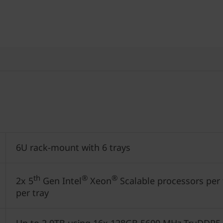
6U rack-mount with 6 trays
th
®
®
2x 5
Gen Intel
Xeon
Scalable processors per t
per tray