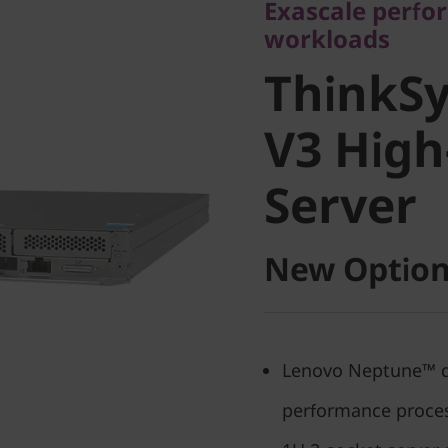
Exascale perfo
ThinkSy
workloads
ThinkSy
I V3 Hig
V3 High
Server
Server
New Option
Lenovo Neptune™ dir
performance proce