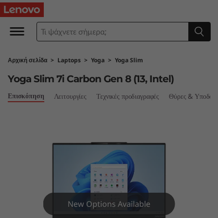
Y
o
g
Αρχική σελίδα
>
Laptops
>
Yoga
>
Yoga Slim
a
Yoga Slim 7i Carbon Gen 8 (13, Intel)
S
Επισκόπηση
Λειτουργίες
Τεχνικές προδιαγραφές
Θύρες & Υποδοχ
l
i
m
7
i
New Options Available