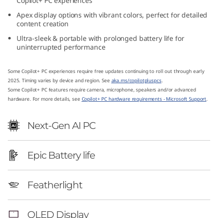
Copilot+ PC experiences
1
Apex display options with vibrant colors, perfect for detailed
content creation
4
Ultra-sleek & portable with prolonged battery life for
uninterrupted performance
″
A
Some Copilot+ PC experiences require free updates continuing to roll out through early
2025. Timing varies by device and region. See
aka.ms/copilotpluspcs
.
Some Copilot+ PC features require camera, microphone, speakers and/or advanced
M
hardware. For more details, see
Copilot+ PC hardware requirements - Microsoft Support
.
D
Next-Gen AI PC
)
Epic Battery life
Featherlight
OLED Display