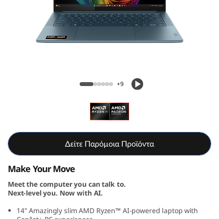
S
l
i
m
Yoga Slim 7 Gen 10 (14, AMD)
7
+9
G
e
n
Δείτε Παρόμοια Προϊόντα
1
Make Your Move
Meet the computer you can talk to.
0
Next-level you. Now with AI.
(
14" Amazingly slim AMD Ryzen™ AI-powered laptop with