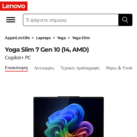
L
e
n
Αρχική σελίδα
>
Laptops
>
Yoga
>
Yoga Slim
o
Yoga Slim 7 Gen 10 (14, AMD)
v
Copilot+ PC
Επισκόπηση
Λειτουργίες
Τεχνικές προδιαγραφές
Θύρες & Υποδοχ
o
Y
o
g
a