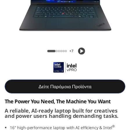
g
G
e
n
Lenovo ThinkPad T1g Gen 8 (16" Intel)
8
Laptop
+7
(
1
6
Δείτε Παρόμοια Προϊόντα
i
The Power You Need, The Machine You Want
n
A reliable, AI-ready laptop built for creatives
and power users handling demanding tasks.
c
®
16" high-performance laptop with AI efficiency & Intel