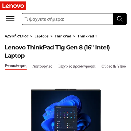
T
h
i
Αρχική σελίδα
>
Laptops
>
ThinkPad
>
ThinkPad T
n
Lenovo ThinkPad T1g Gen 8 (16" Intel)
k
Laptop
P
Επισκόπηση
Λειτουργίες
Τεχνικές προδιαγραφές
Θύρες & Υποδοχ
a
d
T
1