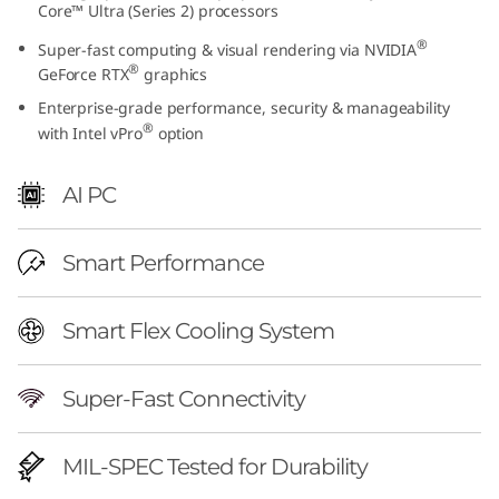
Core™ Ultra (Series 2) processors
h
®
Super-fast computing & visual rendering via NVIDIA
I
®
GeForce RTX
graphics
Enterprise-grade performance, security & manageability
n
®
with Intel vPro
option
t
AI PC
e
l
Smart Performance
)
Smart Flex Cooling System
|
Super-Fast Connectivity
P
r
MIL-SPEC Tested for Durability