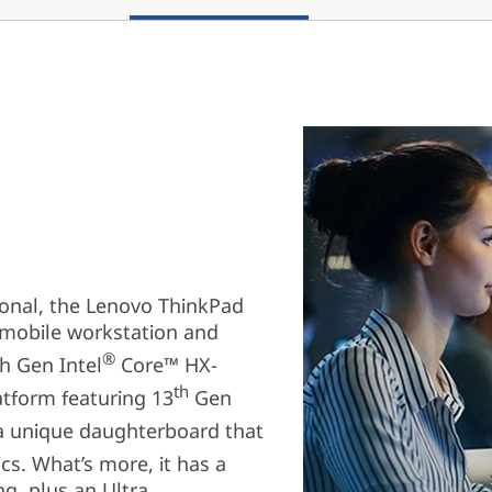
ional, the Lenovo ThinkPad
d mobile workstation and
®
th Gen Intel
Core™ HX-
th
tform featuring 13
Gen
a unique daughterboard that
s. What’s more, it has a
g, plus an Ultra