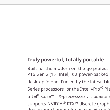
Truly powerful, totally portable
Built for the modern on-the-go profess
P16 Gen 2 (16″ Intel) is a power-packe
desktop in one. Fueled by the latest 14
®
Series processors or the Intel vPro
Pla
®
Intel
Core™ HX-processors , it boasts 
®
supports NVIDIA
RTX™ discrete graphic
dual vapor chamber for advanced coolin