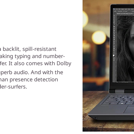
backlit, spill-resistant
making typing and number-
er. It also comes with Dolby
superb audio. And with the
man presence detection
der-surfers.