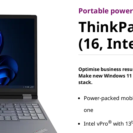
ThinkPad
Portable powe
ThinkPa
(16, Intel
(16, Int
Optimise business resu
Make new Windows 11 P
stack.
Power-packed mobil
one
®
Intel vPro
with 13