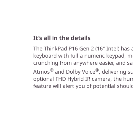
It’s all in the details
The ThinkPad P16 Gen 2 (16″ Intel) has a 
keyboard with full a numeric keypad, 
crunching from anywhere easier, and saf
®
®
Atmos
and Dolby Voice
, delivering 
optional FHD Hybrid IR camera, the hu
feature will alert you of potential shoul