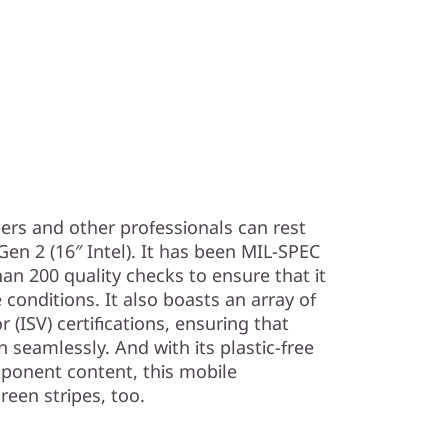
ers and other professionals can rest
en 2 (16″ Intel). It has been MIL-SPEC
an 200 quality checks to ensure that it
conditions. It also boasts an array of
(ISV) certifications, ensuring that
seamlessly. And with its plastic-free
ponent content, this mobile
reen stripes, too.