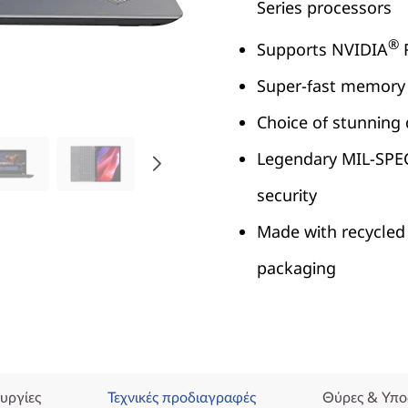
Series processors
®
Supports NVIDIA
R
Super-fast memory 
Choice of stunning 
Legendary MIL-SPEC r
security
Made with recycled
packaging
υργίες
Τεχνικές προδιαγραφές
Θύρες & Υπο