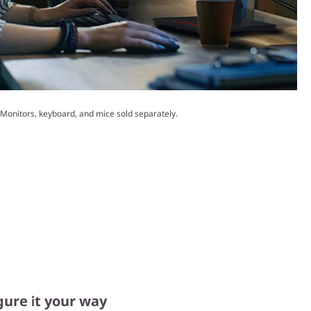
Monitors, keyboard, and mice sold separately.
gure it your way