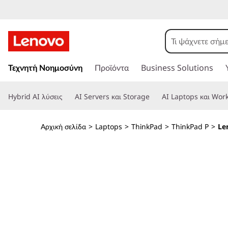
T
h
i
Μ
ε
Τεχνητή Νοημοσύνη
Προϊόντα
Business Solutions
n
τ
ά
k
Hybrid AI λύσεις
AI Servers και Storage
AI Laptops και Work
β
α
P
σ
Αρχική σελίδα
>
Laptops
>
ThinkPad
>
ThinkPad P
>
Le
η
a
σ
τ
d
ο
κ
P
ύ
ρ
1
ι
ο