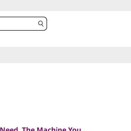
ed, The Machine You
 Need, The Machine You