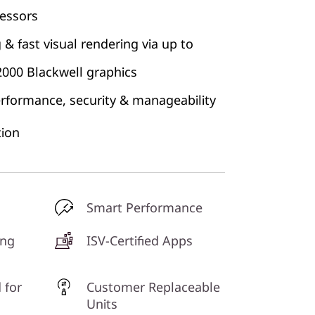
cessors
& fast visual rendering via up to
000 Blackwell graphics
erformance, security & manageability
ion
Smart Performance
ing
ISV-Certified Apps
 for
Customer Replaceable
Units