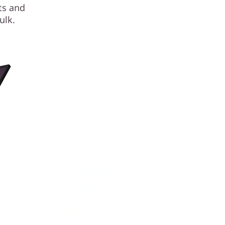
sts and
ulk.