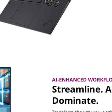
AI-ENHANCED WORKFL
Streamline. 
Dominate.
Transform the way you work