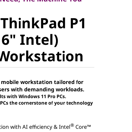
ThinkPad P1
 ThinkPad P1
" Intel)
6" Intel)
orkstation
Workstation
 mobile workstation tailored for
sers with demanding workloads.
lts with Windows 11 Pro PCs.
Cs the cornerstone of your technology
®
on with AI efficiency & Intel
Core™