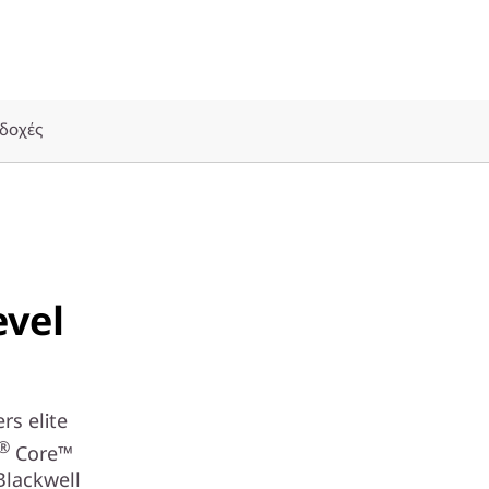
δοχές
evel
rs elite
®
Core™
Blackwell