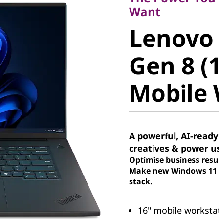
Lenovo 
Want
Lenovo
Gen 8 (16
Gen 8 (1
Mobile W
Mobile 
A powerful, AI-ready
creatives & power u
Optimise business resu
Make new Windows 11 P
stack.
16" mobile workstati