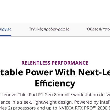
υργίες
Τεχνικές προδιαγραφές
Θύρες & Υπο
RELENTLESS PERFORMANCE
table Power With Next-L
Efficiency
 Lenovo ThinkPad P1 Gen 8 mobile workstation delive
ance in a sleek, lightweight design. Powered by Intel
eries 2) processors and up to NVIDIA RTX PRO™ 2000 