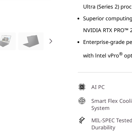
Ultra (Series 2) pro
Superior computing 
NVIDIA RTX PRO™ 2
Enterprise-grade p
®
with lntel vPro
opt
AI PC
Smart Flex Cool
System
MIL-SPEC Tested
Durability