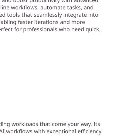
line workflows, automate tasks, and
d tools that seamlessly integrate into
nabling faster iterations and more
Perfect for professionals who need quick,
ding workloads that come your way. Its
I workflows with exceptional efficiency.