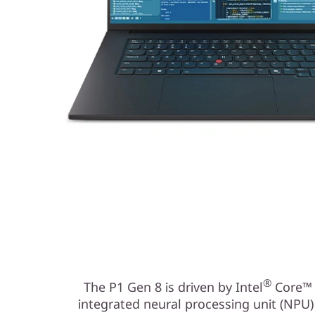
®
The P1 Gen 8 is driven by Intel
Core™ U
integrated neural processing unit (NPU)