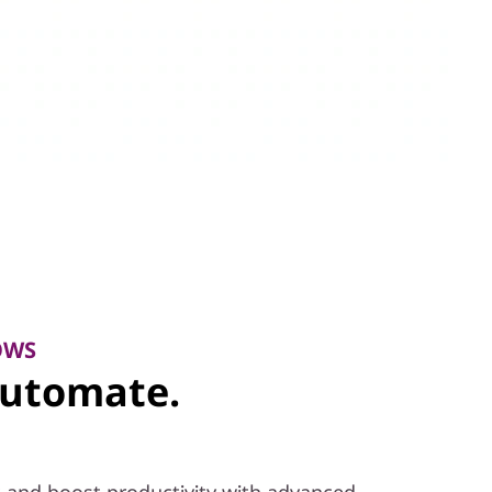
OWS
Automate.
 and boost productivity with advanced