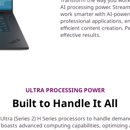
AI processing power. Stream
work smarter with AI-powere
professional applications, e
efficient content creation. 
effective results.
ULTRA PROCESSING POWER
Built to Handle It All
ltra (Series 2) H Series processors to handle deman
 boasts advanced computing capabilities, optimizing A