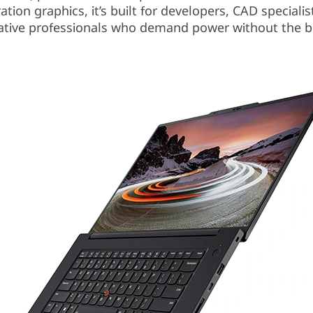
tion graphics, it’s built for developers, CAD speciali
ative professionals who demand power without the b