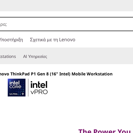
Υποστήριξη
Σχετικά με τη Lenovo
stations
ΑΙ Υπηρεσίες
novo ThinkPad P1 Gen 8 (16" Intel) Mobile Workstation
The Power You Ne
Want
The Power You