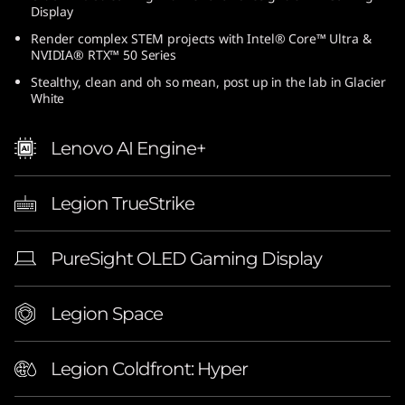
Display
6
Render complex STEM projects with Intel® Core™ Ultra &
-
NVIDIA® RTX™ 50 Series
Stealthy, clean and oh so mean, post up in the lab in Glacier
i
White
n
Lenovo AI Engine+
c
Legion TrueStrike
h
G
PureSight OLED Gaming Display
a
Legion Space
m
i
Legion Coldfront: Hyper