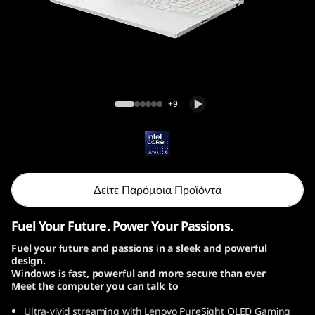
o
n
7
i
Lenovo Legion 7i Gen 10 (16, Intel)
+9
G
e
n
Δείτε Παρόμοια Προϊόντα
1
Fuel Your Future. Power Your Passions.
0
Fuel your future and passions in a sleek and powerful
design.
|
Windows is fast, powerful and more secure than ever
Meet the computer you can talk to
1
Ultra-vivid streaming with Lenovo PureSight OLED Gaming