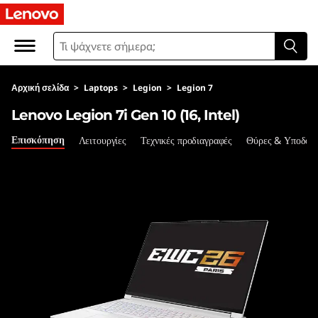
L
e
n
Αρχική σελίδα
>
Laptops
>
Legion
>
Legion 7
o
Lenovo Legion 7i Gen 10 (16, Intel)
v
Επισκόπηση
Λειτουργίες
Τεχνικές προδιαγραφές
Θύρες & Υποδοχ
o
L
e
g
i