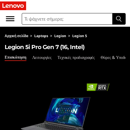
L
e
g
Αρχική σελίδα
>
Laptops
>
Legion
>
Legion 5
i
Legion 5i Pro Gen 7 (16, Intel)
o
Επισκόπηση
Λειτουργίες
Τεχνικές προδιαγραφές
Θύρες & Υποδοχ
n
5
i
P
r