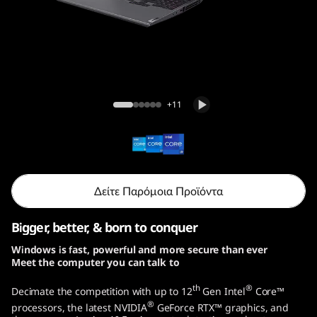
o
G
e
n
Legion 5i Pro Gen 7 (16, Intel)
+11
7
(
1
Δείτε Παρόμοια Προϊόντα
6
Bigger, better, & born to conquer
,
Windows is fast, powerful and more secure than ever
Meet the computer you can talk to
I
th
®
Decimate the competition with up to 12
Gen Intel
Core™
n
®
processors, the latest NVIDIA
GeForce RTX™ graphics, and