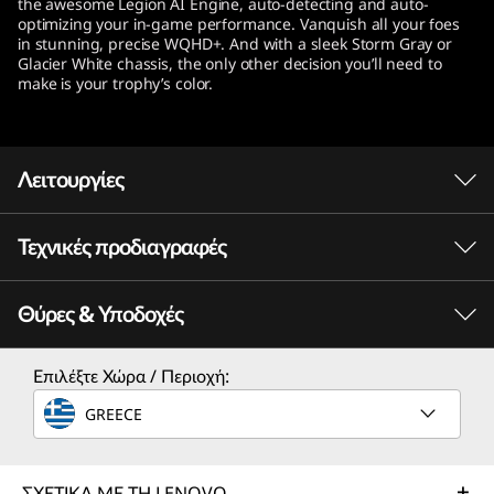
the awesome Legion AI Engine, auto-detecting and auto-
t
optimizing your in-game performance. Vanquish all your foes
in stunning, precise WQHD+. And with a sleek Storm Gray or
Glacier White chassis, the only other decision you’ll need to
e
make is your trophy’s color.
l
)
Λειτουργίες
Τεχνικές προδιαγραφές
®
Desktop-caliber gaming happens with Intel
With revolutionary performance and efficiency
Θύρες & Υποδοχές
th
®
cores, 12
Gen Intel
Core™ processors
Processor
enable seamless streaming, editing, gaming,
th
®
Επιλέξτε Χώρα / Περιοχή:
Up to 12
Gen Intel
Core™ i9-12900H
and recording, delivering responsiveness
®
where you need it most. Intel
Thread Director
GREECE
Operating System
®
and up to Intel
WiFi 6E support keep
Up to Windows 11 Pro
®
everything lag-free. At the same time, Intel
ΣΧΕΤΙΚΑ ΜΕ ΤΗ LENOVO