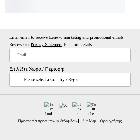
Enter email to receive Lenovo marketing and promotional emails.
Review our
Privacy Statement
for more details.
Email
Επιλέξτε Χώρα / Περιοχή:
Please select a Country / Region
Προστασία προσωπικών δεδομένων
Site Map
Όροι χρήσης