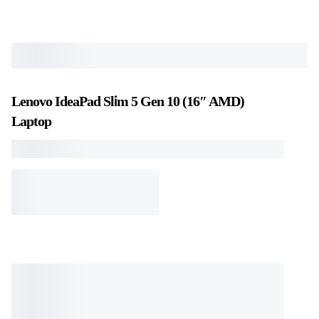
Lenovo IdeaPad Slim 5 Gen 10 (16″ AMD)
Laptop