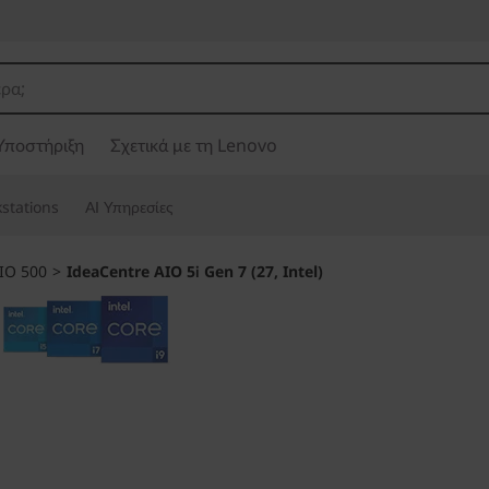
Υποστήριξη
Σχετικά με τη Lenovo
stations
ΑΙ Υπηρεσίες
IO 500
>
IdeaCentre AIO 5i Gen 7 (27, Intel)
Made for smart m