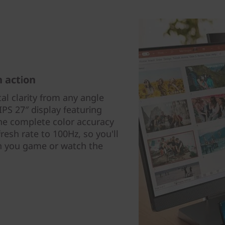
h action
tal clarity from any angle
IPS 27″ display featuring
the complete color accuracy
esh rate to 100Hz, so you'll
 you game or watch the