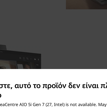
An IR webcam that show
Log in effortlessly via the 
ε, αυτό το προϊόν δεν είναι π
your coffee mug down. Prese
ο
the crystal clear 5MP pull
when you finish chatting to
eaCentre AIO 5i Gen 7 (27, Intel) is not available. Ma