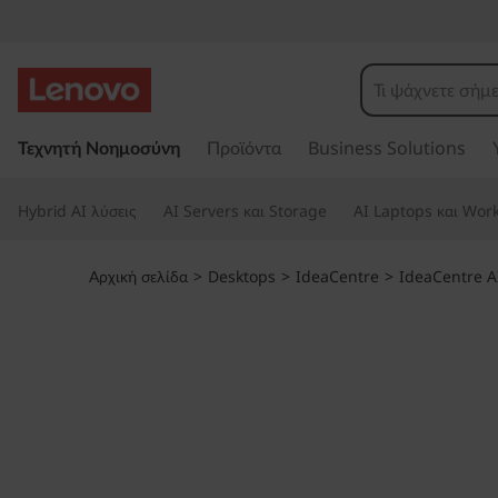
I
d
e
Μ
ε
Τεχνητή Νοημοσύνη
Προϊόντα
Business Solutions
a
τ
ά
C
Hybrid AI λύσεις
AI Servers και Storage
AI Laptops και Work
β
α
e
σ
Αρχική σελίδα
>
Desktops
>
IdeaCentre
>
IdeaCentre A
η
n
σ
τ
t
ο
κ
r
ύ
ρ
e
ι
ο