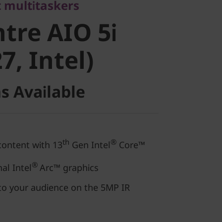
re AIO 5i
 multitaskers
tre AIO 5i
, Intel)
7, Intel)
s Available
th
®
content with 13
Gen Intel
Core™
®
al Intel
Arc™ graphics
to your audience on the 5MP IR