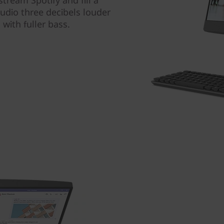
tream Spotify and fill a
udio three decibels louder
with fuller bass.