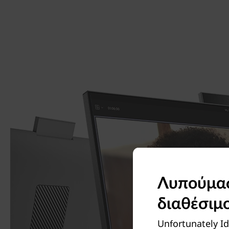
Λυπούμαστ
διαθέσιμ
Unfortunately Id