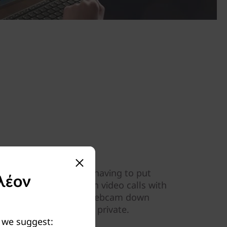
s the best you
infrared camera without having to put
λέον
nt your best image on video calls with
-up webcam. Press the webcam down
 keep your home space private.
y we suggest: