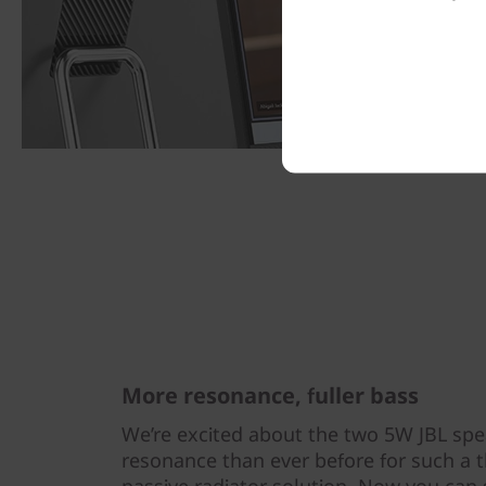
More resonance, fuller bass
We’re excited about the two 5W JBL sp
resonance than ever before for such a t