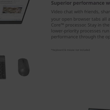
Superior performance w
Video chat with friends, sha
your open browser tabs all a
Core™ processor. Stay in th
lower-priority processes run
performance through the op
*Keyboard & mouse not included