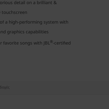
orious detail on a brilliant &
D touchscreen
of a high-performing system with
d graphics capabilities
®
r favorite songs with JBL
-certified
δοχές