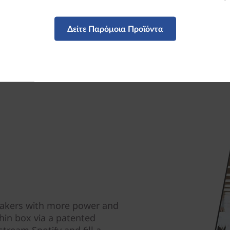
Δείτε Παρόμοια Προϊόντα
eakers with more power and
hin box via a patented