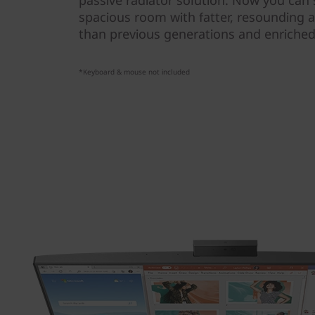
passive radiator solution. Now you can s
spacious room with fatter, resounding a
than previous generations and enriched 
*Keyboard & mouse not included