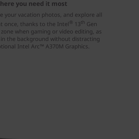
here you need it most
re your vacation photos, and explore all
®
th
t once, thanks to the Intel
13
Gen
e zone when gaming or video editing, as
 in the background without distracting
tional Intel Arc™ A370M Graphics.