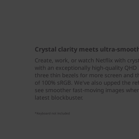
Crystal clarity meets ultra-smoot
Create, work, or watch Netflix with crys
with an exceptionally high-quality QHD 
three thin bezels for more screen and 
of 100% sRGB. We've also upped the refr
see smoother fast-moving images when
latest blockbuster.
*Keyboard not included