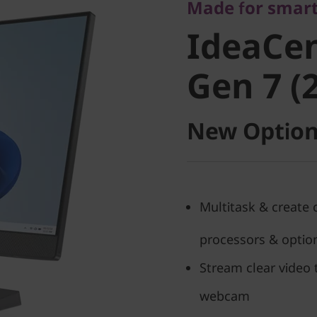
IdeaCent
Made for smart
IdeaCen
Gen 7 (27
Gen 7 (2
New Option
Multitask & create 
processors & option
Stream clear video 
webcam