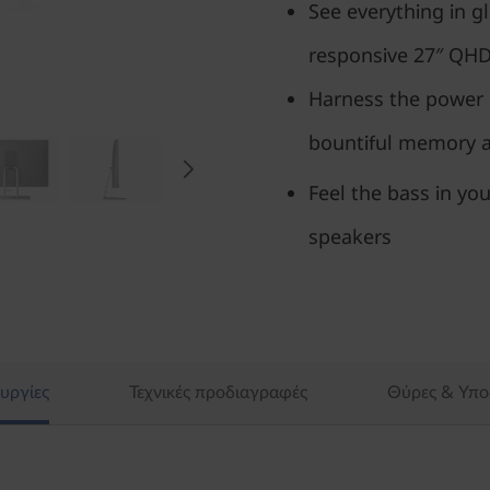
See everything in gl
responsive 27″ QH
Harness the power 
bountiful memory an
Feel the bass in you
speakers
υργίες
Τεχνικές προδιαγραφές
Θύρες & Υπο