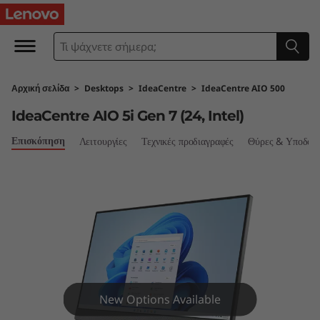
I
d
e
Αρχική σελίδα
>
Desktops
>
IdeaCentre
>
IdeaCentre AIO 500
a
IdeaCentre AIO 5i Gen 7 (24, Intel)
C
Επισκόπηση
Λειτουργίες
Τεχνικές προδιαγραφές
Θύρες & Υποδοχ
e
n
t
r
e
New Options Available