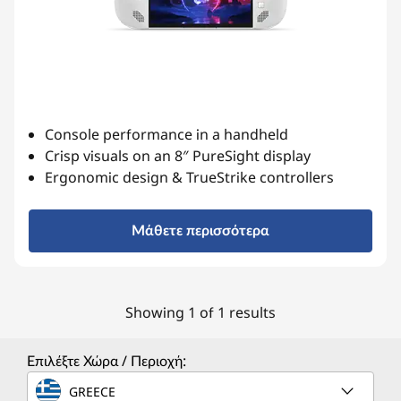
Console performance in a handheld
Crisp visuals on an 8″ PureSight display
Ergonomic design & TrueStrike controllers
Μάθετε περισσότερα
Showing 1 of 1 results
Επιλέξτε Χώρα / Περιοχή:
GREECE