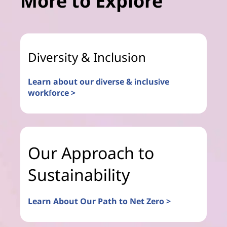
More to Explore
Diversity & Inclusion
Learn about our diverse & inclusive
workforce >
Our Approach to
Sustainability
Learn About Our Path to Net Zero >