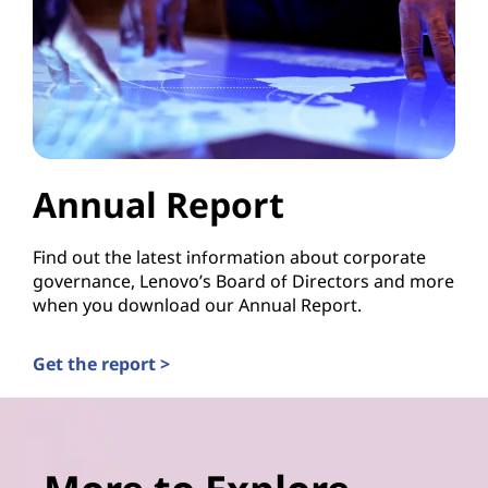
Annual Report
Find out the latest information about corporate
governance, Lenovo’s Board of Directors and more
when you download our Annual Report.
Get the report >