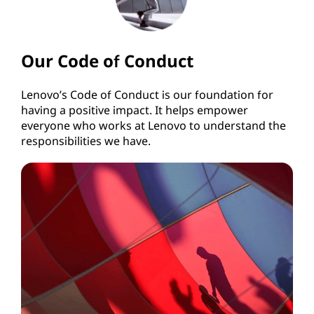
Our Code of Conduct
Lenovo’s Code of Conduct is our foundation for
having a positive impact. It helps empower
everyone who works at Lenovo to understand the
responsibilities we have.