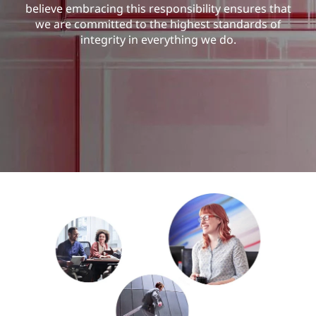
u
believe embracing this responsibility ensures that
we are committed to the highest standards of
r
integrity in everything we do.
i
t
y