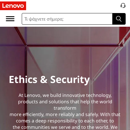
E
t
h
i
c
s
Ethics & Security
&
S
At Lenovo, we build innovative technology,
products and solutions that help the world
e
transform
more efficiently, more reliably and safely. With that
c
comes a deep responsibility to each other, to
the communities we serve and to the world. We