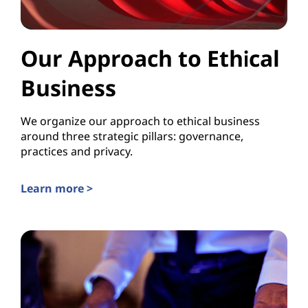
Our Approach to Ethical
Business
We organize our approach to ethical business
around three strategic pillars: governance,
practices and privacy.
Learn more >