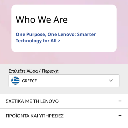
Who We Are
One Purpose, One Lenovo: Smarter
Technology for All >
Επιλέξτε Χώρα / Περιοχή:
GREECE
ΣΧΕΤΙΚΑ ΜΕ ΤΗ LENOVO
ΠΡΟΪΟΝΤΑ ΚΑΙ ΥΠΗΡΕΣΙΕΣ