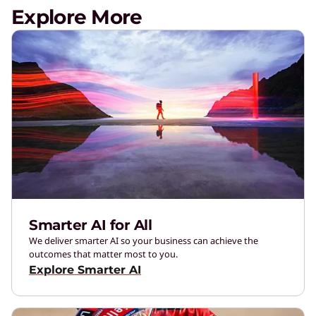
Explore More
Smarter AI for All
We deliver smarter AI so your business can achieve the
outcomes that matter most to you.
Explore Smarter AI