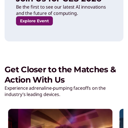
o
Be the first to see our latest AI innovations
and the future of computing.
n
Explore Event
s
o
Get Closer to the Matches &
r
Action With Us
s
Experience adrenaline-pumping faceoffs on the
industry’s leading devices.
h
i