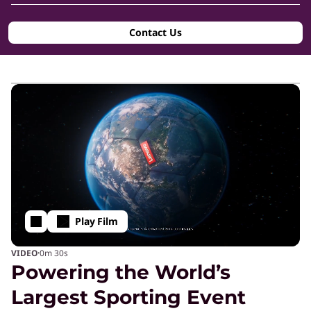
g
Contact Us
-
E
d
g
e
Play Film
T
·
VIDEO
0m
30s
Powering the World’s
e
Largest Sporting Event