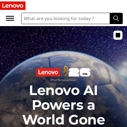
E
x
p
l
o
r
Lenovo AI
e
Powers a
World Gone
t