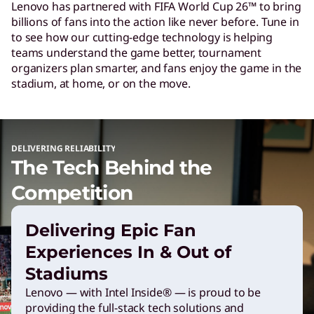
Lenovo has partnered with FIFA World Cup 26™ to bring
c
billions of fans into the action like never before. Tune in
to see how our cutting-edge technology is helping
h
teams understand the game better, tournament
organizers plan smarter, and fans enjoy the game in the
stadium, at home, or on the move.
P
o
DELIVERING RELIABILITY
The Tech Behind the
w
Competition
e
Delivering Epic Fan
r
Experiences In & Out of
Stadiums
i
Lenovo — with Intel Inside® — is proud to be
providing the full-stack tech solutions and