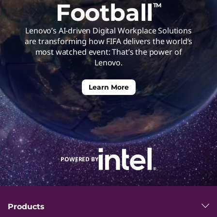
Football
TM
h
Lenovo’s AI-driven Digital Workplace Solutions
e
are transforming how FIFA delivers the world’s
most watched event: That’s the power of
C
Lenovo.
u
Learn More
t
t
POWERED BY
i
n
Products