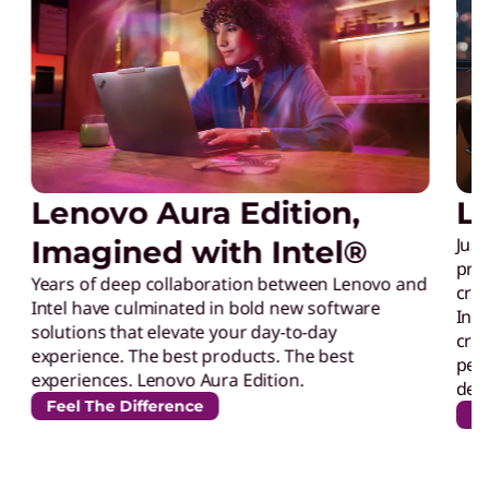
p
Lenovo Aura Edition,
L
Just
Imagined with Intel®
prec
Years of deep collaboration between Lenovo and
crea
Intel have culminated in bold new software
Inte
solutions that elevate your day-to-day
crea
experience. The best products. The best
perf
experiences. Lenovo Aura Edition.
desi
Feel The Difference
Un