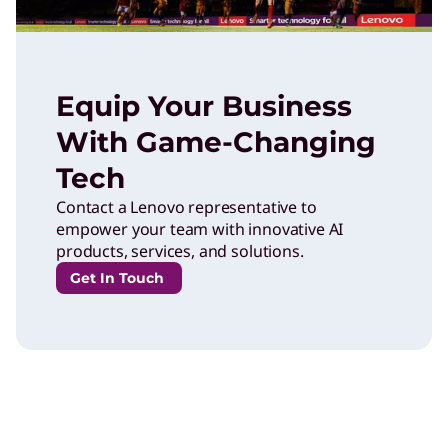
Equip Your Business
With Game-Changing
Tech
Contact a Lenovo representative to
empower your team with innovative AI
products, services, and solutions.
Get In Touch