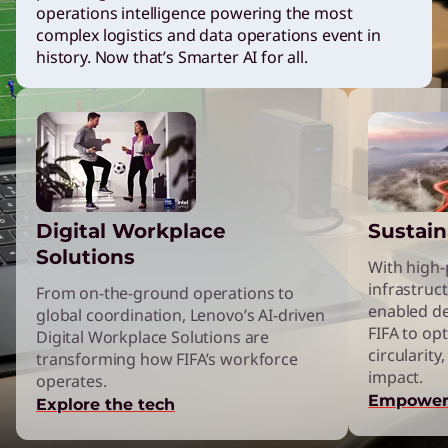
operations intelligence powering the most
n
complex logistics and data operations event in
history. Now that’s Smarter AI for all.
g
L
e
Digital Workplace
Sustain
n
Solutions
With high
infrastruct
From on-the-ground operations to
o
enabled d
global coordination, Lenovo’s AI-driven
FIFA to opt
Digital Workplace Solutions are
v
circularit
transforming how FIFA’s workforce
impact.
operates.
Empower
o
Explore the tech