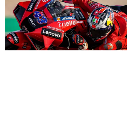
Sports Partnerships
See how Lenovo is driving smarter operations, new levels of
competition, and spectacular experiences for billions of fans.
Explore our sports partnerships