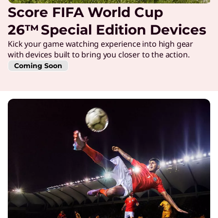
Score FIFA World Cup
26™ Special Edition Devices
Kick your game watching experience into high gear
with devices built to bring you closer to the action.
Coming Soon