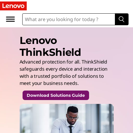
Lenovo
ThinkShield
Advanced protection for all. ThinkShield
safeguards every device and interaction
with a trusted portfolio of solutions to
meet your business needs.
Download Solutions Guide