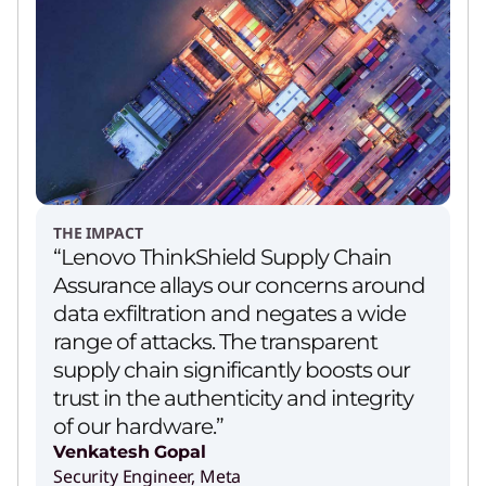
THE IMPACT
“Lenovo ThinkShield Supply Chain
Assurance allays our concerns around
data exfiltration and negates a wide
range of attacks. The transparent
supply chain significantly boosts our
trust in the authenticity and integrity
of our hardware.”
Venkatesh Gopal
Security Engineer, Meta