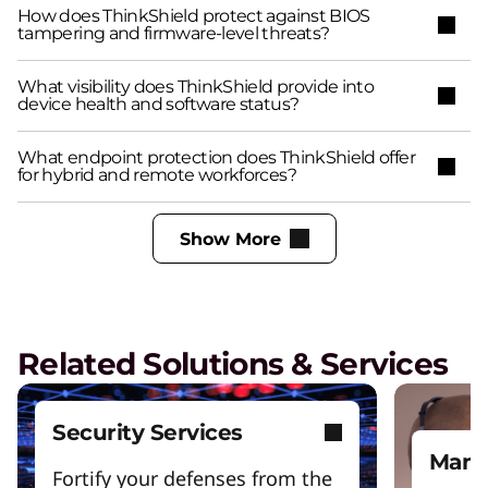
How does ThinkShield protect against BIOS
tampering and firmware-level threats?
What visibility does ThinkShield provide into
device health and software status?
What endpoint protection does ThinkShield offer
for hybrid and remote workforces?
Show More
Related Solutions & Services
Security Services
Mana
Fortify your defenses from the