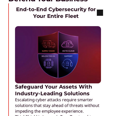
End-to-End Cybersecurity for
Your Entire Fleet
Safeguard Your Assets With
Industry-Leading Solutions
Escalating cyber attacks require smarter
solutions that stay ahead of threats without
impeding the employee experience.