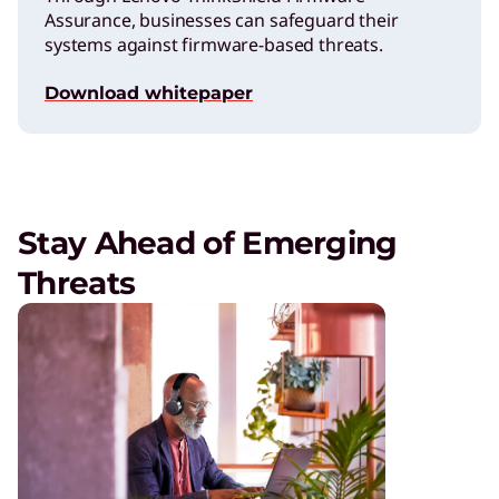
Assurance, businesses can safeguard their
systems against firmware-based threats.
Download whitepaper
Stay Ahead of Emerging
Threats