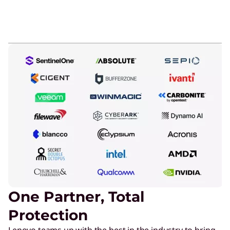
One Partner, Total
Protection
Lenovo teams up with the best in the industry to bring