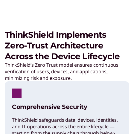
ThinkShield Implements
Zero-Trust Architecture
Across the Device Lifecycle
ThinkShield’s Zero Trust model ensures continuous
verification of users, devices, and applications,
minimizing risk and exposure.
Comprehensive Security
ThinkShield safeguards data, devices, identities,
and IT operations across the entire lifecycle —
starting from the supply chain through below-