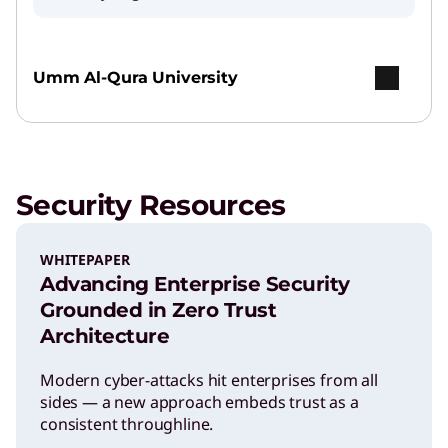
Umm Al-Qura University
Security Resources
WHITEPAPER
Advancing Enterprise Security
Grounded in Zero Trust
Architecture
Modern cyber-attacks hit enterprises from all
sides — a new approach embeds trust as a
consistent throughline.