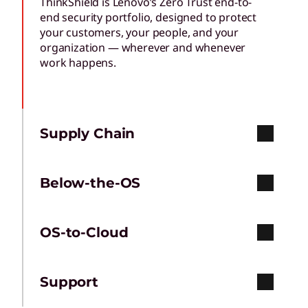
ThinkShield is Lenovo’s Zero Trust end-to-
end security portfolio, designed to protect
your customers, your people, and your
organization — wherever and whenever
work happens.
Supply Chain
Below-the-OS
OS-to-Cloud
Support