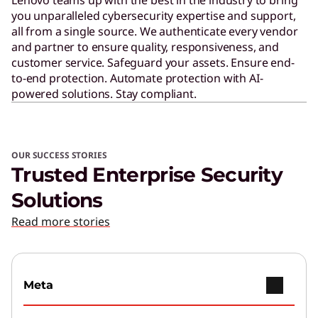
you unparalleled cybersecurity expertise and support,
all from a single source. We authenticate every vendor
and partner to ensure quality, responsiveness, and
customer service. Safeguard your assets. Ensure end-
to-end protection. Automate protection with AI-
powered solutions. Stay compliant.
OUR SUCCESS STORIES
Trusted Enterprise Security
Solutions
Read more stories
Meta