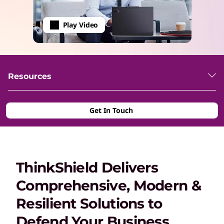
Play Video
Resources
Get In Touch
ThinkShield Delivers
Comprehensive, Modern &
Resilient Solutions to
Defend Your Business