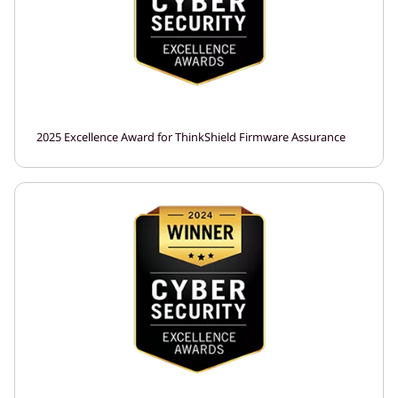
2025 Excellence Award for ThinkShield Firmware Assurance