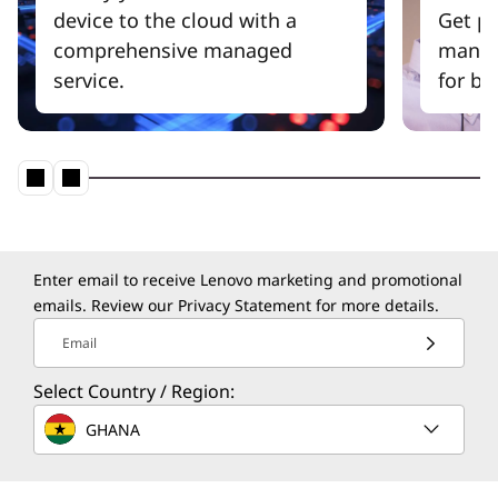
device to the cloud with a
Get pr
comprehensive managed
manag
service.
for be
Enter email to receive Lenovo marketing and promotional
emails. Review our
Privacy Statement
for more details.
Email
Select Country / Region:
GHANA