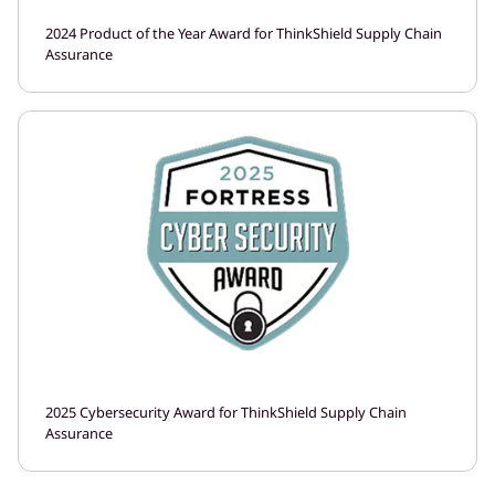
2024 Product of the Year Award for ThinkShield Supply Chain
Assurance
2025 Cybersecurity Award for ThinkShield Supply Chain
Assurance