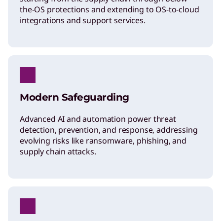
the-OS protections and extending to OS-to-cloud
integrations and support services.
Modern Safeguarding
Advanced AI and automation power threat
detection, prevention, and response, addressing
evolving risks like ransomware, phishing, and
supply chain attacks.