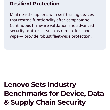
Resilient Protection
Minimize disruptions with self-healing devices
that restore functionality after compromise.
Continuous firmware validation and advanced
security controls — such as remote lock and
wipe — provide robust fleet-wide protection.
Lenovo Sets Industry
Benchmarks for Device, Data
& Supply Chain Security