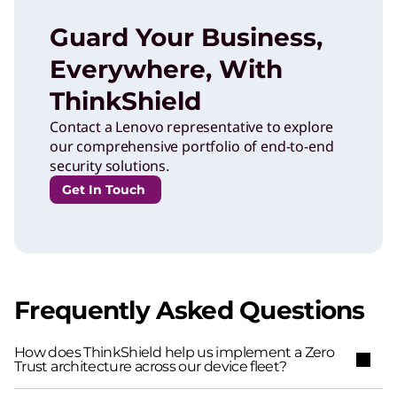
Guard Your Business,
Everywhere, With
ThinkShield
Contact a Lenovo representative to explore
our comprehensive portfolio of end-to-end
security solutions.
Get In Touch
Frequently Asked Questions
How does ThinkShield help us implement a Zero
Trust architecture across our device fleet?