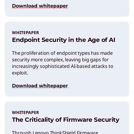
Download whitepaper
WHITEPAPER
Endpoint Security in the Age of AI
The proliferation of endpoint types has made
security more complex, leaving big gaps for
increasingly sophisticated AI-based attacks to
exploit.
Download whitepaper
WHITEPAPER
The Criticality of Firmware Security
Through Lenovo ThinkShield Firmware