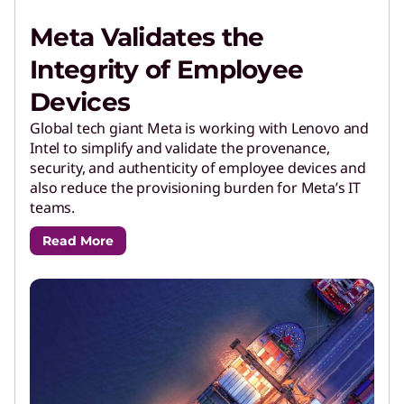
Meta Validates the
Integrity of Employee
Devices
Global tech giant Meta is working with Lenovo and
Intel to simplify and validate the provenance,
security, and authenticity of employee devices and
also reduce the provisioning burden for Meta’s IT
teams.
Read More