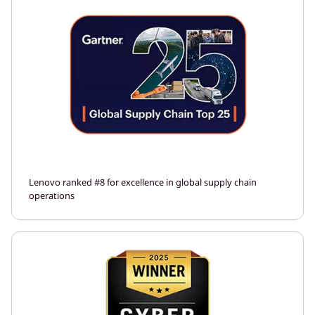
Lenovo ranked #8 for excellence in global supply chain
operations