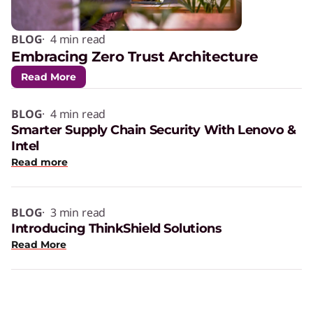
BLOG
· 4 min read
Embracing Zero Trust Architecture
Read More
BLOG
· 4 min read
Smarter Supply Chain Security With Lenovo &
Intel
Read more
BLOG
· 3 min read
Introducing ThinkShield Solutions
Read More