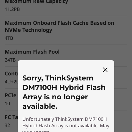
r
Maximum Raw Capacity
11.2PB
a
Maximum Onboard Flash Cache Based on
y
NVMe Technology
4TB
Maximum Flash Pool
24TB
Controller Form Factor
Sorry, ThinkSystem
4U+2U Enclosure
DM7100H Hybrid Flash
PCIe Expansion Slots
Array is no longer
10
available.
FC Target Ports (64Gb autoranging)
Unfortunately ThinkSystem DM7100H
32
Hybrid Flash Array is not available. May
Optimize your data
we suggest: