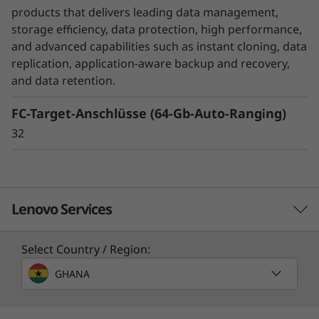
unexpected disasters, while SnapMirror
products that delivers leading data management,
Business Continuity or MetroCluster helps
storage efficiency, data protection, high performance,
ensure business continuity with zero data loss.
and advanced capabilities such as instant cloning, data
replication, application-aware backup and recovery,
DM Series also ensures that your data is
and data retention.
protected without you even have to think
FC-Target-Anschlüsse (64-Gb-Auto-Ranging)
about it with integrated data encryption.
32
Lenovo Services
Select Country / Region:
Solution Services
GHANA
Design the best strategy for your enterprise. We'll work
with you to find the right solution for your unique