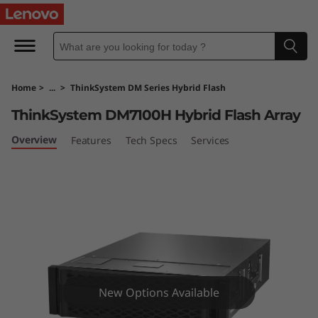
T
h
i
Home
>
...
>
ThinkSystem DM Series Hybrid Flash
n
ThinkSystem DM7100H Hybrid Flash Array
k
Overview
Features
Tech Specs
Services
S
y
s
t
e
New Options Available