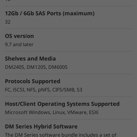
12Gb / 6Gb SAS Ports (maximum)
32
OS version
9.7 and later
Shelves and Media
Protect your data
DM240S, DM120S, DM600S
Data security and peace of mind is a top
Protocols Supported
objective for any organization. DM Series
FC, iSCSI, NFS, pNFS, CIFS/SMB, S3
systems provide industry leading data security
to protect against ransomware with
Host/Client Operating Systems Supported
preemptive detection and enhanced recovery,
Microsoft Windows, Linux, VMware, ESXi
based on machine learning.
DM Series Hybrid Software
Integrated asynchronous and synchronous
replication safeguards your data from any
The DM Series software bundle includes a set of