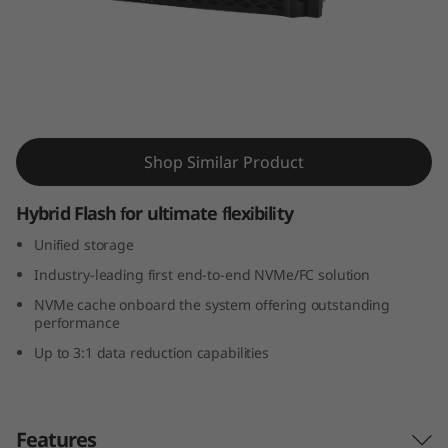
m
D
M
7
ThinkSystem DM7100H Hybrid Flash Array
Shop Similar Product
1
0
Hybrid Flash for ultimate flexibility
Unified storage
0
Industry-leading first end-to-end NVMe/FC solution
H
NVMe cache onboard the system offering outstanding
performance
H
Up to 3:1 data reduction capabilities
y
b
Features