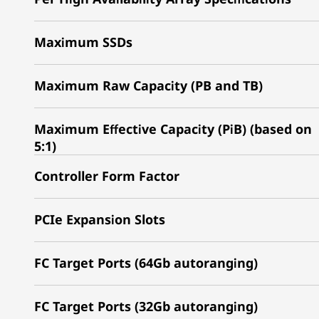
Maximum SSDs
Maximum Raw Capacity (PB and TB)
Maximum Effective Capacity (PiB) (based on
5:1)
Controller Form Factor
PCIe Expansion Slots
FC Target Ports (64Gb autoranging)
FC Target Ports (32Gb autoranging)