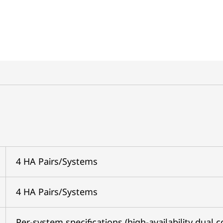
4 HA Pairs/Systems
4 HA Pairs/Systems
Per-system specifications (high-availability dual c