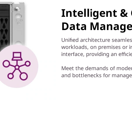
Intelligent 
Data Manage
Unified architecture seamles
workloads, on premises or 
interface, providing an effi
Meet the demands of modern
and bottlenecks for managem