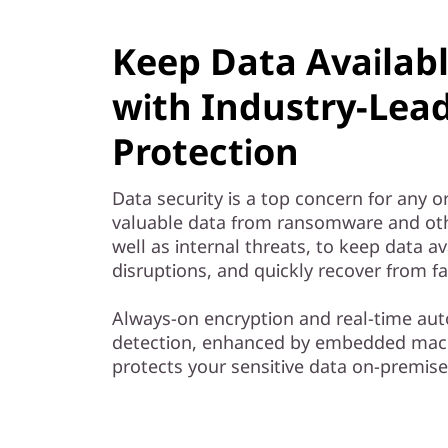
Keep Data Availab
with Industry-Lea
Protection
Data security is a top concern for any o
valuable data from ransomware and oth
well as internal threats, to keep data av
disruptions, and quickly recover from fa
Always-on encryption and real-time 
detection, enhanced by embedded mach
protects your sensitive data on-premise