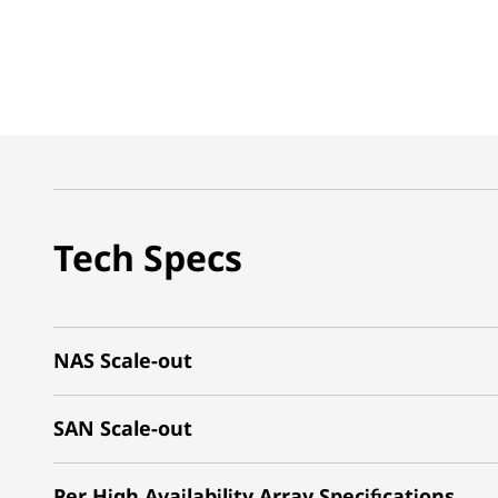
Tech Specs
NAS Scale-out
SAN Scale-out
Per High Availability Array Specifications