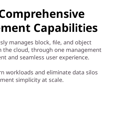
& Comprehensive
ment Capabilities
sly manages block, file, and object
in the cloud, through one management
cient and seamless user experience.
 workloads and eliminate data silos
ent simplicity at scale.