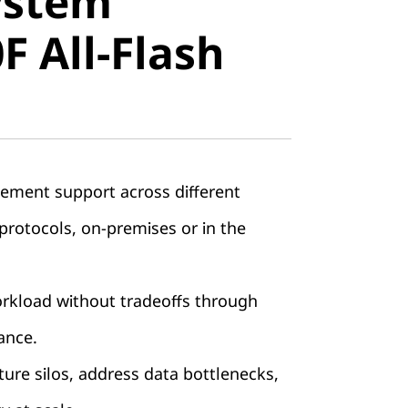
ystem
All-Flash
 All-Flash
ement support across different
rotocols, on-premises or in the
orkload without tradeoffs through
ance.
ture silos, address data bottlenecks,