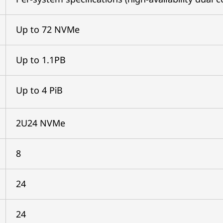
Up to 72 NVMe
Up to 1.1PB
Up to 4 PiB
2U24 NVMe
8
24
24