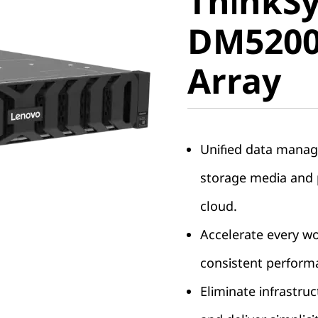
ThinkS
DM5200F 
DM5200F
Array
Array
Unified data manag
storage media and p
cloud.
Accelerate every w
consistent perform
Eliminate infrastruc