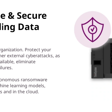
le & Secure
ding Data
rganization. Protect your
er external cyberattacks, as
ailable, eliminate
ilures.
autonomous ransomware
ine learning models,
s and in the cloud.