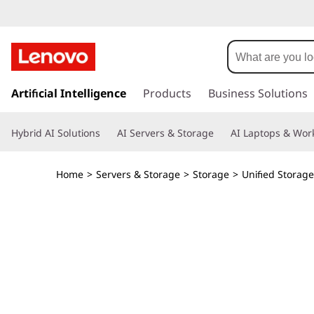
T
h
i
s
k
Artificial Intelligence
Products
Business Solutions
n
i
p
k
Hybrid AI Solutions
AI Servers & Storage
AI Laptops & Work
t
o
S
m
Home
>
Servers & Storage
>
Storage
>
Unified Storage
a
y
i
n
s
c
o
t
n
t
e
e
n