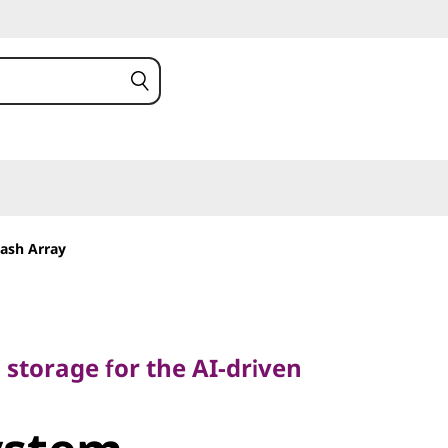
ash Array
torage for the AI-driven
h storage for the AI-driven
stem