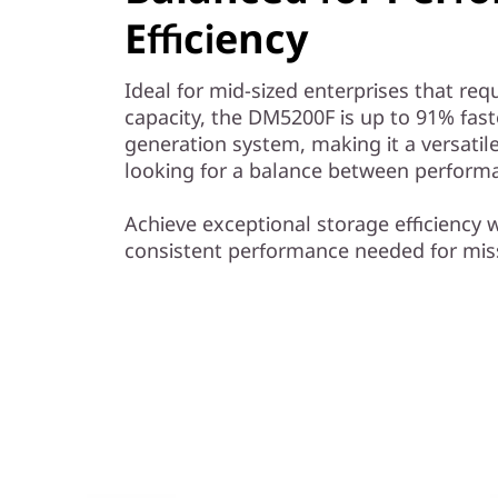
y
Efficiency
Ideal for mid-sized enterprises that r
capacity, the DM5200F is up to 91% fas
generation system, making it a versatile
looking for a balance between performa
Achieve exceptional storage efficiency w
consistent performance needed for miss