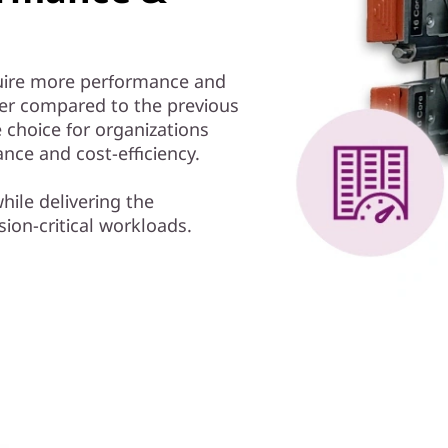
equire more performance and
ter compared to the previous
 choice for organizations
nce and cost-efficiency.
hile delivering the
ion-critical workloads.