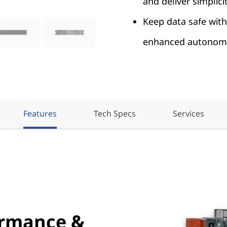
and deliver simplicit
Keep data safe with
enhanced autonomo
Features
Tech Specs
Services
ormance &