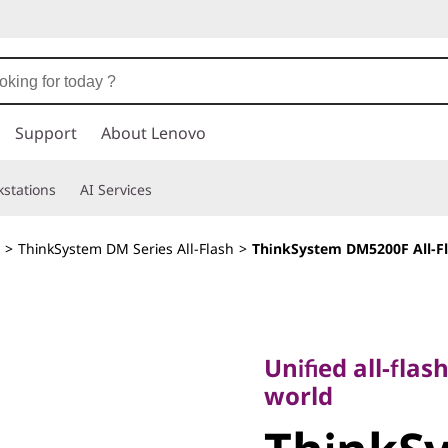
Support
About Lenovo
stations
AI Services
>
ThinkSystem DM Series All-Flash
>
ThinkSystem DM5200F All-Fl
Unified all-flash s
world
Unified all-flas
ThinkSy
world