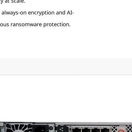
y at scale.
 always-on encryption and AI-
us ransomware protection.