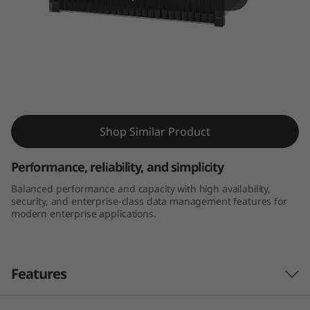
m
D
E
4
ThinkSystem DE4000H 2U24 SFF Hybrid
0
Flash Array
Shop Similar Product
0
Performance, reliability, and simplicity
0
Balanced performance and capacity with high availability,
security, and enterprise-class data management features for
H
modern enterprise applications.
2
U
Features
2