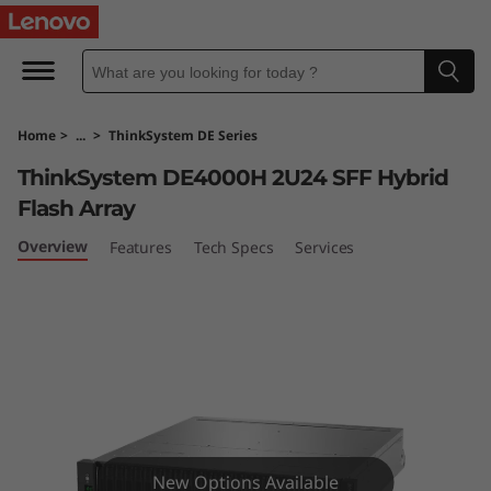
T
h
i
Home
>
...
>
ThinkSystem DE Series
n
ThinkSystem DE4000H 2U24 SFF Hybrid
k
Flash Array
S
Overview
Features
Tech Specs
Services
y
s
t
e
New Options Available