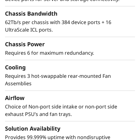
Security
Chassis Bandwidth
62Tb/s per chassis with 384 device ports + 16
The Lenovo X8-8 Director features a cyber-
UltraScale ICL ports.
resilient, quantum-safe architecture,
protecting critical SAN data and applications
Chassis Power
from quantum computing and cybersecurity
Requires 6 for maximum redundancy.
threats. Brocade enhances storage traffic
security through Fibre Channel isolation and
Cooling
role-based access controls, preventing
unauthorized access. It achieves this by
Requires 3 hot-swappable rear-mounted Fan
utilizing hardened Fabric OS and hardware,
Assemblies
eliminating superfluous access points, and
Airflow
validating hardware and software roots of
trust, ensuring only authenticated
Choice of Non-port side intake or non-port side
components operate within the system.
exhaust PSU’s and fan trays.
Solution Availability
Provides 99.999% uptime with nondisruptive