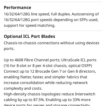
t
growing number of devices, applications, and
Performance
o
workloads without compromising
16/32/64/128G line speed, full duplex. Autosensing of
performance.
16/32/64/128G port speeds depending on SFPs used,
r
support for speed matching.
Optional ICL Port Blades
Chassis-to-chassis connections without using devices
ports.
Up to 4608 Fibre Channel ports; UltraScale ICL ports
(16 for 8-slot or 8 per 4-slot chassis, optical OSFP)
Connect up to 12 Brocade Gen 7 or Gen 8 directors,
enabling flatter, faster, and simpler fabrics that
increase consolidation while reducing network
complexity and costs.
Defend the Data
High-density chassis topologies reduce Interswitch
cabling by up to 87.5%. Enabling up to 33% more
Center with Advanced
device ports for server and storage connectivity.