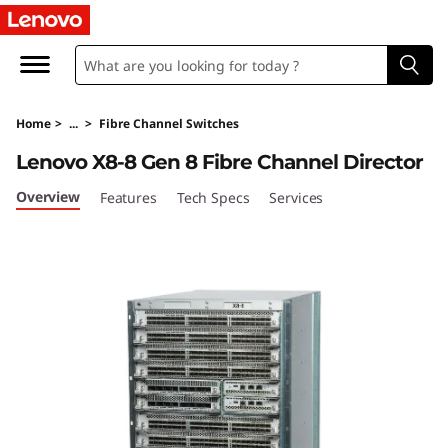
L
e
n
Home
>
...
>
Fibre Channel Switches
o
Lenovo X8-8 Gen 8 Fibre Channel Director
v
Overview
Features
Tech Specs
Services
o
X
8
-
8