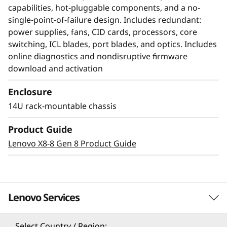
capabilities, hot-pluggable components, and a no-
single-point-of-failure design. Includes redundant:
power supplies, fans, CID cards, processors, core
switching, ICL blades, port blades, and optics. Includes
online diagnostics and nondisruptive firmware
download and activation
Enclosure
14U rack-mountable chassis
Modernize SAN
Product Guide
management with AI-
Lenovo X8-8 Gen 8 Product Guide
powered autonomy
The Lenovo X8-8 Director, featuring Brocade
Lenovo Services
Gen 8 technology, integrates embedded SAN AI
to automate application infrastructure
management. Its robust analytics architecture
Select Country / Region: