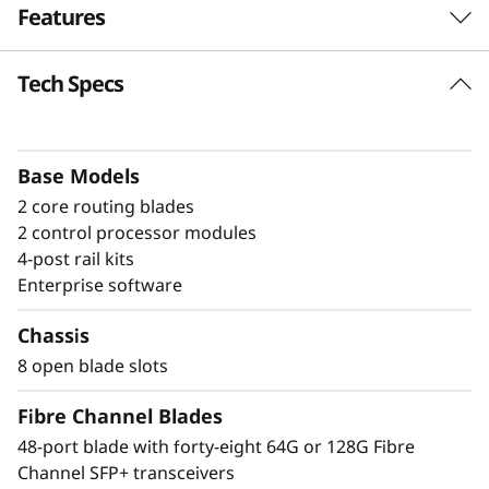
Features
a
n
Tech Specs
Build high-
n
performance fabrics
e
with a powerful
Base Models
2 core routing blades
l
modular building block
2 control processor modules
D
4-post rail kits
The Lenovo X8-8 Director is a modular
Enterprise software
i
platform designed for large-scale storage
environments, offering a stable, scalable, and
Chassis
r
high-performance foundation for growth,
8 open blade slots
workload consolidation, and reliable
e
operations. It is ideal for mission-critical and
Fibre Channel Blades
enterprise AI workloads. The X8-8 model scales
c
48-port blade with forty-eight 64G or 128G Fibre
up to 384 × 128G ports, providing exceptional
Channel SFP+ transceivers
bandwidth and throughput to support a