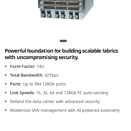
G
e
n
8
Lenovo X8-8 Gen 8 Fibre Channel Director
F
Powerful foundation for building scalable fabrics
with uncompromising security.
i
Form Factor
: 14U
b
Total Bandwidth
: 62Tbps
Ports
: Up to 384 128Gb ports
r
Link Speeds
: 16, 32, 64 and 128Gb FC auto-sensing
e
Defend the data center with advanced security
Modernize SAN management with AI-powered autonomy
C
h