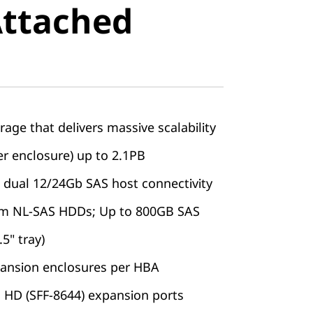
Attached
e
rage that delivers massive scalability
er enclosure) up to 2.1PB
dual 12/24Gb SAS host connectivity
pm NL-SAS HDDs; Up to 800GB SAS
.5" tray)
ansion enclosures per HBA
 HD (SFF-8644) expansion ports