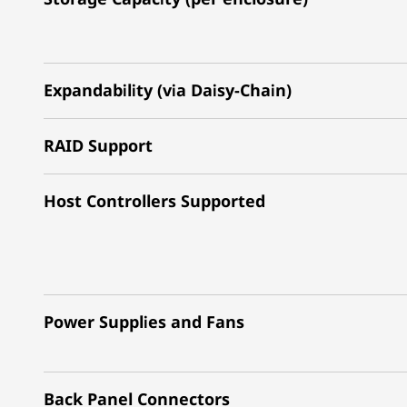
Expandability (via Daisy-Chain)
RAID Support
Host Controllers Supported
Power Supplies and Fans
Back Panel Connectors