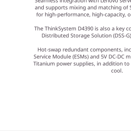
Seamless integration with Lenovo ser
and supports mixing and matching of 
for high-performance, high-capacity, o
The ThinkSystem D4390 is also a key 
Distributed Storage Solution (DSS-G
Hot-swap redundant components, inc
Service Module (ESMs) and 5V DC-DC m
Titanium power supplies, in addition to 
cool.