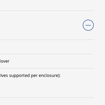
lover
ives supported per enclosure):