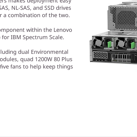
vers makes deployment easy
SAS, NL-SAS, and SSD drives
r a combination of the two.
component within the Lenovo
) for IBM Spectrum Scale.
luding dual Environmental
odules, quad 1200W 80 Plus
five fans to help keep things