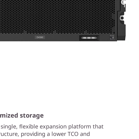
mized storage
single, flexible expansion platform that
structure, providing a lower TCO and