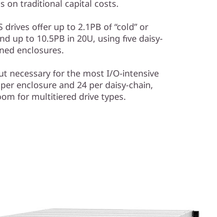
 on traditional capital costs.
 drives offer up to 2.1PB of “cold” or
nd up to 10.5PB in 20U, using five daisy-
ned enclosures.
t necessary for the most I/O-intensive
 per enclosure and 24 per daisy-chain,
oom for multitiered drive types.