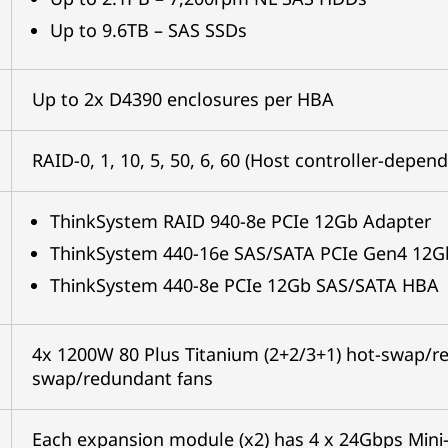
Up to 9.6TB – SAS SSDs
Up to 2x D4390 enclosures per HBA
RAID-0, 1, 10, 5, 50, 6, 60 (Host controller-depen
ThinkSystem RAID 940-8e PCIe 12Gb Adapter
ThinkSystem 440-16e SAS/SATA PCIe Gen4 12
ThinkSystem 440-8e PCIe 12Gb SAS/SATA HBA
4x 1200W 80 Plus Titanium (2+2/3+1) hot-swap/r
swap/redundant fans
Each expansion module (x2) has 4 x 24Gbps Mini-