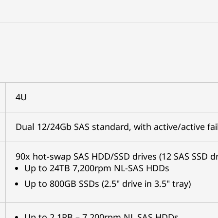
4U
Dual 12/24Gb SAS standard, with active/active fai
90x hot-swap SAS HDD/SSD drives (12 SAS SSD dr
Up to 24TB 7,200rpm NL-SAS HDDs
Up to 800GB SSDs (2.5" drive in 3.5" tray)
Up to 2.1PB – 7,200rpm NL SAS HDDs