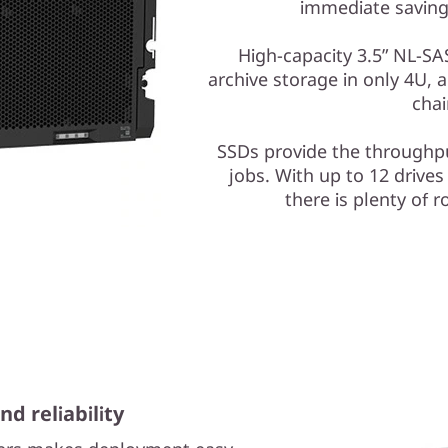
immediate savings
High-capacity 3.5” NL-SAS
archive storage in only 4U, a
chai
SSDs provide the throughpu
jobs. With up to 12 drives
there is plenty of r
nd reliability