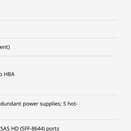
dent)
Gb HBA
edundant power supplies; 5 hot-
SAS HD (SFF-8644) ports