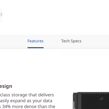
Features
Tech Specs
esign
lass storage that delivers
easily expand as your data
is 34% more dense than the