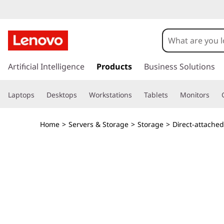
T
h
i
s
k
Artificial Intelligence
Products
Business Solutions
n
i
p
k
Laptops
Desktops
Workstations
Tablets
Monitors
t
o
S
m
Home
>
Servers & Storage
>
Storage
>
Direct-attache
a
y
i
n
s
c
o
t
n
t
e
e
n