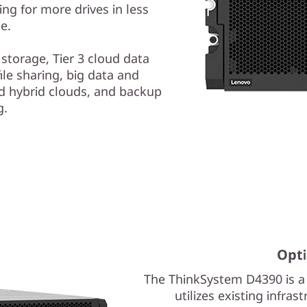
ng for more drives in less
e.
t storage, Tier 3 cloud data
ile sharing, big data and
and hybrid clouds, and backup
g.
Opti
The ThinkSystem D4390 is a 
utilizes existing infra