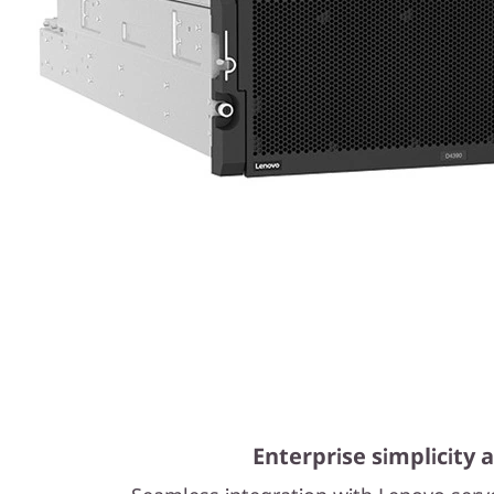
Enterprise simplicity a