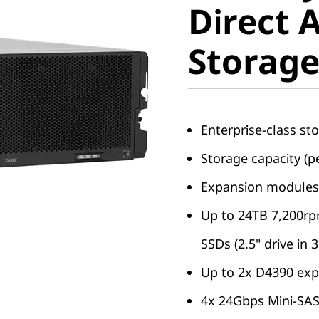
Direct 
Storage
Storag
Enterprise-class sto
Storage capacity (p
Expansion modules 
Up to 24TB 7,200r
SSDs (2.5" drive in 3
Up to 2x D4390 exp
4x 24Gbps Mini-SAS