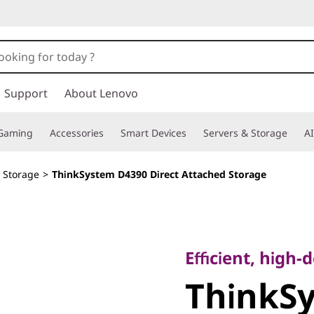
Support
About Lenovo
Gaming
Accessories
Smart Devices
Servers & Storage
AI
d Storage
>
ThinkSystem D4390 Direct Attached Storage
Efficient, high-de
ThinkSy
Efficient, high
ThinkS
Direct A