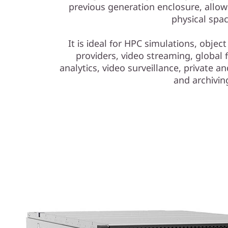
t
previous generation enclosure, allowi
physical spac
o
It is ideal for HPC simulations, objec
r
providers, video streaming, global f
a
analytics, video surveillance, private 
and archivin
g
e