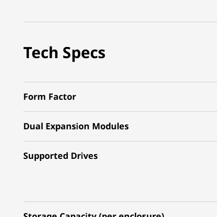
Tech Specs
Form Factor
Dual Expansion Modules
Supported Drives
Storage Capacity (per enclosure)