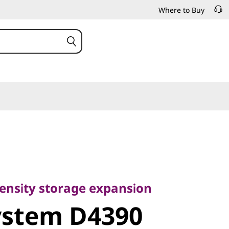
Where to Buy
nsity storage expansion
stem D4390
-density storage expansion
ystem D4390
ttached