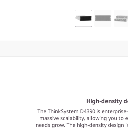
t
A
t
t
a
c
h
e
High-density d
d
The ThinkSystem D4390 is enterprise-c
S
massive scalability, allowing you to 
needs grow. The high-density design 