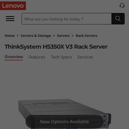
L
e
n
Home
>
Servers & Storage
>
Servers
>
Rack Servers
o
ThinkSystem HS350X V3 Rack Server
v
Overview
Features
Tech Specs
Services
o
T
h
i
n
New Options Available