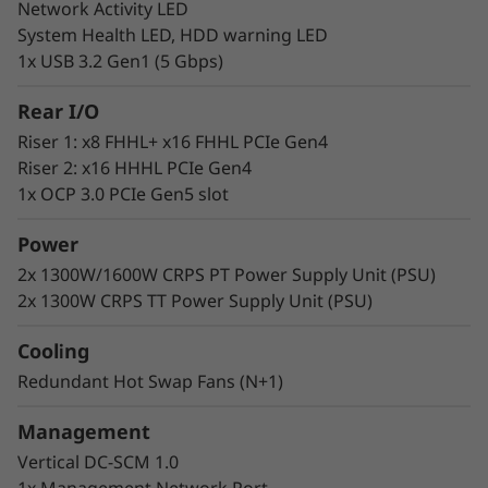
Network Activity LED
Lenovo delivers engineered, tested, and
System Health LED, HDD warning LED
certified IT solutions that are high-
1x USB 3.2 Gen1 (5 Gbps)
performance, scalable, and cost-effective. By
combining industry-leading x86 server
Rear I/O
technology and reliability, partnering to deliver
Riser 1: x8 FHHL+ x16 FHHL PCIe Gen4
best-in-class co-innovation, and providing end-
Riser 2: x16 HHHL PCIe Gen4
to-end peace of mind.
1x OCP 3.0 PCIe Gen5 slot
Lenovo continues to lead the industry in
best
Power
uptime among all x86 platforms.
2x 1300W/1600W CRPS PT Power Supply Unit (PSU)
2x 1300W CRPS TT Power Supply Unit (PSU)
Cooling
Redundant Hot Swap Fans (N+1)
Management
Vertical DC-SCM 1.0
1x Management Network Port