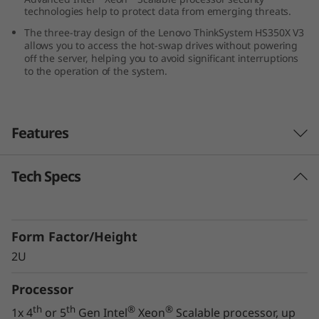
technologies help to protect data from emerging threats.
0
The three-tray design of the Lenovo ThinkSystem HS350X V3
X
allows you to access the hot-swap drives without powering
off the server, helping you to avoid significant interruptions
to the operation of the system.
V
3
Features
Tech Specs
Innovative Storage Design
The Lenovo ThinkSystem HS350X V3 supports
24x 3.5” hard drives, along with two 2.5” NVMe
Form Factor/Height
drives, in a 2U form factor, ensuring you can
meet your growing and changing data storage
2U
requirements.
Processor
The three-tray design of the ThinkSystem
th
th
®
®
1x 4
or 5
Gen Intel
Xeon
Scalable processor, up