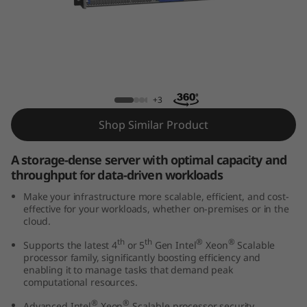
k
S
y
s
ThinkSystem HS350X V3 Rack Server
+3
t
Shop Similar Product
e
A storage-dense server with optimal capacity and
m
throughput for data-driven workloads
Make your infrastructure more scalable, efficient, and cost-
H
effective for your workloads, whether on-premises or in the
cloud.
S
th
th
®
®
Supports the latest 4
or 5
Gen Intel
Xeon
Scalable
processor family, significantly boosting efficiency and
3
enabling it to manage tasks that demand peak
computational resources.
5
®
®
Advanced Intel
Xeon
Scalable processor security