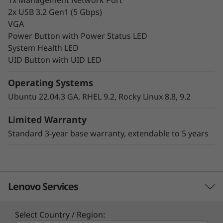
2x USB 3.2 Gen1 (5 Gbps)
VGA
Power Button with Power Status LED
System Health LED
UID Button with UID LED
Hybrid Cloud-Ready
Operating Systems
Make your infrastructure more scalable,
Ubuntu 22.04.3 GA, RHEL 9.2, Rocky Linux 8.8, 9.2
efficient, and cost-effective for your
workloads. The Lenovo ThinkSystem HS350X
Limited Warranty
V3 is a key component within the Lenovo
Standard 3-year base warranty, extendable to 5 years
ThinkSystem HS350X V3 Ready Node software-
defined solution, delivering the right
infrastructure and capabilities organizations
require for a consistent hybrid cloud
Lenovo Services
experience.
Common use cases include object and scale-
Select Country / Region: