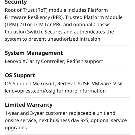
Security
Root of Trust (RoT) module includes Platform
Firmware Resiliency (PFR), Trusted Platform Module
(TPM) 2.0 or TCM for PRC and optional Chassis
Intrusion Switch. Secures and authenticates the
system to prevent unauthorized intrusion.
System Management
Lenovo XClarity Controller; Redfish support
OS Support
OS Support Microsoft, Red Hat, SUSE, VMware. Visit
lenovopress.com/osig for more information
Limited Warranty
1-year and 3-year customer replaceable unit and
onsite service, next business day 9x5; optional service
upgrades.