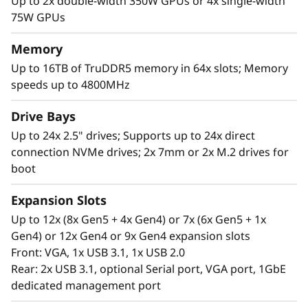
c
Up to 2x double-width 350W GPUs or 4x single-width
75W GPUs
a
Memory
l
Up to 16TB of TruDDR5 memory in 64x slots; Memory
speeds up to 4800MHz
S
High Performance in a 2U Form Factor
Drive Bays
e
The Lenovo ThinkSystem SR850 V3 supports
Up to 24x 2.5" drives; Supports up to 24x direct
more CPU cores*, 4TB more of the newest
r
connection NVMe drives; 2x 7mm or 2x M.2 drives for
DDR5 memory for superior computing power.
boot
v
Expansion Slots
e
Up to 12x (8x Gen5 + 4x Gen4) or 7x (6x Gen5 + 1x
Gen4) or 12x Gen4 or 9x Gen4 expansion slots
r
Front: VGA, 1x USB 3.1, 1x USB 2.0
Rear: 2x USB 3.1, optional Serial port, VGA port, 1GbE
dedicated management port