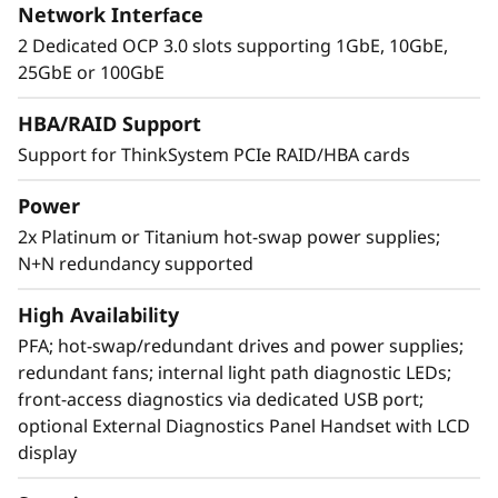
Network Interface
2 Dedicated OCP 3.0 slots supporting 1GbE, 10GbE,
25GbE or 100GbE
Extreme RAS and Superior Security
HBA/RAID Support
Support for ThinkSystem PCIe RAID/HBA cards
The SR850 V3 is at the top of RAS (Reliability,
Availability, and Serviceability) list. Features like
Power
Predictive Failure Analysis, error detection, self-
2x Platinum or Titanium hot-swap power supplies;
healing, and light path diagnostics easy for
N+N redundancy supported
failure identification. XClarity provides simple
and standardized management. ThinkShield
High Availability
protects your business with each offering,
from development through disposal.
PFA; hot-swap/redundant drives and power supplies;
redundant fans; internal light path diagnostic LEDs;
front-access diagnostics via dedicated USB port;
optional External Diagnostics Panel Handset with LCD
display