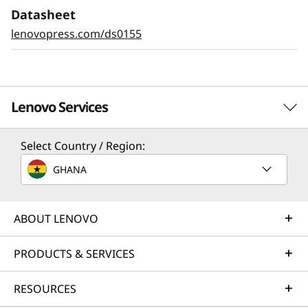
Datasheet
lenovopress.com/ds0155
Lenovo Services
Select Country / Region:
Solution Services
GHANA
Design the best strategy for your enterprise. We'll work
with you to find the right solution for your unique
business needs.
ABOUT LENOVO
Learn more
PRODUCTS & SERVICES
RESOURCES
Implementation Services