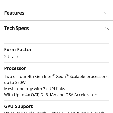
s
Features
i
o
Tech Specs
Next-Gen Workload Ready
n
th
The SR850 V3 can scale from two to four 4
®
®
Gen Intel
Xeon
Scalable processor family
-
Form Factor
CPUs and up to two enterprise-grade GPUs. It
2U rack
also supports 33% more* direct connections,
C
with Gen4 and Gen5 ready NVMe drives, and
Processor
r
plety of storage expansion options.
®
®
Two or four 4th Gen Intel
Xeon
Scalable processors,
i
up to 350W
Mesh topology with 3x UPI links
t
With Up to 4x QAT, DLB, IAA and DSA Accelerators
i
GPU Support