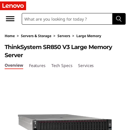
T
h
i
Home
>
Servers & Storage
>
Servers
>
Large Memory
n
ThinkSystem SR850 V3 Large Memory
k
Server
S
Overview
Features
Tech Specs
Services
y
s
t
e