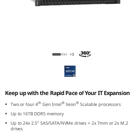
m
S
R
8
ThinkSystem SR850 V3 Large Memory
5
Server
+3
0
V
3
Keep up with the Rapid Pace of Your IT Expansion
th
®
®
Two or four 4
Gen Intel
Xeon
Scalable processors
M
Up to 16TB DDR5 memory
i
Up to 24x 2.5" SAS/SATA/NVMe drives + 2x 7mm or 2x M.2
drives
s