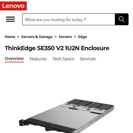
T
h
i
Home
>
Servers & Storage
>
Servers
>
Edge
n
ThinkEdge SE350 V2 1U2N Enclosure
k
Overview
Features
Tech Specs
Services
E
d
g
e
S