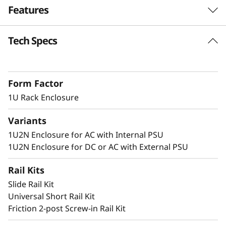
Features
n
c
Tech Specs
Dense 1U Rack Mount Solution
l
Supporting two ThinkEdge SE350 V2 systems
in 1U of rack space, this enclosure allows
o
Form Factor
SE350 V2 to be deployed in a standard server
s
environment.
1U Rack Enclosure
u
Variants
1U2N Enclosure for AC with Internal PSU
r
Secure and Protected
1U2N Enclosure for DC or AC with External PSU
e
The 1U2N enclosure supports a shipping
Rail Kits
bracket and rack dust filters to capture dust
Slide Rail Kit
and deter accidental access to the ports and
Universal Short Rail Kit
power button.
Friction 2-post Screw-in Rail Kit