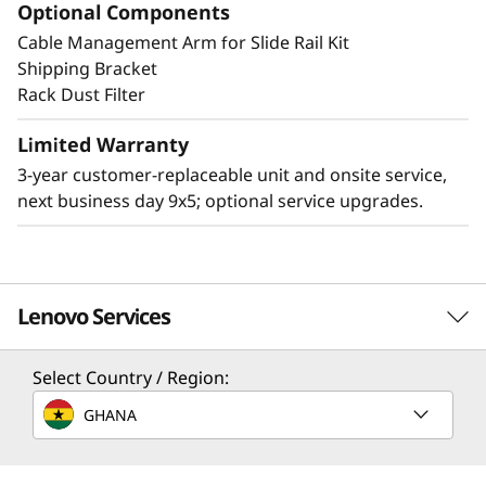
Optional Components
Cable Management Arm for Slide Rail Kit
Other Mounting Solutions for SE350 V2
Shipping Bracket
The SE350 V2 can be mounted in a range of
Rack Dust Filter
ways. Explore these mounting solutions in the
Lenovo Press Product Guide.
Limited Warranty
3-year customer-replaceable unit and onsite service,
2U2N Enclosure (short depth enclosure)
next business day 9x5; optional service upgrades.
Desktop mount
Wall mount
Ceiling mount
DIN mount
Lenovo Services
Select Country / Region:
Solution Services
GHANA
Design the best strategy for your enterprise. We'll work
with you to find the right solution for your unique