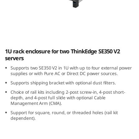
E
3
5
0
ThinkEdge SE350 V2 1U2N Enclosure
1U rack enclosure for two ThinkEdge SE350 V2
V
servers
2
Supports two SE350 V2 in 1U with up to four external power
supplies or with Pure AC or Direct DC power sources.
1
Supports shipping bracket with optional dust filters.
U
Choice of rail kits including 2-post screw-in, 4-post short-
depth, and 4-post full slide with optional Cable
Management Arm (CMA).
2
Support for square, round, or threaded holes (rail kit
N
dependent).
E