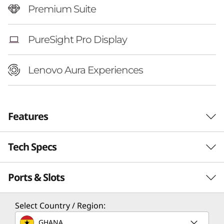
Premium Suite
PureSight Pro Display
Lenovo Aura Experiences
Features
Tech Specs
Ports & Slots
Performance
Processor
Select Country / Region:
®
Up to Intel
Core™ Ultra 7 258V Processor
GHANA