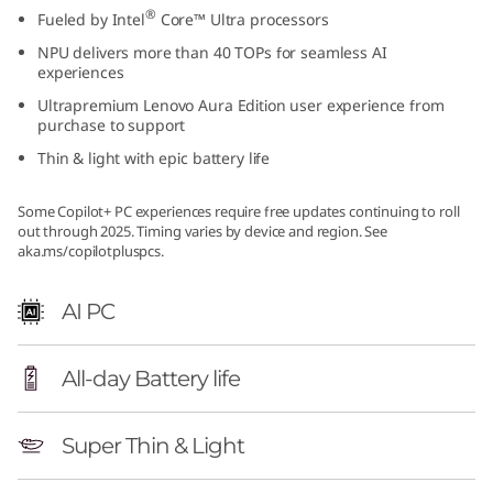
®
Fueled by Intel
Core™ Ultra processors
NPU delivers more than 40 TOPs for seamless AI
experiences
Ultrapremium Lenovo Aura Edition user experience from
purchase to support
Thin & light with epic battery life
Some Copilot+ PC experiences require free updates continuing to roll
out through 2025. Timing varies by device and region. See
aka.ms/copilotpluspcs.
AI PC
All-day Battery life
Super Thin & Light