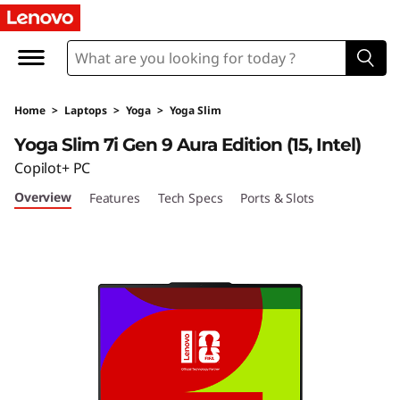
Home
>
Laptops
>
Yoga
>
Yoga Slim
Yoga Slim 7i Gen 9 Aura Edition (15, Intel)
Copilot+ PC
Overview
Features
Tech Specs
Ports & Slots