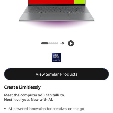
Yoga Slim 7i Gen 9 Aura Edition (15, Intel)
+9
View Similar Products
Create Limitlessly
Meet the computer you can talk to.
Next-level you. Now with AI.
AI-powered innovation for creatives on the go