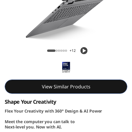
-
1
G
e
Lenovo Yoga 7i 2-in-1 Gen 10 16 inch Intel
n
+12
1
0
(
View Similar Products
1
Shape Your Creativity
Flex Your Creativity with 360° Design & AI Power
6
Meet the computer you can talk to
”
Next-level you. Now with AI.