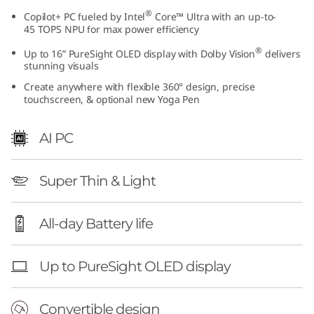
I
®
Copilot+ PC fueled by Intel
Core™ Ultra with an up-to-
45 TOPS NPU for max power efficiency
n
®
Up to 16” PureSight OLED display with Dolby Vision
delivers
stunning visuals
t
Create anywhere with flexible 360° design, precise
touchscreen, & optional new Yoga Pen
e
l
AI PC
)
Super Thin & Light
All-day Battery life
Up to PureSight OLED display
Convertible design