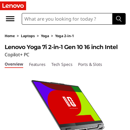
Y
o
g
Home
>
Laptops
>
Yoga
>
Yoga 2-in-1
a
Lenovo Yoga 7i 2-in-1 Gen 10 16 inch Intel
7
Copilot+ PC
Overview
Features
Tech Specs
Ports & Slots
i
2
-
i
n