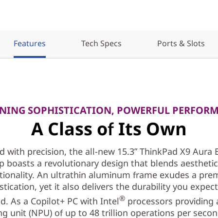
Features
Tech Specs
Ports & Slots
NING SOPHISTICATION, POWERFUL PERFOR
A Class of Its Own
d with precision, the all-new 15.3ʺ ThinkPad X9 Aura 
p boasts a revolutionary design that blends aestheti
tionality. An ultrathin aluminum frame exudes a pr
stication, yet it also delivers the durability you expec
®
d. As a Copilot+ PC with Intel
processors providing 
g unit (NPU) of up to 48 trillion operations per seco