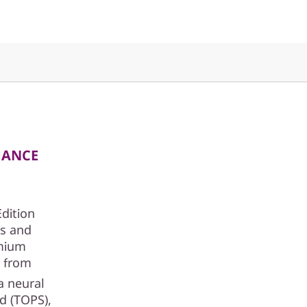
MANCE
Edition
cs and
emium
t from
a neural
nd (TOPS),