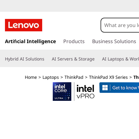
L
e
n
s
k
Artificial Intelligence
Products
Business Solutions
o
i
p
v
Hybrid AI Solutions
AI Servers & Storage
AI Laptops & Work
t
o
o
m
Home
>
Laptops
>
ThinkPad
>
ThinkPad X9 Series
>
Th
a
T
i
n
h
c
o
i
n
t
n
e
n