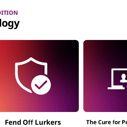
DITION
logy
Fend Off Lurkers
The Cure for P