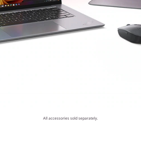
All accessories sold separately.