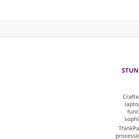
I
n
t
e
l
)
STUN
Crafte
lapto
func
sophi
ThinkPa
processin