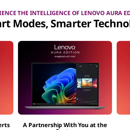
IENCE THE INTELLIGENCE OF LENOVO AURA E
rt Modes, Smarter Techno
erts
A Partnership With You at the