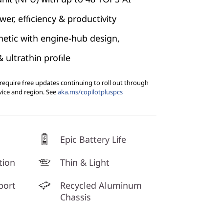
er, efficiency & productivity
etic with engine-hub design,
ultrathin profile
equire free updates continuing to roll out through
vice and region. See
aka.ms/copilotpluspcs
Epic Battery Life
tion
Thin & Light
port
Recycled Aluminum
Chassis