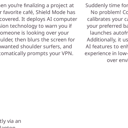
n you’re finalizing a project at
Suddenly time fo
r favorite café, Shield Mode has
No problem! Co
covered. It deploys AI computer
calibrates your c
sion technology to warn you if
your preferred b
omeone is looking over your
launches autof
ulder, then blurs the screen for
Additionally, it 
wanted shoulder surfers, and
AI features to e
tomatically prompts your VPN.
experience in low-
over env
ly via an
r laptop —