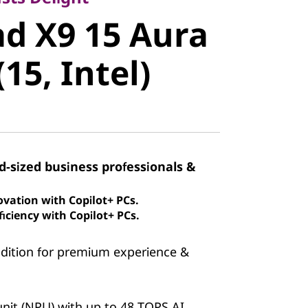
 X9 15
d X9 15 Aura
ion (15,
(15, Intel)
id-sized business professionals &
ovation with Copilot+ PCs.
iciency with Copilot+ PCs.
Edition for premium experience &
nit (NPU) with up to 48 TOPS AI