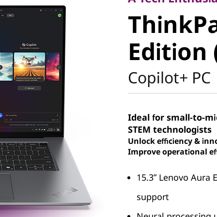
ThinkPad
ThinkPa
Aura Edit
Edition 
Intel)
Copilot+ PC
Ideal for small-to-m
STEM technologists
Unlock efficiency & inn
Improve operational eff
15.3ʺ Lenovo Aura 
support
Neural processing u