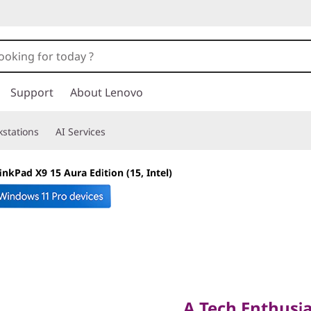
Support
About Lenovo
stations
AI Services
inkPad X9 15 Aura Edition (15, Intel)
A Tech Enthusiast
A Tech Enthusia