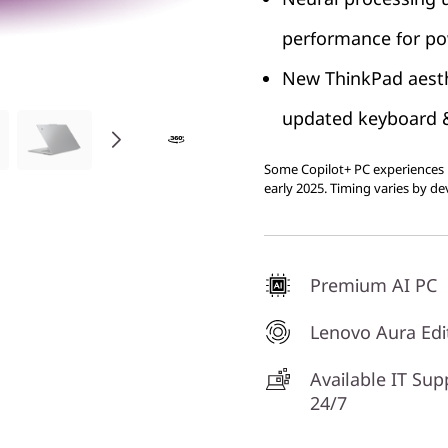
performance for pow
New ThinkPad aesth
updated keyboard & 
Some Copilot+ PC experiences r
early 2025. Timing varies by de
Premium AI PC
Lenovo Aura Edi
Available IT Sup
24/7