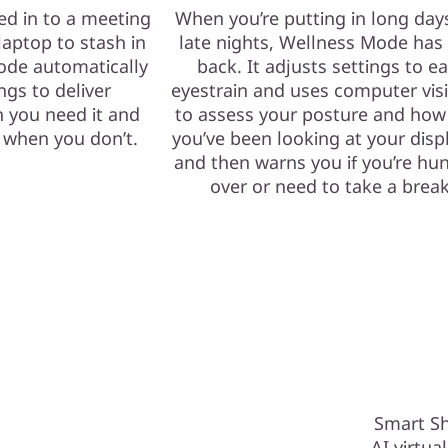
ed in to a meeting
When you’re putting in long day
laptop to stash in
late nights, Wellness Mode has
ode automatically
back. It adjusts settings to e
ngs to deliver
eyestrain and uses computer vis
 you need it and
to assess your posture and how
e when you don’t.
you’ve been looking at your dis
and then warns you if you’re hu
over or need to take a break
Smart Sh
AI virtua