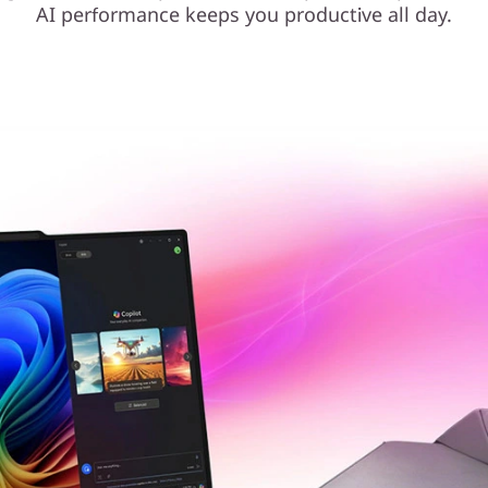
AI performance keeps you productive all day.