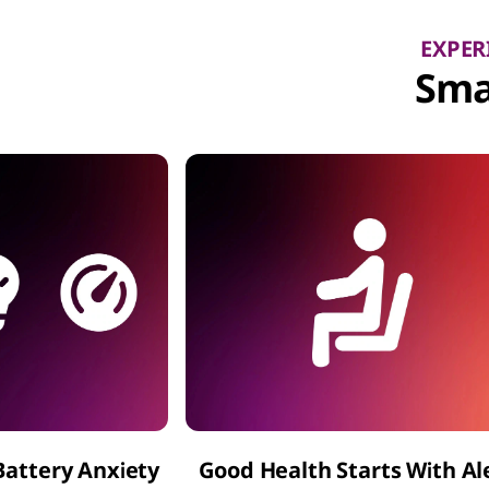
EXPER
Sma
Battery Anxiety
Good Health Starts With Al