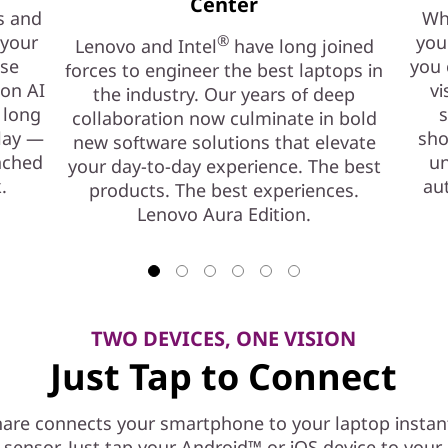
Center
s and
Whe
 your
®
you
Lenovo and Intel
have long joined
ase
you 
forces to engineer the best laptops in
ion AI
vi
the industry. Our years of deep
 long
s
collaboration now culminate in bold
play —
sho
new software solutions that elevate
nched
un
your day-to-day experience. The best
.
au
products. The best experiences.
Lenovo Aura Edition.
TWO DEVICES, ONE VISION
Just Tap to Connect
are connects your smartphone to your laptop instant
l sensor. Just tap your Android™ or iOS device to you