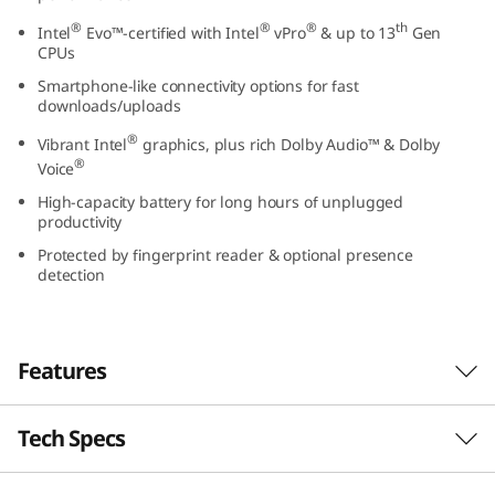
t
®
®
®
th
Intel
Evo™-certified with Intel
vPro
& up to 13
Gen
CPUs
e
Smartphone-like connectivity options for fast
downloads/uploads
l
®
Vibrant Intel
graphics, plus rich Dolby Audio™ & Dolby
)
®
Voice
High-capacity battery for long hours of unplugged
productivity
Protected by fingerprint reader & optional presence
detection
Features
Tech Specs
Power to push through your day
With its compact chassis, long-lasting battery,