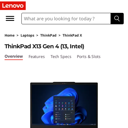
T
h
i
Home
>
Laptops
>
ThinkPad
>
ThinkPad X
n
ThinkPad X13 Gen 4 (13, Intel)
k
Overview
Features
Tech Specs
Ports & Slots
P
a
d
X
1