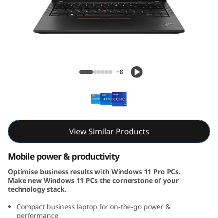
3
G
e
n
ThinkPad X13 Gen 4 (13, Intel)
+8
4
(
1
View Similar Products
3
Mobile power & productivity
,
Optimise business results with Windows 11 Pro PCs.
Make new Windows 11 PCs the cornerstone of your
I
technology stack.
n
Compact business laptop for on-the-go power &
performance