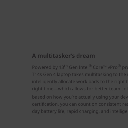
A multitasker’s dream
th
®
®
Powered by 13
Gen Intel
Core™ vPro
pro
T14s Gen 4 laptop takes multitasking to the 
intelligently allocate workloads to the right 
right time—which allows for better team col
based on how you’re actually using your devi
certification, you can count on consistent re
day battery life, rapid charging, and intelli