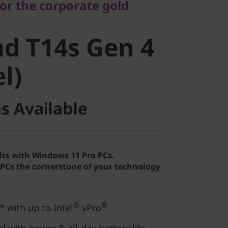
for the corporate gold
d T14s Gen
d T14s Gen 4
el)
el)
s Available
lts with Windows 11 Pro PCs.
Cs the cornerstone of your technology
®
®
 with up to Intel
vPro