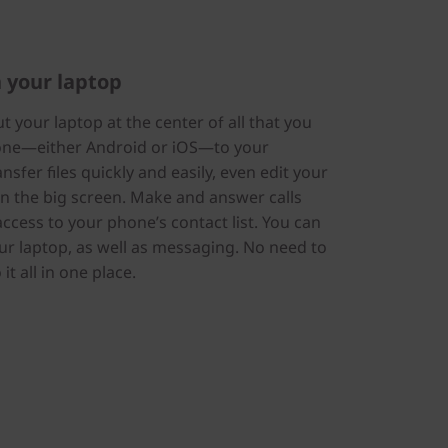
 your laptop
 your laptop at the center of all that you
hone—either Android or iOS—to your
sfer files quickly and easily, even edit your
n the big screen. Make and answer calls
 access to your phone’s contact list. You can
our laptop, as well as messaging. No need to
t all in one place.