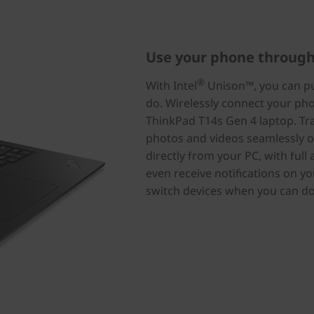
Use your phone through
®
With Intel
Unison™, you can put
do. Wirelessly connect your p
ThinkPad T14s Gen 4 laptop. Tran
photos and videos seamlessly o
directly from your PC, with full
even receive notifications on y
switch devices when you can do i