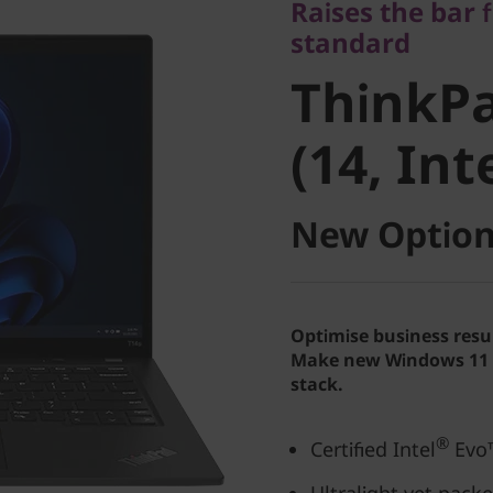
Raises the bar 
ThinkPa
standard
ThinkPa
4 (14, Int
(14, Int
New Option
Optimise business resu
Make new Windows 11 P
stack.
®
Certified Intel
Evo™