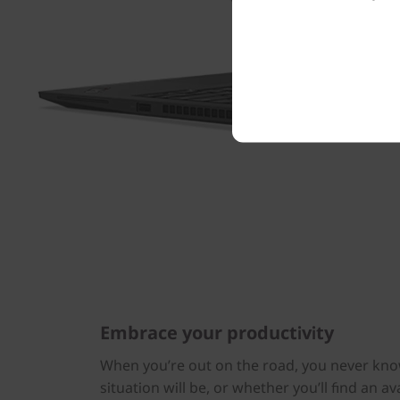
Embrace your productivity
When you’re out on the road, you never kno
situation will be, or whether you’ll find an ava