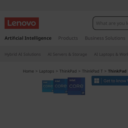
T
h
i
s
k
Artificial Intelligence
Products
Business Solutions
n
i
p
k
Hybrid AI Solutions
AI Servers & Storage
AI Laptops & Work
t
o
P
m
Home
>
Laptops
>
ThinkPad
>
ThinkPad T
>
ThinkPad T
a
a
i
n
d
c
o
T
n
t
1
e
n