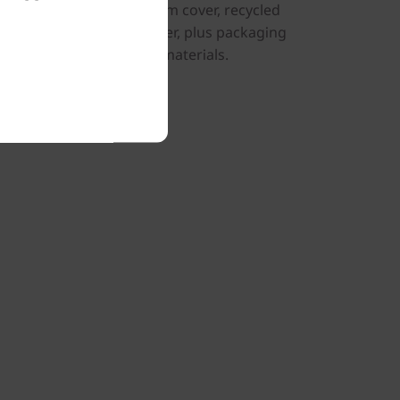
d aluminum on the bottom cover, recycled
er, battery, and AC adapter, plus packaging
ycled and/or sustainable materials.