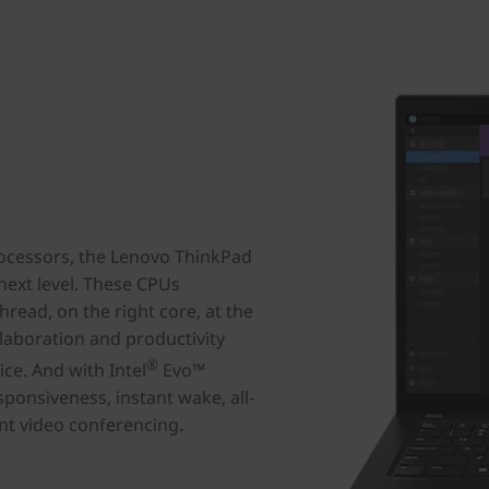
cessors, the Lenovo ThinkPad
next level. These CPUs
thread, on the right core, at the
laboration and productivity
®
ce. And with Intel
Evo™
sponsiveness, instant wake, all-
.
gent video conferencing