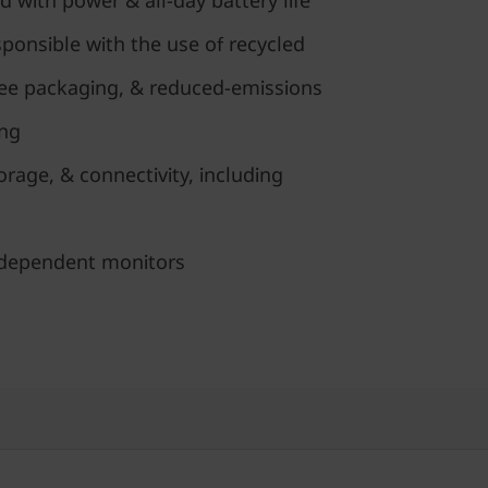
d with power & all-day battery life
ponsible with the use of recycled
free packaging, & reduced-emissions
ing
age, & connectivity, including
ndependent monitors