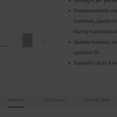
Ultralight yet packe
Environmentally res
materials, plastic-
during manufactur
Speedy memory, stor
optional 5G
Supports up to 3 i
Features
Tech Specs
Ports & Slots