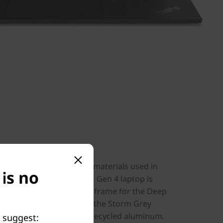
ent
 chassis, it’s the recycled materials used in
 is no
elight. The ThinkPad T14s Gen 4 laptop is
nesium on the keyboard frame for the Deep
ber on the top cover. For the Storm Grey
board frame include 50% recycled aluminum.
e suggest: