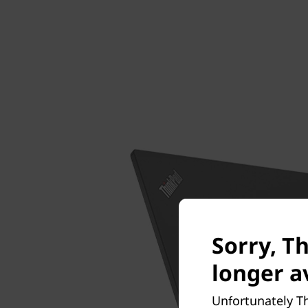
Sorry, Th
longer av
Unfortunately Th