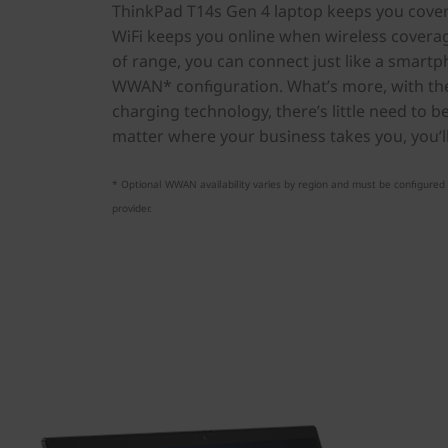
ThinkPad T14s Gen 4 laptop keeps you covere
WiFi keeps you online when wireless coverage
of range, you can connect just like a smar
WWAN* configuration. What’s more, with the
charging technology, there’s little need to b
matter where your business takes you, you’l
* Optional WWAN availability varies by region and must be configured a
provider.