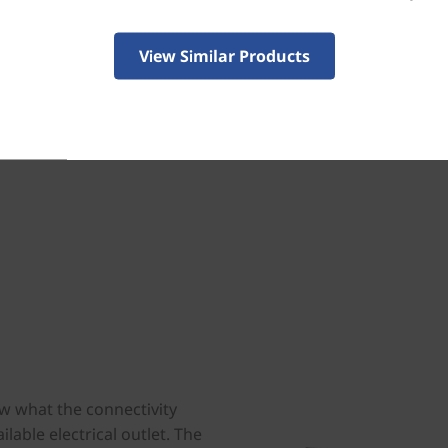
Both models boast 55% recycle
plastic enclosures for the speak
View Similar Products
that’s plastic-free with 90% rec
w what the connectivity
ilable electrical outlet. The