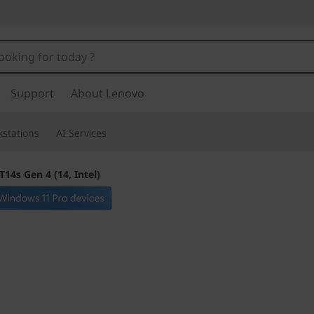
Support
About Lenovo
stations
AI Services
14s Gen 4 (14, Intel)
Raises the bar for
standard