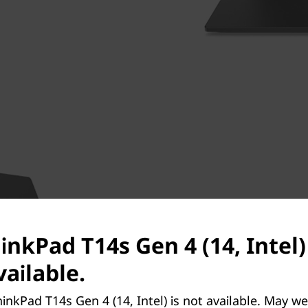
Built with recycled cont
While you’ll love the lightweight
inkPad T14s Gen 4 (14, Intel)
this machine that are the real d
composed of 90% recycled mag
ailable.
Black models and 22% carbon fi
models, the top cover and key
inkPad T14s Gen 4 (14, Intel) is not available. May w