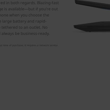
d in both regards. Blazing-fast
 is available—but if you’re out
tphone when you choose the
 large battery and rapid-
e tethered to an outlet. No
l always be business-ready.
t time of purchase; it requires a network service