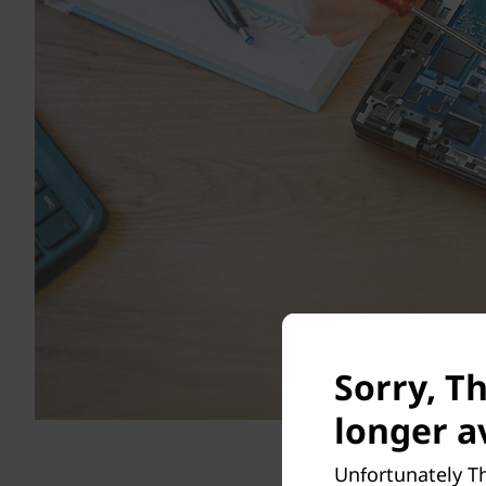
Sorry, Th
longer av
Unfortunately Th