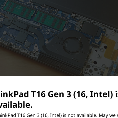
inkPad T16 Gen 3 (16, Intel) 
ailable.
inkPad T16 Gen 3 (16, Intel) is not available. May we
Repairable & Upgradeable