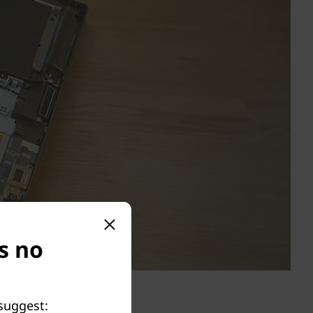
is no
 suggest: