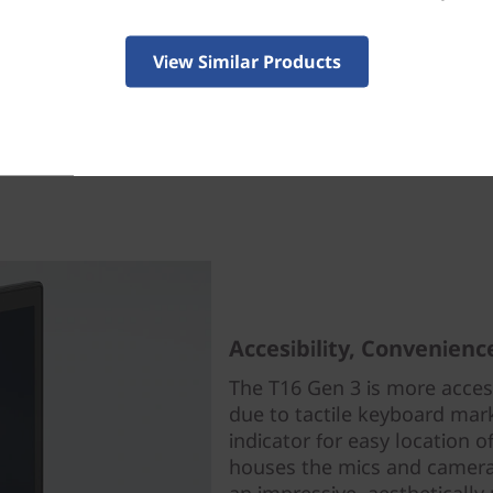
ade it easy to repair your system with customer rep
View Similar Products
RUs), even with no tech expertise. For ease of mainte
rself serviceability, this laptop boasts an industry-le
Fixit Repairability Score. This means you can trust ou
ces to keep your system and your business up and ru
Accesibility, Convenien
The T16 Gen 3 is more access
due to tactile keyboard marke
indicator for easy location 
houses the mics and camera/p
an impressive, aesthetically