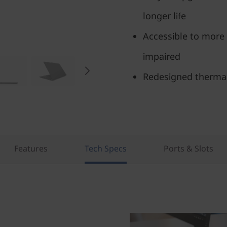
longer life
Accessible to more 
impaired
Redesigned therma
Features
Tech Specs
Ports & Slots