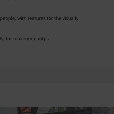
people, with features for the visually
ls, for maximum output