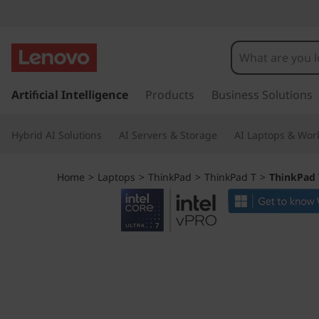
L
e
n
s
k
Artificial Intelligence
Products
Business Solutions
o
i
p
v
Hybrid AI Solutions
AI Servers & Storage
AI Laptops & Work
t
o
o
m
Home
>
Laptops
>
ThinkPad
>
ThinkPad T
>
ThinkPad T
a
T
i
n
h
c
o
i
n
t
n
e
n