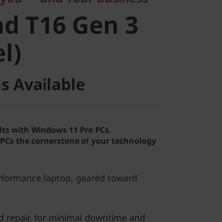
 T16 Gen 3
d T16 Gen 3
)
el)
s Available
lts with Windows 11 Pro PCs.
Cs the cornerstone of your technology
erformance laptop, geared toward
d repair, for minimal downtime and