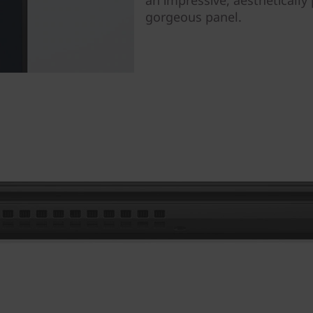
gorgeous panel.