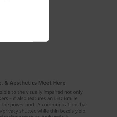
laceable
nance and
ading 9/10
r support
nning.
ce, & Aesthetics Meet Here
ible to the visually impaired not only
rs – it also features an LED Braille
of the power port. A communications bar
rivacy shutter, while thin bezels yield
 pleasing screen-to-body ratio &