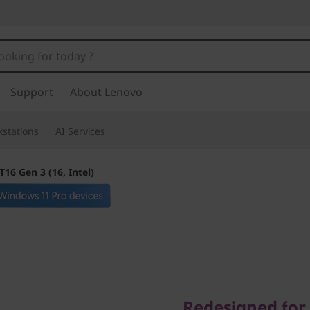
Support
About Lenovo
stations
AI Services
16 Gen 3 (16, Intel)
Redesigned for y
Redesigned for