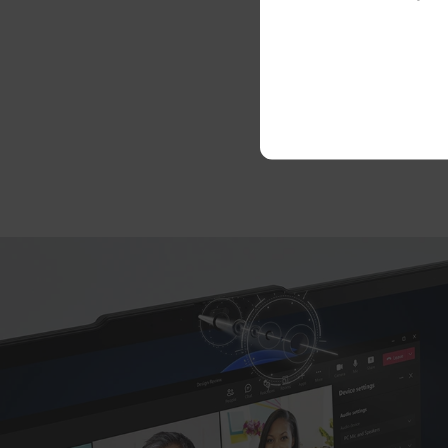
We’ve m
units (C
do-it-you
on the i
servi