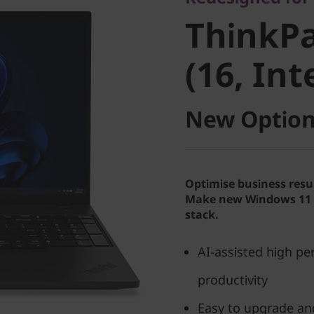
ThinkPad
ThinkPa
(16, Intel
(16, Int
New Option
Optimise business resu
Make new Windows 11 P
stack.
AI-assisted high p
productivity
Easy to upgrade an