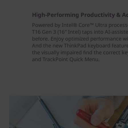
High-Performing Productivity & Ac
Powered by Intel® Core™ Ultra process
T16 Gen 3 (16″ Intel) taps into AI-assist
before. Enjoy optimized performance wi
And the new ThinkPad keyboard features
the visually impaired find the correct k
and TrackPoint Quick Menu.