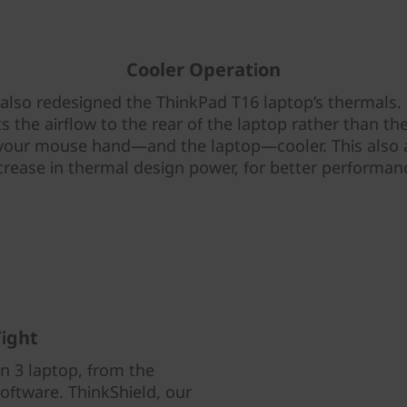
Cooler Operation
also redesigned the ThinkPad T16 laptop’s thermals. 
ts the airflow to the rear of the laptop rather than the
your mouse hand—and the laptop—cooler. This also 
crease in thermal design power, for better performan
ight
n 3 laptop, from the
software. ThinkShield, our