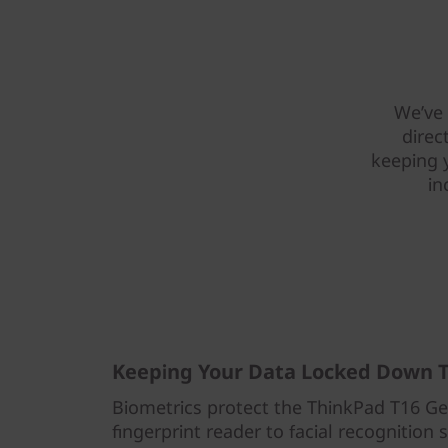
We’ve 
direc
keeping 
in
Keeping Your Data Locked Down T
Biometrics protect the ThinkPad T16 Ge
fingerprint reader to facial recognition 