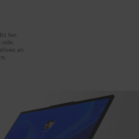
Its fan
 side,
allows an
ce.