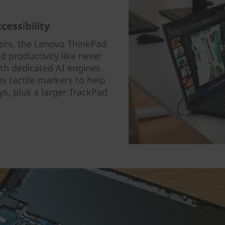
cessibility
ors, the Lenovo ThinkPad
ed productivity like never
th dedicated AI engines.
 tactile markers to help
eys, plus a larger TrackPad