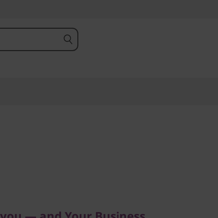
ou — and Your Business
 you — and Your Business