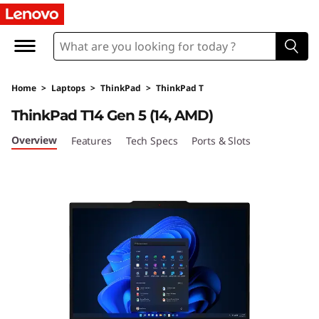
L
e
n
Home
>
Laptops
>
ThinkPad
>
ThinkPad T
o
ThinkPad T14 Gen 5 (14, AMD)
v
Overview
Features
Tech Specs
Ports & Slots
o
T
h
i
n