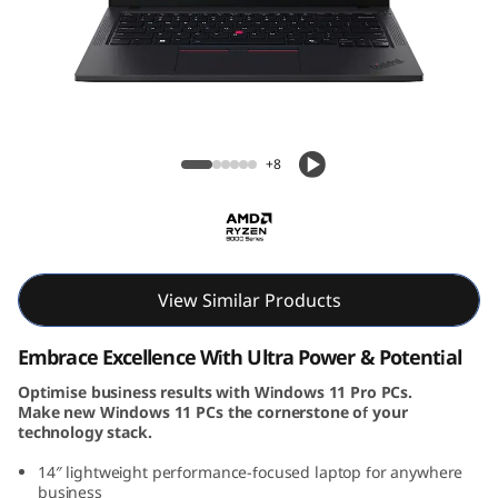
k
P
a
d
ThinkPad T14 Gen 5 (14, AMD)
+8
T
1
4
View Similar Products
G
Embrace Excellence With Ultra Power & Potential
e
Optimise business results with Windows 11 Pro PCs.
Make new Windows 11 PCs the cornerstone of your
n
technology stack.
5
14″ lightweight performance-focused laptop for anywhere
business