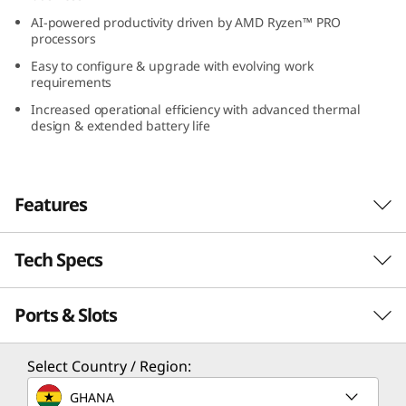
(
AI-powered productivity driven by AMD Ryzen™ PRO
processors
1
Easy to configure & upgrade with evolving work
requirements
4
Increased operational efficiency with advanced thermal
design & extended battery life
″
A
Features
M
D
Tech Specs
)
Ports & Slots
Performance
Unprecedented Productivity Anywhere,
Processor
Select Country / Region:
Everywhere
Up to AMD Ryzen™ PRO 8040U featuring Ryzen™ AI
GHANA
Explore amazing computing and power