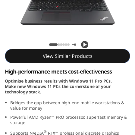
6
v
(
1
ThinkPad P16v (16, AMD)
+6
6
View Similar Products
,
High-performance meets cost-effectiveness
A
Optimise business results with Windows 11 Pro PCs.
Make new Windows 11 PCs the cornerstone of your
M
technology stack.
D
Bridges the gap between high-end mobile workstations &
value for money
)
Powerful AMD Ryzen™ PRO processor, superfast memory &
storage
®
Supports NVIDIA
RTX™ professional discrete graphics