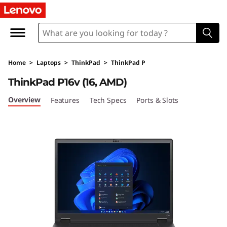
T
h
i
Home
>
Laptops
>
ThinkPad
>
ThinkPad P
n
ThinkPad P16v (16, AMD)
k
Overview
Features
Tech Specs
Ports & Slots
P
a
d
P
1