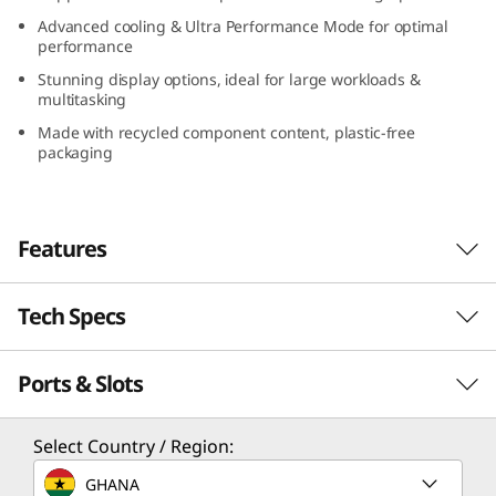
Advanced cooling & Ultra Performance Mode for optimal
performance
Stunning display options, ideal for large workloads &
multitasking
Made with recycled component content, plastic-free
packaging
Features
Tech Specs
Work seamlessly
The Lenovo ThinkPad P16v (16″ AMD) is built
Ports & Slots
PERFORMANCE
for on-the-go creators and professionals who
demand more bang for their buck. Offering
stunning design in a powerful workstation, it
Processor
Select Country / Region:
closes the gap between high-end mobile
Up to AMD Ryzen™ 7000 Series Ryzen™ 9 PRO
GHANA
workstations and affordability. Featuring the