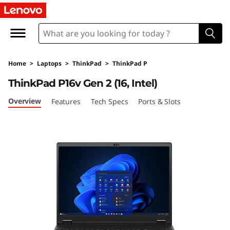
L
e
n
Home
>
Laptops
>
ThinkPad
>
ThinkPad P
o
ThinkPad P16v Gen 2 (16, Intel)
v
Overview
Features
Tech Specs
Ports & Slots
o
T
h
i
n