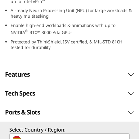
up to Intel vPro
2
AI-ready Neuro Processing Unit (NPU) for large workloads &
heavy multitasking
(
Enable high-end workloads & animations with up to
®
1
NVIDIA
RTX™ 3000 Ada GPUs
Protected by ThinkShield, ISV certified, & MIL-STD 810H
6
tested for durability
″
I
Features
n
Tech Specs
Designed for innovators and professionals, the
t
16″ ThinkPad P16v Gen 2 mobile workstation
®
Ports & Slots
packs the power of Intel
Core Ultra™
Performance
e
®
processors with Intel vPro
and AI-ready
l
Processor
integrated Neuro Processing Unit (NPU) for
Select Country / Region:
anything you want to do. Even better — it
®
®
Up to Intel
Core™ Ultra 9 processor with Intel vPro