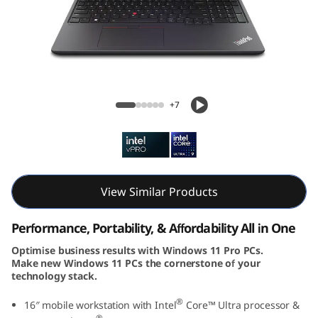
k
P
a
d
ThinkPad P16v Gen 2 (16, Intel)
+7
P
1
6
View Similar Products
v
Performance, Portability, & Affordability All in One
G
Optimise business results with Windows 11 Pro PCs.
Make new Windows 11 PCs the cornerstone of your
e
technology stack.
n
®
16″ mobile workstation with Intel
Core™ Ultra processor &
®